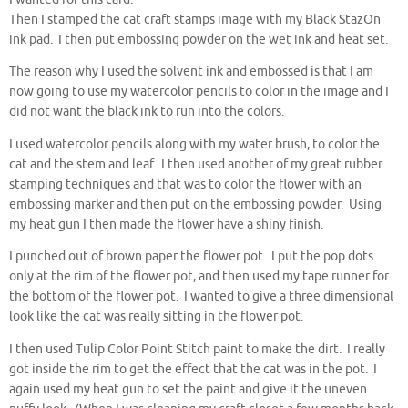
Then I stamped the cat craft stamps image with my Black StazOn
ink pad. I then put embossing powder on the wet ink and heat set.
The reason why I used the solvent ink and embossed is that I am
now going to use my watercolor pencils to color in the image and I
did not want the black ink to run into the colors.
I used watercolor pencils along with my water brush, to color the
cat and the stem and leaf. I then used another of my great rubber
stamping techniques and that was to color the flower with an
embossing marker and then put on the embossing powder. Using
my heat gun I then made the flower have a shiny finish.
I punched out of brown paper the flower pot. I put the pop dots
only at the rim of the flower pot, and then used my tape runner for
the bottom of the flower pot. I wanted to give a three dimensional
look like the cat was really sitting in the flower pot.
I then used Tulip Color Point Stitch paint to make the dirt. I really
got inside the rim to get the effect that the cat was in the pot. I
again used my heat gun to set the paint and give it the uneven