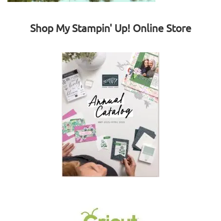
Shop My Stampin' Up! Online Store