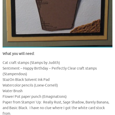
What you will need:
Cat craft stamps (Stamps by Judith)
Sentiment – Happy Birthday ~ Perfectly Clear craft stamps
(Stampendous)
StazOn Black Solvent Ink Pad
Watercolor pencils (Loew-Cornell)
Water Brush
Flower Pot paper punch (Emaginations)
Paper from Stampin’ Up: Really Rust, Sage Shadow, Barely Banana,
and Basic Black. I have no clue where I got the white card stock
from.