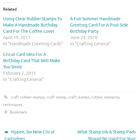
k
k
t
t
o
o
Related
s
s
h
h
Using Clear Rubber Stamps To
A Fun Summer Handmade
a
a
r
r
Make A Handmade Birthday
Greeting Card For A Pool Side
e
e
Card For The Coffee Lover
Birthday Party
o
o
n
n
April 19, 2011
June 29, 2010
T
F
In "Handmade Greeting Cards"
In "Crafting General"
w
a
i
c
t
e
Cricut Card Idea For A
t
b
Birthday Card That Will Make
e
o
r
o
You Smile
(
k
O
(
February 2, 2011
p
O
In "Crafting General"
e
p
n
e
s
n
i
s
craft rubber stamps
,
craft stamp
,
craft stamps
,
rubber stamping
n
i
n
n
techniques
.
e
n
w
e
Bookmark
.
w
w
i
w
n
i
d
n
o
d
Yippee, Six New Cricut
What Stamp Ink & Stamp Pads
w
o
)
w
Cartridges
Should Be Used For Your