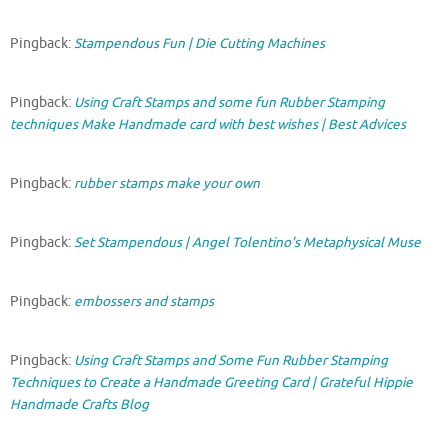
Pingback:
Stampendous Fun | Die Cutting Machines
Pingback:
Using Craft Stamps and some fun Rubber Stamping
techniques Make Handmade card with best wishes | Best Advices
Pingback:
rubber stamps make your own
Pingback:
Set Stampendous | Angel Tolentino's Metaphysical Muse
Pingback:
embossers and stamps
Pingback:
Using Craft Stamps and Some Fun Rubber Stamping
Techniques to Create a Handmade Greeting Card | Grateful Hippie
Handmade Crafts Blog