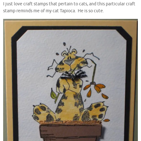
I just love craft stamps that pertain to cats, and this particular craft
stamp reminds me of my cat Tapioca. He is so cute.