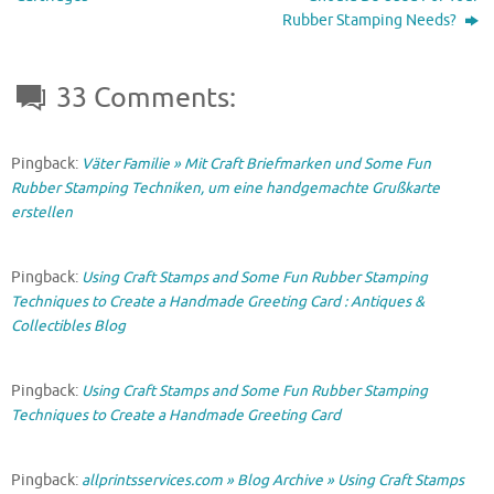
)
Rubber Stamping Needs?
33 Comments:
Pingback:
Väter Familie » Mit Craft Briefmarken und Some Fun
Rubber Stamping Techniken, um eine handgemachte Grußkarte
erstellen
Pingback:
Using Craft Stamps and Some Fun Rubber Stamping
Techniques to Create a Handmade Greeting Card : Antiques &
Collectibles Blog
Pingback:
Using Craft Stamps and Some Fun Rubber Stamping
Techniques to Create a Handmade Greeting Card
Pingback:
allprintsservices.com » Blog Archive » Using Craft Stamps