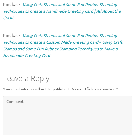
Pingback:
Using Craft Stamps and Some Fun Rubber Stamping
Techniques to Create a Handmade Greeting Card | All About the
Cricut
Pingback:
Using Craft Stamps and Some Fun Rubber Stamping
Techniques to Create a Custom Made Greeting Card « Using Craft
Stamps and Some Fun Rubber Stamping Techniques to Make a
Handmade Greeting Card
Leave a Reply
Your email address will not be published.
Required fields are marked
*