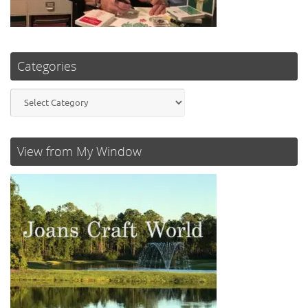
Categories
Categories
View from My Window