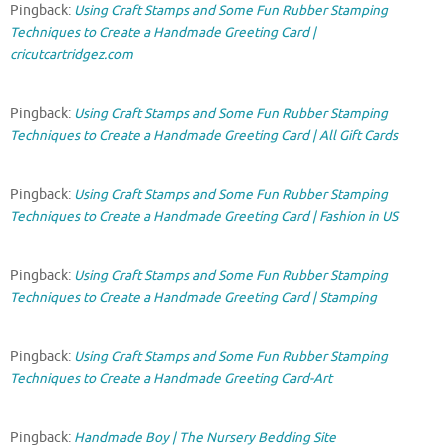
Pingback:
Using Craft Stamps and Some Fun Rubber Stamping
Techniques to Create a Handmade Greeting Card |
cricutcartridgez.com
Pingback:
Using Craft Stamps and Some Fun Rubber Stamping
Techniques to Create a Handmade Greeting Card | All Gift Cards
Pingback:
Using Craft Stamps and Some Fun Rubber Stamping
Techniques to Create a Handmade Greeting Card | Fashion in US
Pingback:
Using Craft Stamps and Some Fun Rubber Stamping
Techniques to Create a Handmade Greeting Card | Stamping
Pingback:
Using Craft Stamps and Some Fun Rubber Stamping
Techniques to Create a Handmade Greeting Card-Art
Pingback:
Handmade Boy | The Nursery Bedding Site