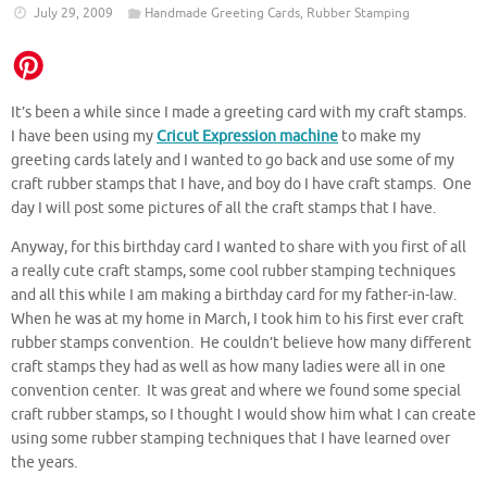
July 29, 2009
Handmade Greeting Cards
,
Rubber Stamping
It’s been a while since I made a greeting card with my craft stamps.
I have been using my
Cricut Expression machine
to make my
greeting cards lately and I wanted to go back and use some of my
craft rubber stamps that I have, and boy do I have craft stamps. One
day I will post some pictures of all the craft stamps that I have.
Anyway, for this birthday card I wanted to share with you first of all
a really cute craft stamps, some cool rubber stamping techniques
and all this while I am making a birthday card for my father-in-law.
When he was at my home in March, I took him to his first ever craft
rubber stamps convention. He couldn’t believe how many different
craft stamps they had as well as how many ladies were all in one
convention center. It was great and where we found some special
craft rubber stamps, so I thought I would show him what I can create
using some rubber stamping techniques that I have learned over
the years.