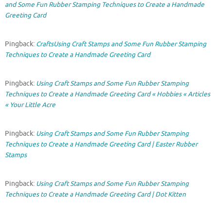
and Some Fun Rubber Stamping Techniques to Create a Handmade
Greeting Card
Pingback:
CraftsUsing Craft Stamps and Some Fun Rubber Stamping
Techniques to Create a Handmade Greeting Card
Pingback:
Using Craft Stamps and Some Fun Rubber Stamping
Techniques to Create a Handmade Greeting Card « Hobbies « Articles
« Your Little Acre
Pingback:
Using Craft Stamps and Some Fun Rubber Stamping
Techniques to Create a Handmade Greeting Card | Easter Rubber
Stamps
Pingback:
Using Craft Stamps and Some Fun Rubber Stamping
Techniques to Create a Handmade Greeting Card | Dot Kitten