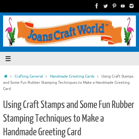
Skip
to
content
Home
Crafting General
Handmade Greeting Cards
Using Craft Stamps
and Some Fun Rubber Stamping Techniques to Make a Handmade Greeting
Card
Using Craft Stamps and Some Fun Rubber
Stamping Techniques to Make a
Handmade Greeting Card