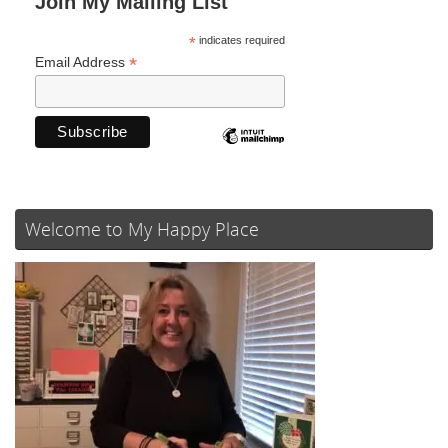
Join My Mailing List
*
indicates required
*
Email Address
Welcome to My Happy Place