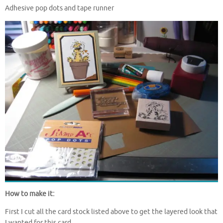
Adhesive pop dots and tape runner
How to make it:
First I cut all the card stock listed above to get the layered look that
I wanted for this card.