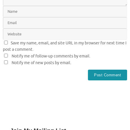
Save my name, email, and site URL in my browser for next time I
post a comment.
Notify me of follow-up comments by email.
Notify me of new posts by email.