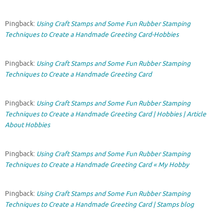
Pingback:
Using Craft Stamps and Some Fun Rubber Stamping
Techniques to Create a Handmade Greeting Card-Hobbies
Pingback:
Using Craft Stamps and Some Fun Rubber Stamping
Techniques to Create a Handmade Greeting Card
Pingback:
Using Craft Stamps and Some Fun Rubber Stamping
Techniques to Create a Handmade Greeting Card | Hobbies | Article
About Hobbies
Pingback:
Using Craft Stamps and Some Fun Rubber Stamping
Techniques to Create a Handmade Greeting Card « My Hobby
Pingback:
Using Craft Stamps and Some Fun Rubber Stamping
Techniques to Create a Handmade Greeting Card | Stamps blog