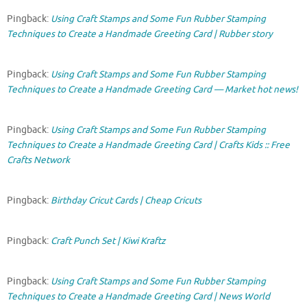
Pingback:
Using Craft Stamps and Some Fun Rubber Stamping
Techniques to Create a Handmade Greeting Card | Rubber story
Pingback:
Using Craft Stamps and Some Fun Rubber Stamping
Techniques to Create a Handmade Greeting Card — Market hot news!
Pingback:
Using Craft Stamps and Some Fun Rubber Stamping
Techniques to Create a Handmade Greeting Card | Crafts Kids :: Free
Crafts Network
Pingback:
Birthday Cricut Cards | Cheap Cricuts
Pingback:
Craft Punch Set | Kiwi Kraftz
Pingback:
Using Craft Stamps and Some Fun Rubber Stamping
Techniques to Create a Handmade Greeting Card | News World