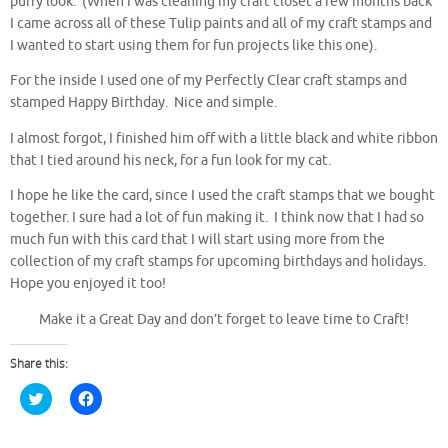
puffy look. (When I was cleaning my craft closet a few months back
I came across all of these Tulip paints and all of my craft stamps and
I wanted to start using them for fun projects like this one).
For the inside I used one of my Perfectly Clear craft stamps and
stamped Happy Birthday. Nice and simple.
I almost forgot, I finished him off with a little black and white ribbon
that I tied around his neck, for a fun look for my cat.
I hope he like the card, since I used the craft stamps that we bought
together. I sure had a lot of fun making it. I think now that I had so
much fun with this card that I will start using more from the
collection of my craft stamps for upcoming birthdays and holidays.
Hope you enjoyed it too!
Make it a Great Day and don’t forget to leave time to Craft!
Share this:
C
C
l
l
i
i
c
c