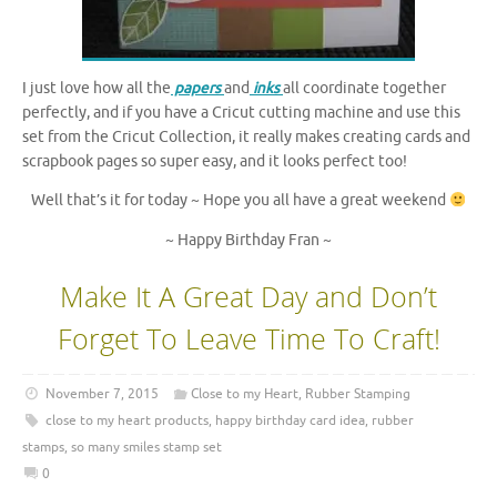
I just love how all the
papers
and
inks
all coordinate together
perfectly, and if you have a Cricut cutting machine and use this
set from the Cricut Collection, it really makes creating cards and
scrapbook pages so super easy, and it looks perfect too!
Well that’s it for today ~ Hope you all have a great weekend
~ Happy Birthday Fran ~
Make It A Great Day and Don’t
Forget To Leave Time To Craft!
November 7, 2015
Close to my Heart
,
Rubber Stamping
close to my heart products
,
happy birthday card idea
,
rubber
stamps
,
so many smiles stamp set
0