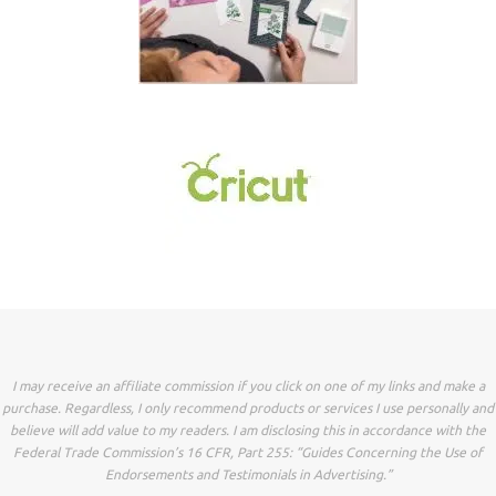
I may receive an affiliate commission if you click on one of my links and make a
purchase. Regardless, I only recommend products or services I use personally and
believe will add value to my readers. I am disclosing this in accordance with the
Federal Trade Commission’s 16 CFR, Part 255: “Guides Concerning the Use of
Endorsements and Testimonials in Advertising.”