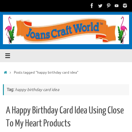
Skip
to
content
Home
Posts tagged "happy birthday card idea"
Tag:
happy birthday card idea
A Happy Birthday Card Idea Using Close
To My Heart Products