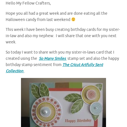
Hello My Fellow Crafters,
Hope you all had a great week and are done eating all the
Halloween candy from last weekend
This week I have been busy creating birthday cards for my sister-
in-law and also my nephew. I will share that one with you next
week.
So today I want to share with you my sister-in-laws card that I
created using the
So Many Smiles
stamp set and also the happy
birthday stamp sentiment from
The Cricut Artfully Sent
Collection
.