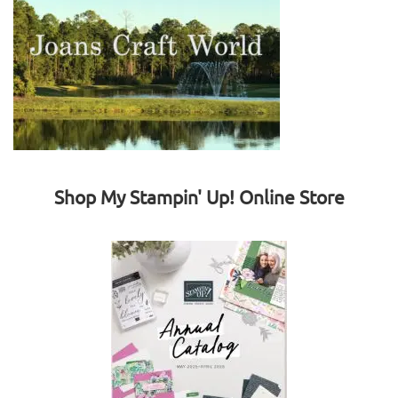
Shop My Stampin' Up! Online Store