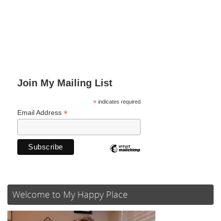
Join My Mailing List
*
indicates required
*
Email Address
Welcome to My Happy Place