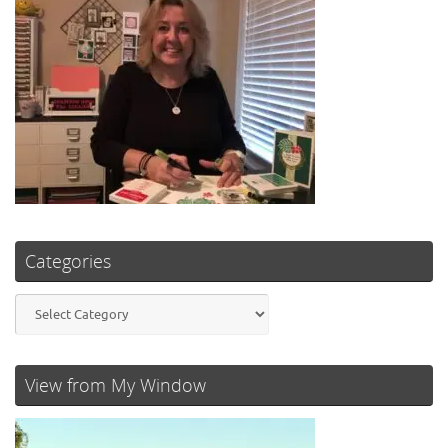
Categories
Categories
View from My Window