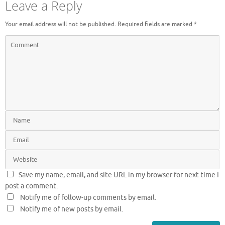
Leave a Reply
Your email address will not be published.
Required fields are marked
*
Save my name, email, and site URL in my browser for next time I
post a comment.
Notify me of follow-up comments by email.
Notify me of new posts by email.