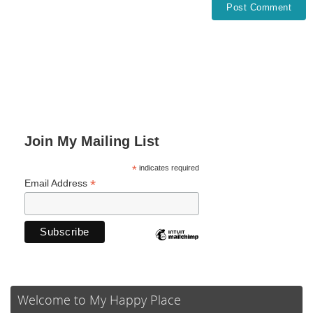
Join My Mailing List
*
indicates required
*
Email Address
Welcome to My Happy Place