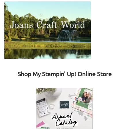
Shop My Stampin' Up! Online Store