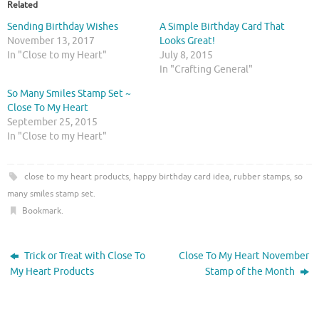
o
o
Related
s
s
h
h
Sending Birthday Wishes
A Simple Birthday Card That
a
a
r
r
November 13, 2017
Looks Great!
e
e
In "Close to my Heart"
July 8, 2015
o
o
n
n
In "Crafting General"
T
F
w
a
So Many Smiles Stamp Set ~
i
c
t
e
Close To My Heart
t
b
September 25, 2015
e
o
r
o
In "Close to my Heart"
(
k
O
(
p
O
e
p
close to my heart products
,
happy birthday card idea
,
rubber stamps
,
so
n
e
s
n
many smiles stamp set
.
i
s
n
i
Bookmark
.
n
n
e
n
w
e
w
w
i
w
Trick or Treat with Close To
Close To My Heart November
n
i
d
n
My Heart Products
Stamp of the Month
o
d
w
o
)
w
)