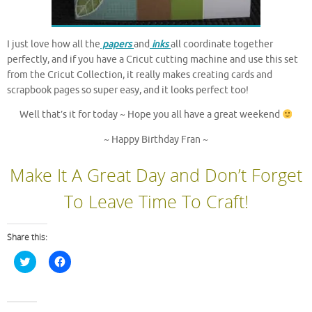
I just love how all the
papers
and
inks
all coordinate together
perfectly, and if you have a Cricut cutting machine and use this set
from the Cricut Collection, it really makes creating cards and
scrapbook pages so super easy, and it looks perfect too!
Well that’s it for today ~ Hope you all have a great weekend
~ Happy Birthday Fran ~
Make It A Great Day and Don’t Forget
To Leave Time To Craft!
Share this:
C
C
l
l
i
i
c
c
k
k
t
t