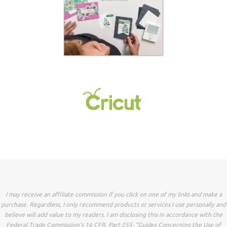
I may receive an affiliate commission if you click on one of my links and make a
purchase. Regardless, I only recommend products or services I use personally and
believe will add value to my readers. I am disclosing this in accordance with the
Federal Trade Commission’s 16 CFR, Part 255: “Guides Concerning the Use of