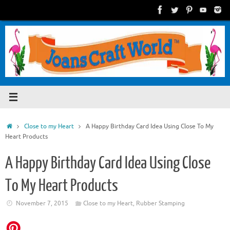
Skip
to
content
Home
Close to my Heart
A Happy Birthday Card Idea Using Close To My
Heart Products
A Happy Birthday Card Idea Using Close
To My Heart Products
November 7, 2015
Close to my Heart
,
Rubber Stamping