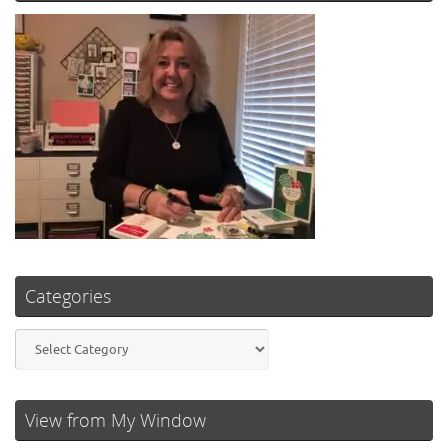
Categories
Categories
View from My Window