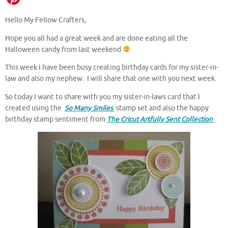
Hello My Fellow Crafters,
Hope you all had a great week and are done eating all the
Halloween candy from last weekend
This week I have been busy creating birthday cards for my sister-in-
law and also my nephew. I will share that one with you next week.
So today I want to share with you my sister-in-laws card that I
created using the
So Many Smiles
stamp set and also the happy
birthday stamp sentiment from
The Cricut Artfully Sent Collection
.