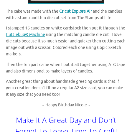
The cake was made with the
Cricut Explore Air
and the candles
with a stamp and thin die cut set from The Stamps of Life.
I stamped 16 candles on white cardstock then put it through the
Cuttlebug® Machine
using the matching candle die cut. I love
die cuts because it so much easier and quicker then cutting each
image out with a scissor. Colored each one using Copic Sketch
markers.
Then the fun part came when I put it all together using ATG tape
and also dimensional to make layers of candles.
Another great thing about handmade greeting cards is that if
your creation doesn’t fit on a regular A2 size card, you can make
it any size that you need too!
~ Happy Birthday Nicole ~
Make It A Great Day and Don’t
Forget To Leave Time To Craft!