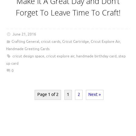
Make It A Great Day and Don’t
Forget To Leave Time To Craft!
June 21, 2016
Crafting General
,
cricut cards
,
Cricut Cartridge
,
Cricut Explore Air
,
Handmade Greeting Cards
cricut design space
,
cricut explore air
,
handmade birthday card
,
step
up card
0
Page 1 of 2
1
2
Next »