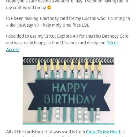
Hope you all are having a wonderful day. I’ve been having fun in
my craft world today
I’ve been making a birthday card for my Godson who is turning 19
~ did I just say 19 – holy moly time flies LOL
I decided to use my Cricut Explore Air for this this Birthday Card
and was really happy to find this cool card design on
Cricut
Access
.
All of the cardstock that was used is from
Close To My Heart
. I