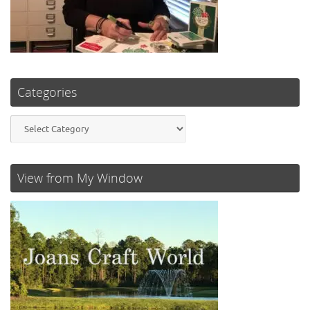
Categories
Categories
View from My Window