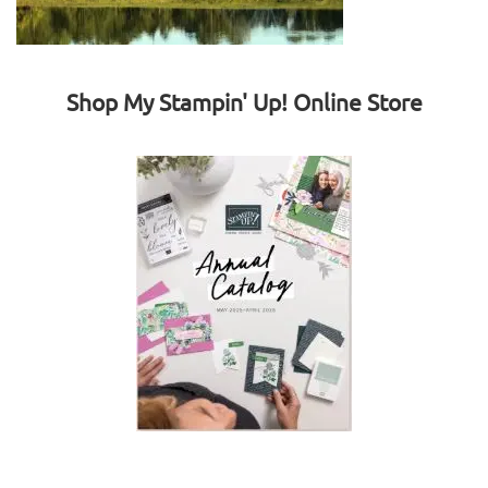
Shop My Stampin' Up! Online Store