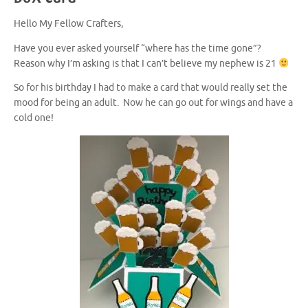
Hello My Fellow Crafters,
Have you ever asked yourself “where has the time gone”?
Reason why I’m asking is that I can’t believe my nephew is 21
So for his birthday I had to make a card that would really set the
mood for being an adult. Now he can go out for wings and have a
cold one!