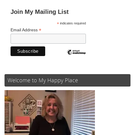
Join My Mailing List
*
indicates required
*
Email Address
Welcome to My Happy Place