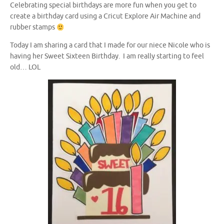
Celebrating special birthdays are more fun when you get to
create a birthday card using a Cricut Explore Air Machine and
rubber stamps
Today I am sharing a card that I made for our niece Nicole who is
having her Sweet Sixteen Birthday. I am really starting to feel
old… LOL