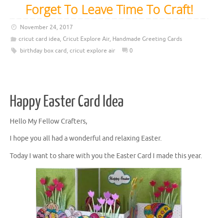
Forget To Leave Time To Craft!
November 24, 2017
cricut card idea
,
Cricut Explore Air
,
Handmade Greeting Cards
birthday box card
,
cricut explore air
0
Happy Easter Card Idea
Hello My Fellow Crafters,
I hope you all had a wonderful and relaxing Easter.
Today I want to share with you the Easter Card I made this year.