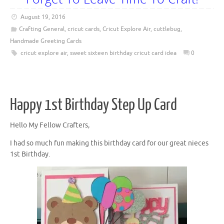
August 19, 2016
Crafting General
,
cricut cards
,
Cricut Explore Air
,
cuttlebug
,
Handmade Greeting Cards
cricut explore air
,
sweet sixteen birthday cricut card idea
0
Happy 1st Birthday Step Up Card
Hello My Fellow Crafters,
I had so much fun making this birthday card for our great nieces
1st Birthday.