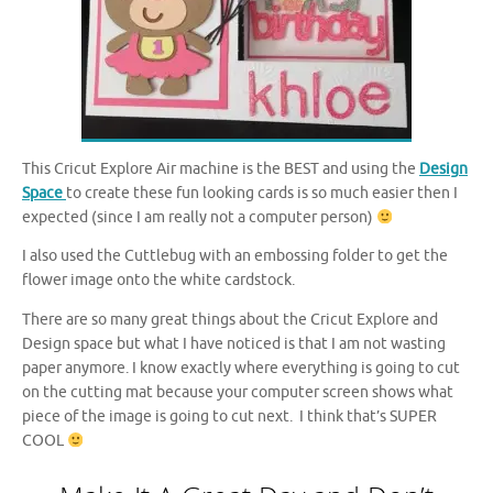
This Cricut Explore Air machine is the BEST and using the
Design
Space
to create these fun looking cards is so much easier then I
expected (since I am really not a computer person)
I also used the Cuttlebug with an embossing folder to get the
flower image onto the white cardstock.
There are so many great things about the Cricut Explore and
Design space but what I have noticed is that I am not wasting
paper anymore. I know exactly where everything is going to cut
on the cutting mat because your computer screen shows what
piece of the image is going to cut next. I think that’s SUPER
COOL