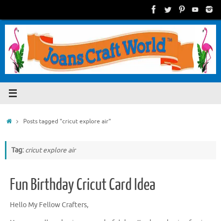
Skip
to
content
Home
Posts tagged "cricut explore air"
Tag:
cricut explore air
Fun Birthday Cricut Card Idea
Hello My Fellow Crafters,