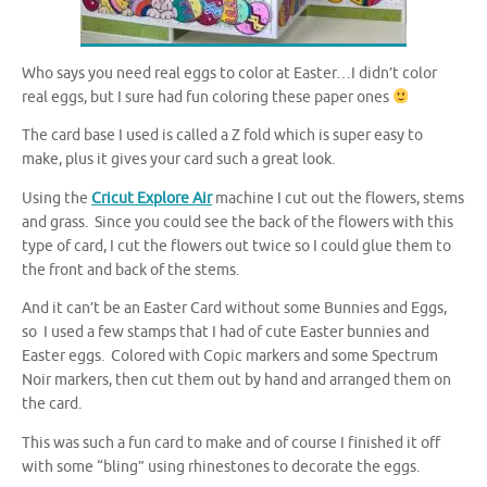
Who says you need real eggs to color at Easter…I didn’t color
real eggs, but I sure had fun coloring these paper ones
The card base I used is called a Z fold which is super easy to
make, plus it gives your card such a great look.
Using the
Cricut Explore Air
machine I cut out the flowers, stems
and grass. Since you could see the back of the flowers with this
type of card, I cut the flowers out twice so I could glue them to
the front and back of the stems.
And it can’t be an Easter Card without some Bunnies and Eggs,
so I used a few stamps that I had of cute Easter bunnies and
Easter eggs. Colored with Copic markers and some Spectrum
Noir markers, then cut them out by hand and arranged them on
the card.
This was such a fun card to make and of course I finished it off
with some “bling” using rhinestones to decorate the eggs.