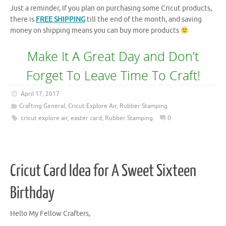
Just a reminder, If you plan on purchasing some Cricut products,
there is
FREE SHIPPING
till the end of the month, and saving
money on shipping means you can buy more products
Make It A Great Day and Don’t
Forget To Leave Time To Craft!
April 17, 2017
Crafting General
,
Cricut Explore Air
,
Rubber Stamping
cricut explore air
,
easter card
,
Rubber Stamping
0
Cricut Card Idea for A Sweet Sixteen
Birthday
Hello My Fellow Crafters,