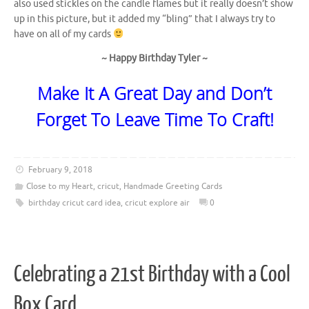
also used stickles on the candle flames but it really doesn’t show
up in this picture, but it added my “bling” that I always try to
have on all of my cards
~ Happy Birthday Tyler ~
Make It A Great Day and Don’t
Forget To Leave Time To Craft!
February 9, 2018
Close to my Heart
,
cricut
,
Handmade Greeting Cards
birthday cricut card idea
,
cricut explore air
0
Celebrating a 21st Birthday with a Cool
Box Card