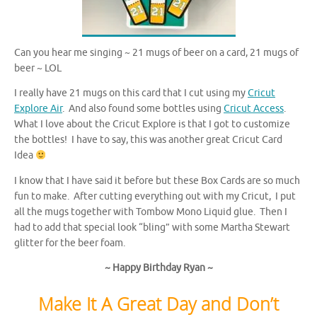
Can you hear me singing ~ 21 mugs of beer on a card, 21 mugs of
beer ~ LOL
I really have 21 mugs on this card that I cut using my
Cricut
Explore Air
. And also found some bottles using
Cricut Access
.
What I love about the Cricut Explore is that I got to customize
the bottles! I have to say, this was another great Cricut Card
Idea
I know that I have said it before but these Box Cards are so much
fun to make. After cutting everything out with my Cricut, I put
all the mugs together with Tombow Mono Liquid glue. Then I
had to add that special look “bling” with some Martha Stewart
glitter for the beer foam.
~ Happy Birthday Ryan ~
Make It A Great Day and Don’t