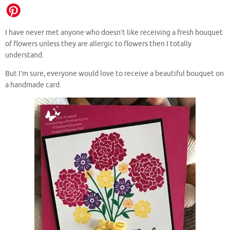
I have never met anyone who doesn’t like receiving a fresh bouquet
of flowers unless they are allergic to flowers then I totally
understand.
But I’m sure, everyone would love to receive a beautiful bouquet on
a handmade card.