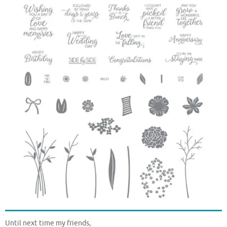
Until next time my friends,