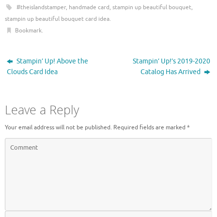
e
p
#theislandstamper
,
handmade card
,
stampin up beautiful bouquet
,
n
e
s
n
stampin up beautiful bouquet card idea
.
i
s
n
i
Bookmark
.
n
n
e
n
w
e
w
w
i
w
Stampin’ Up! Above the
Stampin’ Up!’s 2019-2020
n
i
d
n
Clouds Card Idea
Catalog Has Arrived
o
d
w
o
)
w
)
Leave a Reply
Your email address will not be published.
Required fields are marked
*