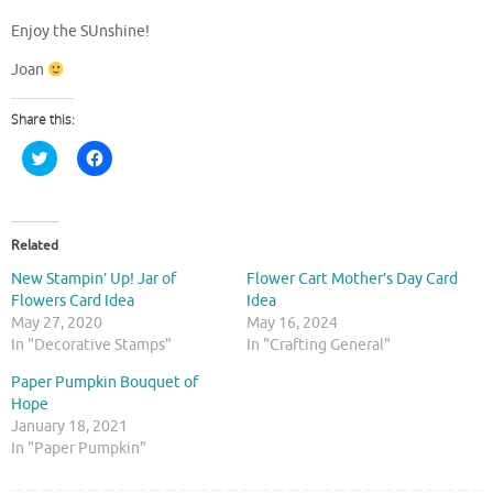
Enjoy the SUnshine!
Joan
Share this:
C
C
l
l
i
i
c
c
k
k
t
t
o
o
Related
s
s
h
h
New Stampin’ Up! Jar of
Flower Cart Mother’s Day Card
a
a
r
r
Flowers Card Idea
Idea
e
e
May 27, 2020
May 16, 2024
o
o
n
n
In "Decorative Stamps"
In "Crafting General"
T
F
w
a
Paper Pumpkin Bouquet of
i
c
t
e
Hope
t
b
January 18, 2021
e
o
r
o
In "Paper Pumpkin"
(
k
O
(
p
O