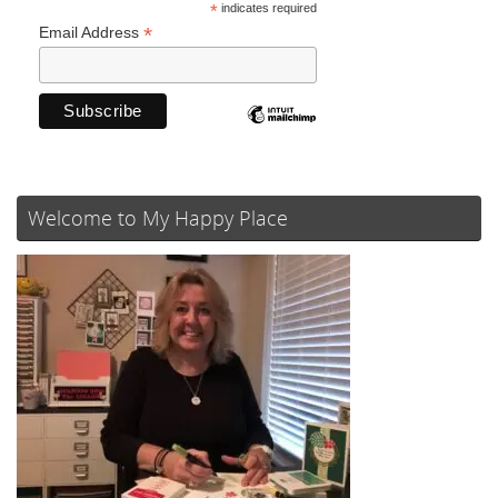
*
indicates required
*
Email Address
Welcome to My Happy Place