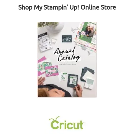
Shop My Stampin' Up! Online Store