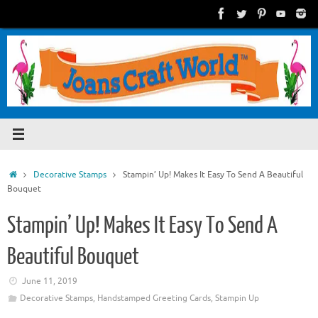
Skip
to
content
Home
Decorative Stamps
Stampin’ Up! Makes It Easy To Send A Beautiful
Bouquet
Stampin’ Up! Makes It Easy To Send A
Beautiful Bouquet
June 11, 2019
Decorative Stamps
,
Handstamped Greeting Cards
,
Stampin Up