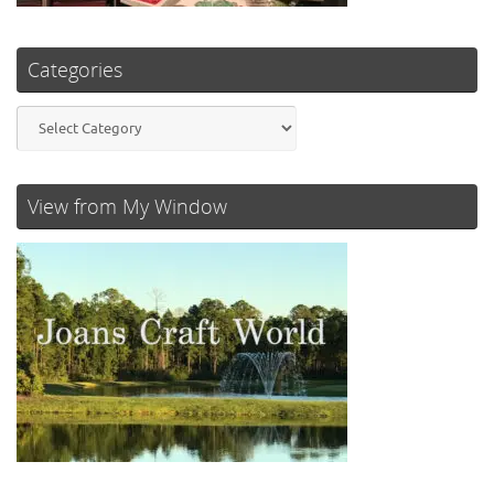
Categories
Categories
View from My Window