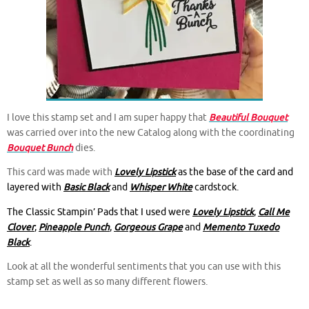
I love this stamp set and I am super happy that
Beautiful Bouquet
was carried over into the new Catalog along with the coordinating
Bouquet Bunch
dies.
This card was made with
Lovely Lipstick
as the base of the card and
layered with
Basic Black
and
Whisper White
cardstock.
The Classic Stampin’ Pads that I used were
Lovely Lipstick
,
Call Me
Clover
,
Pineapple Punch
,
Gorgeous Grape
and
Memento Tuxedo
Black
.
Look at all the wonderful sentiments that you can use with this
stamp set as well as so many different flowers.