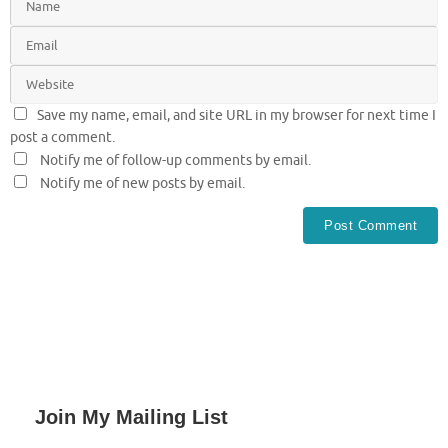
Save my name, email, and site URL in my browser for next time I
post a comment.
Notify me of follow-up comments by email.
Notify me of new posts by email.
Join My Mailing List