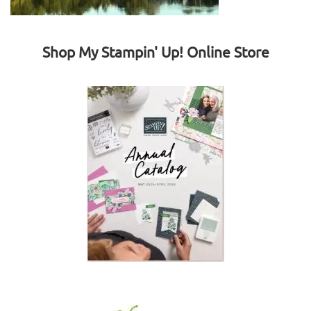
Shop My Stampin' Up! Online Store