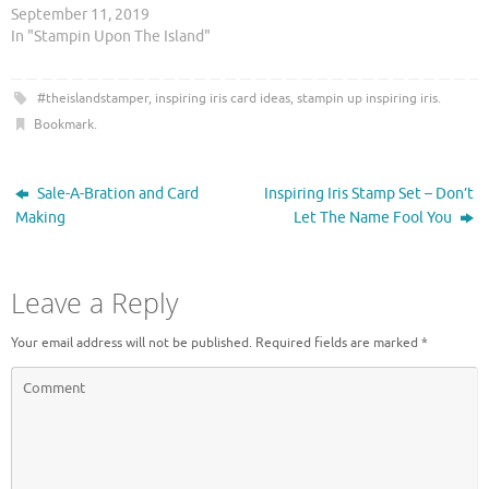
(
k
O
(
September 11, 2019
p
O
In "Stampin Upon The Island"
e
p
n
e
s
n
i
s
#theislandstamper
,
inspiring iris card ideas
,
stampin up inspiring iris
.
n
i
n
n
Bookmark
.
e
n
w
e
w
w
i
w
n
i
Sale-A-Bration and Card
Inspiring Iris Stamp Set – Don’t
d
n
o
d
Making
Let The Name Fool You
w
o
)
w
)
Leave a Reply
Your email address will not be published.
Required fields are marked
*