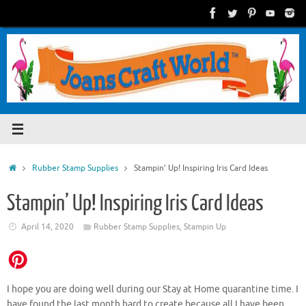
Skip
to
content
Home
Rubber Stamp Supplies
Stampin’ Up! Inspiring Iris Card Ideas
Stampin’ Up! Inspiring Iris Card Ideas
April 14, 2020
Rubber Stamp Supplies
,
Stampin Up
I hope you are doing well during our Stay at Home quarantine time. I
have found the last month hard to create because all I have been