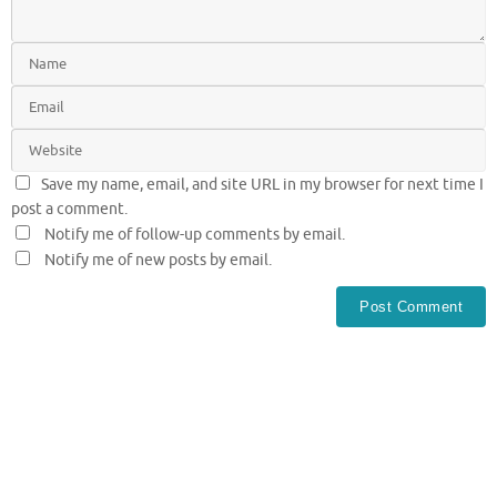
Save my name, email, and site URL in my browser for next time I
post a comment.
Notify me of follow-up comments by email.
Notify me of new posts by email.