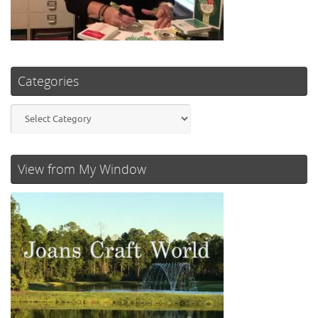
Categories
Categories
View from My Window