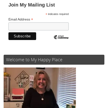
Join My Mailing List
*
indicates required
*
Email Address
Welcome to My Happy Place