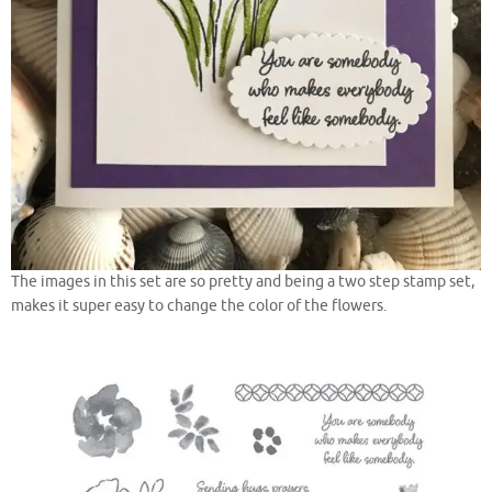
The images in this set are so pretty and being a two step stamp set,
makes it super easy to change the color of the flowers.