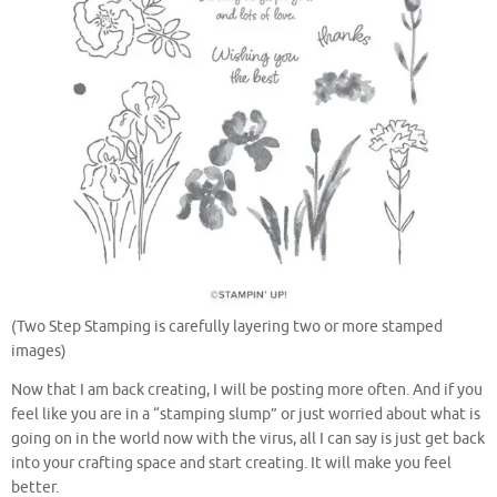
(Two Step Stamping is carefully layering two or more stamped
images)
Now that I am back creating, I will be posting more often. And if you
feel like you are in a “stamping slump” or just worried about what is
going on in the world now with the virus, all I can say is just get back
into your crafting space and start creating. It will make you feel
better.