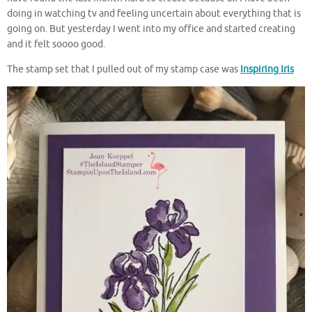
doing in watching tv and feeling uncertain about everything that is
going on. But yesterday I went into my office and started creating
and it felt soooo good.
The stamp set that I pulled out of my stamp case was
Inspiring Iris