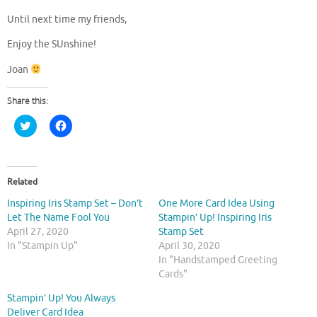
Until next time my friends,
Enjoy the SUnshine!
Joan
Share this:
C
C
l
l
i
i
c
c
k
k
t
t
o
o
Related
s
s
h
h
Inspiring Iris Stamp Set – Don’t
One More Card Idea Using
a
a
r
r
Let The Name Fool You
Stampin’ Up! Inspiring Iris
e
e
April 27, 2020
Stamp Set
o
o
n
n
In "Stampin Up"
April 30, 2020
T
F
In "Handstamped Greeting
w
a
i
c
Cards"
t
e
t
b
Stampin’ Up! You Always
e
o
r
o
Deliver Card Idea