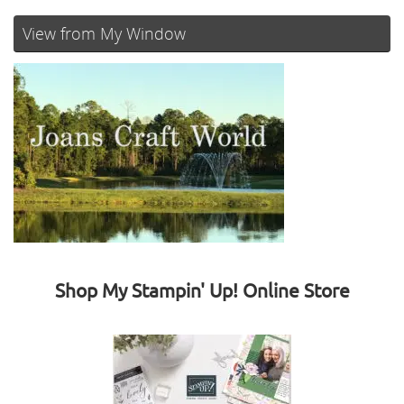
View from My Window
Shop My Stampin' Up! Online Store