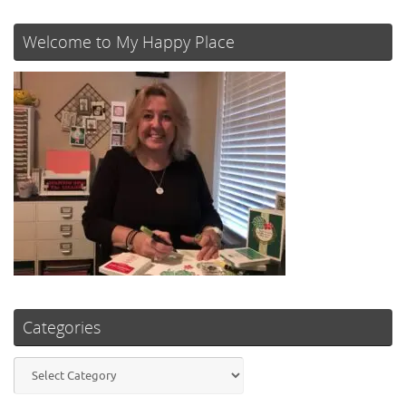
Welcome to My Happy Place
Categories
Categories