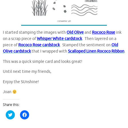
I started stamping the images with
Old Olive
and
Rococo Rose
ink
on a scrap piece of
Whisper White cardstock
. Then layered on a
piece of
Rococo Rose cardstock
. Stamped the sentiment on
Old
Olive cardstock
that I wrapped with
Scalloped Linen Rococo Ribbon
.
This was a quick simple card and looks great!
Until next time my friends,
Enjoy the SUnshine!
Joan
Share this:
C
C
l
l
i
i
c
c