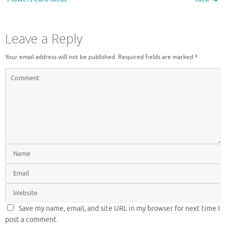
)
Leave a Reply
Your email address will not be published.
Required fields are marked
*
Save my name, email, and site URL in my browser for next time I
post a comment.