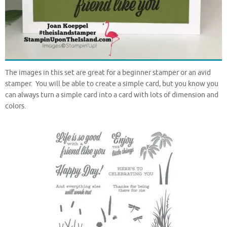
The images in this set are great for a beginner stamper or an avid
stamper. You will be able to create a simple card, but you know you
can always turn a simple card into a card with lots of dimension and
colors.