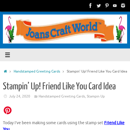
Skip
to
content
Home
Handstamped Greeting Cards
Stampin’ Up! Friend Like You Card Idea
Stampin’ Up! Friend Like You Card Idea
July 24, 2020
Handstamped Greeting Cards
,
Stampin Up
Today I’ve been making some cards using the stamp set
Friend Like
You
.