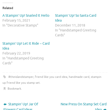
k
k
t
t
o
o
Related
s
s
h
h
A Stampin’ Up! Snailed It Hello
Stampin’ Up! So Santa Card
a
a
r
r
February 15, 2021
Idea
e
e
In "Decorative Stamps"
December 11, 2018
o
o
n
n
In "Handstamped Greeting
T
F
Cards"
w
a
i
c
t
e
Stampin’ Up! Let It Ride ~ Card
t
b
Idea
e
o
r
o
February 22, 2019
(
k
O
(
In "Handstamped Greeting
p
O
Cards"
e
p
n
e
s
n
i
s
#theislandstamper
,
friend like you card idea
,
handmade card
,
stampin
n
i
n
n
up friend like you stamp set
.
e
n
w
e
Bookmark
.
w
w
i
w
n
i
d
n
o
d
Stampin’ Up! Jar Of
New Press On Stamp Set Card
w
o
)
w
Flowers Card Ideas
Idea