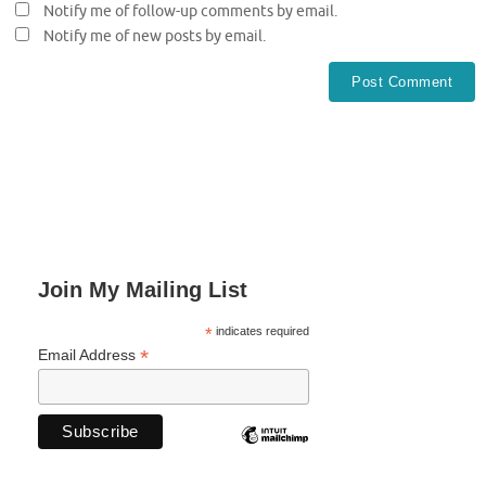
Notify me of follow-up comments by email.
Notify me of new posts by email.
Join My Mailing List
*
indicates required
*
Email Address