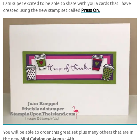
I am super excited to be able to share with you a cards that I have
created using the new stamp set called
Press On.
You will be able to order this great set plus many others that are in
the new
Mini Catalog on August 4th
.