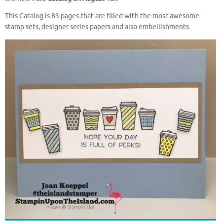
This Catalog is 83 pages that are filled with the most awesome
stamp sets, designer series papers and also embellishments.