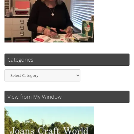
Categories
Categories
View from My Window