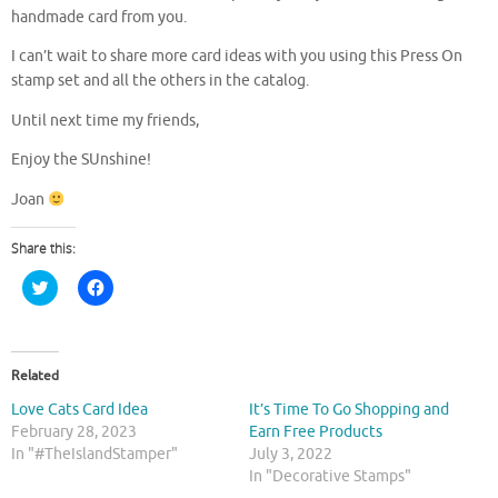
handmade card from you.
I can’t wait to share more card ideas with you using this Press On
stamp set and all the others in the catalog.
Until next time my friends,
Enjoy the SUnshine!
Joan
Share this:
C
C
l
l
i
i
c
c
k
k
t
t
o
o
Related
s
s
h
h
Love Cats Card Idea
It’s Time To Go Shopping and
a
a
r
r
February 28, 2023
Earn Free Products
e
e
In "#TheIslandStamper"
July 3, 2022
o
o
n
n
In "Decorative Stamps"
T
F