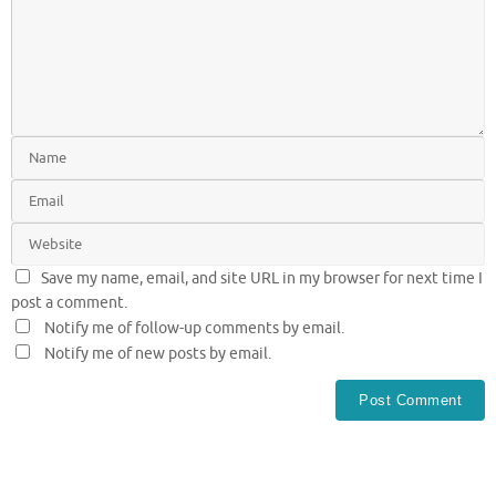
Save my name, email, and site URL in my browser for next time I
post a comment.
Notify me of follow-up comments by email.
Notify me of new posts by email.