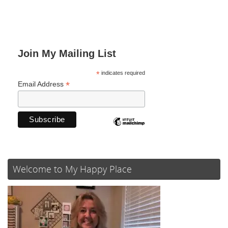
Join My Mailing List
*
indicates required
*
Email Address
Welcome to My Happy Place