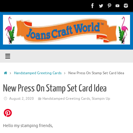
Skip
to
content
Home
Handstamped Greeting Cards
New Press On Stamp Set Card Idea
New Press On Stamp Set Card Idea
August 2, 2020
Handstamped Greeting Cards
,
Stampin Up
Hello my stamping friends,