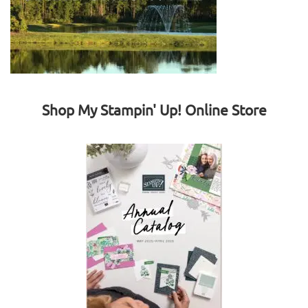
Shop My Stampin' Up! Online Store