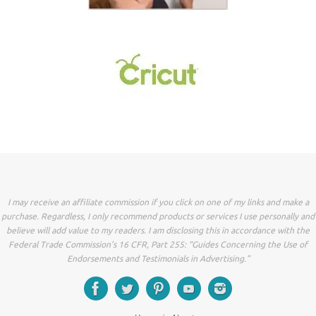
I may receive an affiliate commission if you click on one of my links and make a
purchase. Regardless, I only recommend products or services I use personally and
believe will add value to my readers. I am disclosing this in accordance with the
Federal Trade Commission’s 16 CFR, Part 255: “Guides Concerning the Use of
Endorsements and Testimonials in Advertising.”