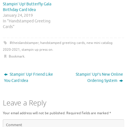
w
a
Stampin’ Up! Butterfly Gala
i
c
t
e
Birthday Card Idea
t
b
January 24, 2019
e
o
r
o
In "Handstamped Greeting
(
k
O
(
Cards"
p
O
e
p
n
e
s
n
#theislandstamper
,
handstamped greeting cards
,
new mini catalog
i
s
n
i
2020-2021
,
stampin up press on
.
n
n
e
n
Bookmark
.
w
e
w
w
i
w
n
i
Stampin’ Up! Friend Like
Stampin’ Up!’s New Online
d
n
o
d
You Card Idea
Ordering System
w
o
)
w
)
Leave a Reply
Your email address will not be published.
Required fields are marked
*