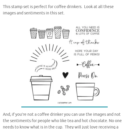
This stamp set is perfect for coffee drinkers. Look at all these
images and sentiments in this set.
And, if you’re not a coffee drinker you can use the images and not
the sentiments for people who like tea and hot chocolate. No one
needs to know what is in the cup. They will just love receiving a