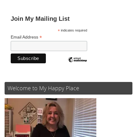
Join My Mailing List
*
indicates required
*
Email Address
Welcome to My Happy Place