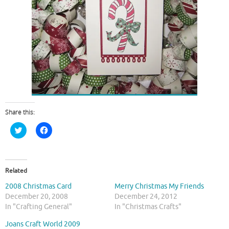
Share this:
C
C
l
l
i
i
c
c
k
k
t
t
o
o
Related
s
s
h
h
2008 Christmas Card
Merry Christmas My Friends
a
a
r
r
December 20, 2008
December 24, 2012
e
e
In "Crafting General"
In "Christmas Crafts"
o
o
n
n
T
F
Joans Craft World 2009
w
a