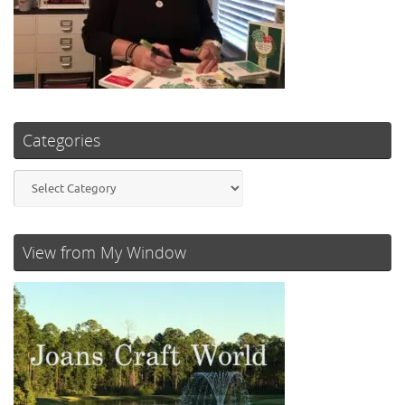
Categories
Categories
View from My Window