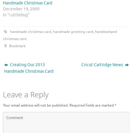
Handmade Christmas Card
i
c
t
e
December 19, 2009
t
b
In "cuttlebug"
e
o
r
o
(
k
O
(
p
O
handmade christmas card
,
handmade greeting card
,
handstamped
e
p
n
e
christmas card
.
s
n
i
s
Bookmark
.
n
i
n
n
e
n
w
e
Creating Our 2013
Cricut Cartridge News
w
w
i
w
Handmade Christmas Card
n
i
d
n
o
d
w
o
)
w
Leave a Reply
)
Your email address will not be published.
Required fields are marked
*