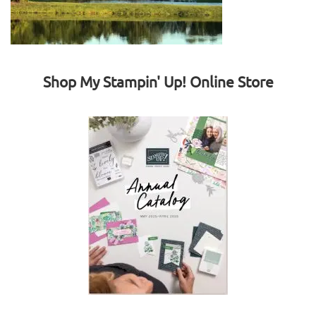
Shop My Stampin' Up! Online Store