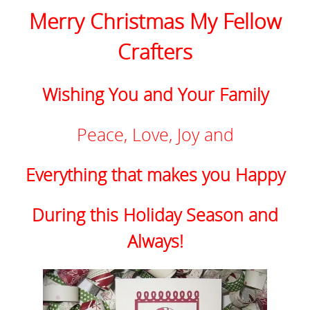
Merry Christmas My Fellow
Crafters
Wishing You and Your Family
Peace, Love, Joy and
Everything that makes you Happy
During this Holiday Season and
Always!