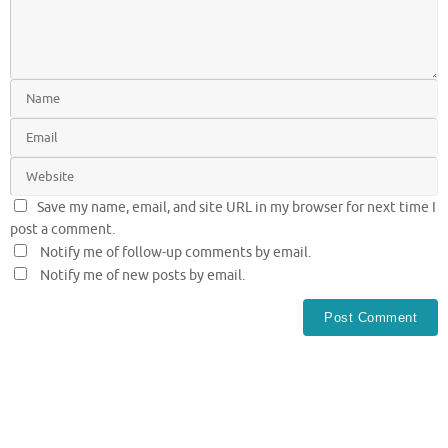
Save my name, email, and site URL in my browser for next time I
post a comment.
Notify me of follow-up comments by email.
Notify me of new posts by email.