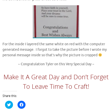
For the inside I layered the same white on red with the computer
generated message. I forgot to take the picture before I wrote my
personal message inside so that’s why the picture is cropped
~ Congratulation Tyler on this Very Special Day ~
Make It A Great Day and Don’t Forget
To Leave Time To Craft!
Share this:
C
C
l
l
i
i