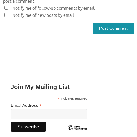
post a comment.
Notify me of follow-up comments by email.
Notify me of new posts by email.
Join My Mailing List
*
indicates required
*
Email Address