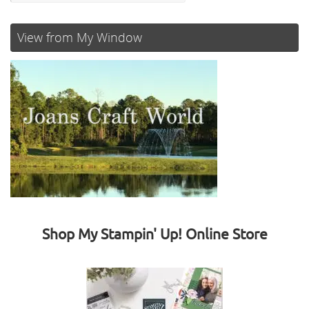
View from My Window
Shop My Stampin' Up! Online Store