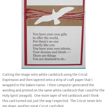
Cutting the image onto white cardstock using the Cricut
Expression and then layered onto a strip of craft paper that I
wrapped in the bakers twine. I then computer generated the
wording and printed on the same white cardstock that I used for the
Holy Spirit (seagull). One more layer of red cardstock and I think
this card turned out just the way I expected. The Cricut never lets
me down, another great Cricut card idea!