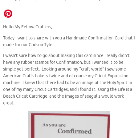
Hello My Fellow Crafters,
Today I want to share with you a Handmade Confirmation Card that I
made for our Godson Tyler.
I wasn’t sure how to go about making this card since I really didn’t
have any rubber stamps for Confirmation, but I wanted it to be
simple yet perfect. Looking around my “craft world” I saw some
American Crafts bakers twine and of course my Cricut Expression
machine. I knew that there had to be an image of the Holy Spirit in
one of my many Cricut Cartridges, and I found it. Using the Life is a
Beach Cricut Cartridge, and the images of seagulls would work
great.