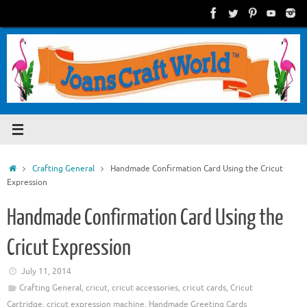
Skip
to
content
Home
Crafting General
Handmade Confirmation Card Using the Cricut
Expression
Handmade Confirmation Card Using the
Cricut Expression
July 11, 2014
Crafting General
,
cricut
,
cricut accessories
,
cricut cards
,
Cricut
Cartridge
,
cricut expression machine
,
Handmade Greeting Cards