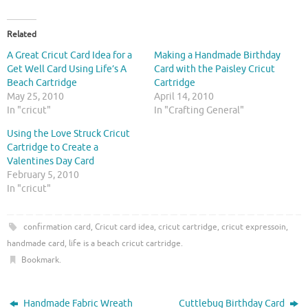
c
c
k
k
t
t
o
o
Related
s
s
h
h
A Great Cricut Card Idea for a
Making a Handmade Birthday
a
a
r
r
Get Well Card Using Life’s A
Card with the Paisley Cricut
e
e
Beach Cartridge
Cartridge
o
o
n
n
May 25, 2010
April 14, 2010
T
F
In "cricut"
In "Crafting General"
w
a
i
c
t
e
Using the Love Struck Cricut
t
b
Cartridge to Create a
e
o
r
o
Valentines Day Card
(
k
O
(
February 5, 2010
p
O
In "cricut"
e
p
n
e
s
n
i
s
confirmation card
,
Cricut card idea
,
cricut cartridge
,
cricut expressoin
,
n
i
n
n
handmade card
,
life is a beach cricut cartridge
.
e
n
w
e
Bookmark
.
w
w
i
w
n
i
d
n
o
d
Handmade Fabric Wreath
Cuttlebug Birthday Card