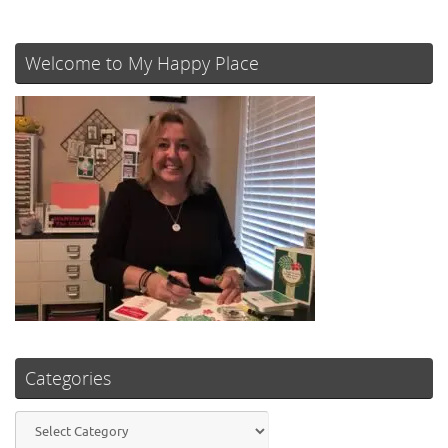
Welcome to My Happy Place
Categories
Categories