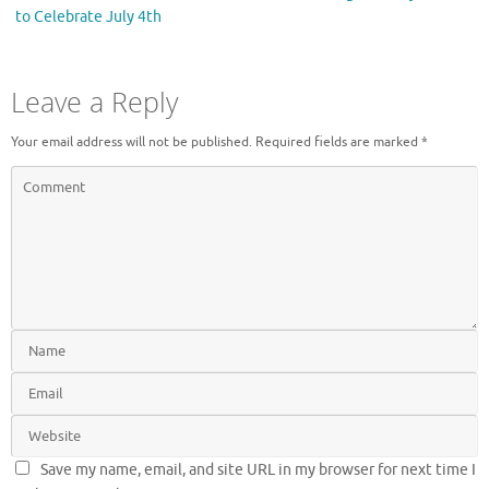
w
o
)
w
to Celebrate July 4th
)
Leave a Reply
Your email address will not be published.
Required fields are marked
*
Save my name, email, and site URL in my browser for next time I