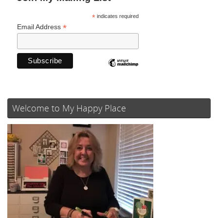
*
indicates required
*
Email Address
Welcome to My Happy Place