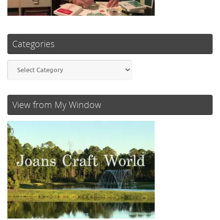
Categories
Categories
View from My Window