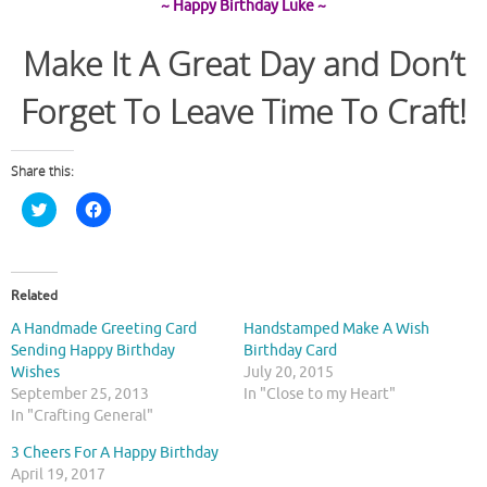
~ Happy Birthday Luke ~
Make It A Great Day and Don’t
Forget To Leave Time To Craft!
Share this:
C
C
l
l
i
i
c
c
k
k
t
t
o
o
Related
s
s
h
h
A Handmade Greeting Card
Handstamped Make A Wish
a
a
r
r
Sending Happy Birthday
Birthday Card
e
e
Wishes
July 20, 2015
o
o
n
n
September 25, 2013
In "Close to my Heart"
T
F
In "Crafting General"
w
a
i
c
t
e
3 Cheers For A Happy Birthday
t
b
April 19, 2017
e
o