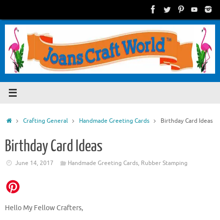
Skip
to
content
Home
Crafting General
Handmade Greeting Cards
Birthday Card Ideas
Birthday Card Ideas
June 14, 2017
Handmade Greeting Cards
,
Rubber Stamping
Hello My Fellow Crafters,