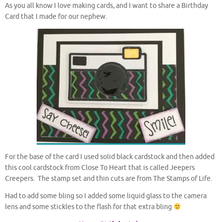
As you all know I love making cards, and I want to share a Birthday
Card that I made for our nephew.
For the base of the card I used solid black cardstock and then added
this cool cardstock from Close To Heart that is called Jeepers
Creepers. The stamp set and thin cuts are from The Stamps of Life.
Had to add some bling so I added some liquid glass to the camera
lens and some stickles to the flash for that extra bling