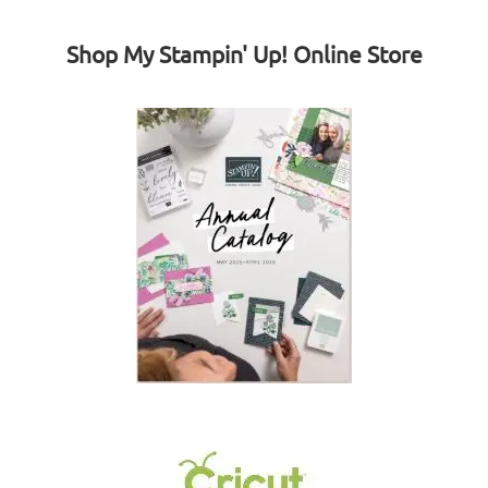
Shop My Stampin' Up! Online Store