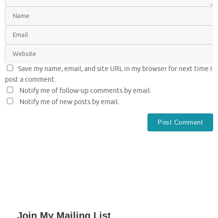
Save my name, email, and site URL in my browser for next time I
post a comment.
Notify me of follow-up comments by email.
Notify me of new posts by email.
Join My Mailing List