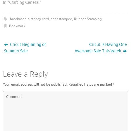
r
o
In "Crafting General"
(
k
O
(
p
O
e
p
handmade birthday card
,
handstamped
,
Rubber Stamping
.
n
e
s
n
Bookmark
.
i
s
n
i
n
n
e
n
w
e
Cricut Beginning of
Cricut Is Having One
w
w
i
w
Summer Sale
Awesome Sale This Week
n
i
d
n
o
d
w
o
)
w
Leave a Reply
)
Your email address will not be published.
Required fields are marked
*