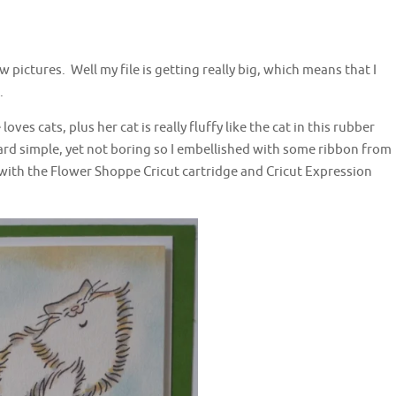
w pictures. Well my file is getting really big, which means that I
.
oves cats, plus her cat is really fluffy like the cat in this rubber
ard simple, yet not boring so I embellished with some ribbon from
with the Flower Shoppe Cricut cartridge and Cricut Expression