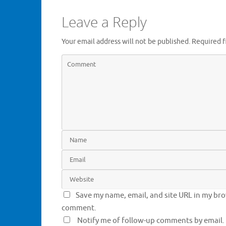
n
n
e
n
Leave a Reply
w
e
w
w
i
w
n
i
Your email address will not be published.
Required f
d
n
o
d
w
o
)
w
)
Save my name, email, and site URL in my brow
comment.
Notify me of follow-up comments by email.