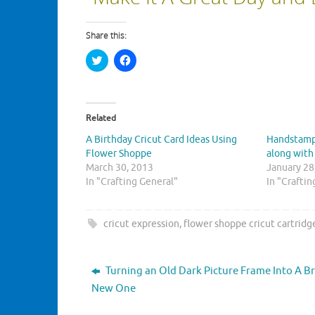
Share this:
C
C
l
l
i
i
c
c
k
k
t
t
o
o
Related
s
s
h
h
A Birthday Cricut Card Ideas Using
Handstamp
a
a
r
r
Flower Shoppe
along with
e
e
March 30, 2013
o
o
January 28
n
n
In "Crafting General"
In "Crafti
T
F
w
a
i
c
t
e
t
b
cricut expression
,
flower shoppe cricut cartridg
e
o
r
o
(
k
O
(
p
O
Turning an Old Dark Picture Frame Into A Br
e
p
n
e
New One
s
n
i
s
n
i