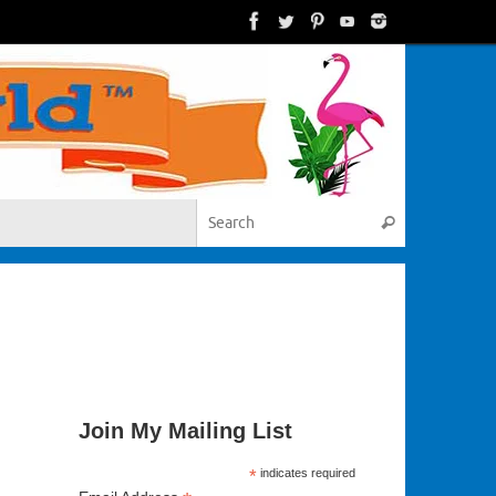
Search for:
Search
Join My Mailing List
*
indicates required