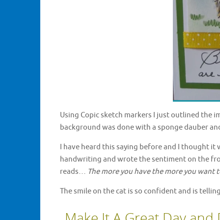
Using Copic sketch markers I just outlined the i
background was done with a sponge dauber an
I have heard this saying before and I thought it
handwriting and wrote the sentiment on the front
reads…
The more you have the more you want t
The smile on the cat is so confident and is tellin
Make It A Great Day and 