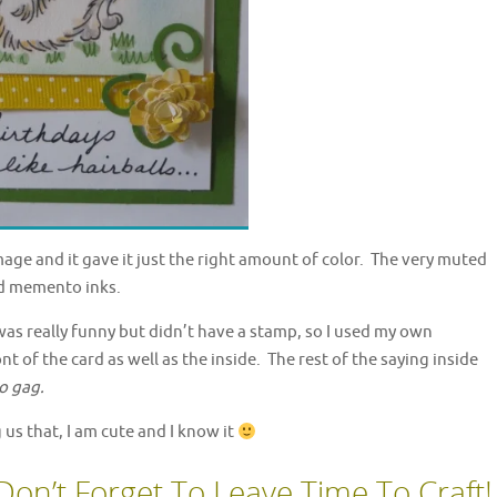
mage and it gave it just the right amount of color. The very muted
d memento inks.
 was really funny but didn’t have a stamp, so I used my own
 of the card as well as the inside. The rest of the saying inside
o gag.
g us that, I am cute and I know it
Don’t Forget To Leave Time To Craft!