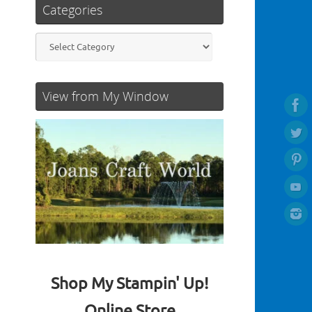
Categories
Categories
View from My Window
Shop My Stampin' Up!
Online Store