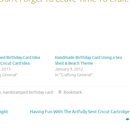
ed Birthday Card Idea
Handmade Birthday Card Using a Sea
 Cricut Card Idea
Shell & Beach Theme
, 2013
January 9, 2012
ng General"
In "Crafting General"
e
,
handstamped birthday card
.
Bookmark
.
ight
Having Fun With The Artfully Sent Cricut Cartridge