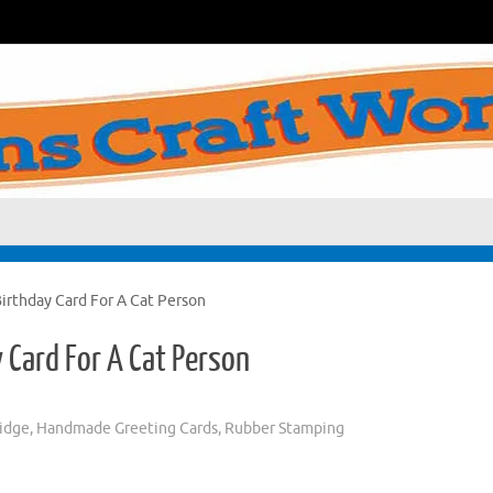
rthday Card For A Cat Person
Card For A Cat Person
ridge
,
Handmade Greeting Cards
,
Rubber Stamping