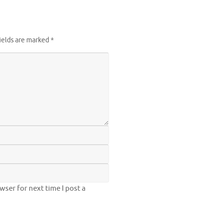
ields are marked
*
ser for next time I post a