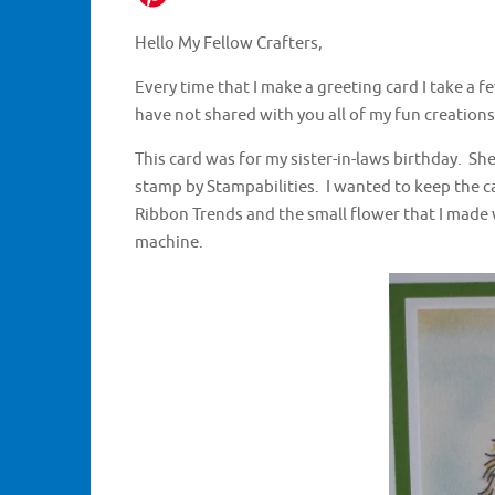
Hello My Fellow Crafters,
Every time that I make a greeting card I take a fe
have not shared with you all of my fun creations
This card was for my sister-in-laws birthday. She l
stamp by Stampabilities. I wanted to keep the c
Ribbon Trends and the small flower that I made 
machine.