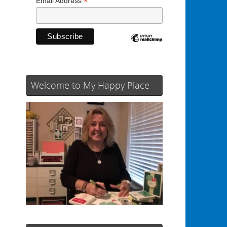
*
Email Address
Welcome to My Happy Place