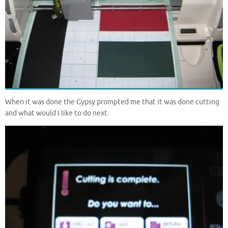
When it was done the Gypsy prompted me that it was done cutting
and what would I like to do next.