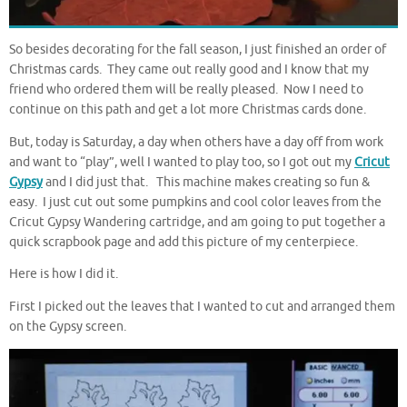
So besides decorating for the fall season, I just finished an order of
Christmas cards. They came out really good and I know that my
friend who ordered them will be really pleased. Now I need to
continue on this path and get a lot more Christmas cards done.
But, today is Saturday, a day when others have a day off from work
and want to “play”, well I wanted to play too, so I got out my
Cricut
Gypsy
and I did just that. This machine makes creating so fun &
easy. I just cut out some pumpkins and cool color leaves from the
Cricut Gypsy Wandering cartridge, and am going to put together a
quick scrapbook page and add this picture of my centerpiece.
Here is how I did it.
First I picked out the leaves that I wanted to cut and arranged them
on the Gypsy screen.