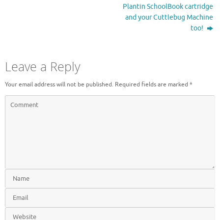
t
b
Plantin SchoolBook cartridge
e
o
r
o
and your Cuttlebug Machine
(
k
O
(
too!
p
O
e
p
n
e
s
n
i
s
Leave a Reply
n
i
n
n
e
n
Your email address will not be published.
Required fields are marked
*
w
e
w
w
i
w
n
i
d
n
o
d
w
o
)
w
)