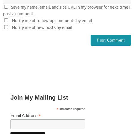
Save my name, email, and site URL in my browser for next time I
post a comment.
Notify me of follow-up comments by email.
Notify me of new posts by email.
Join My Mailing List
*
indicates required
*
Email Address