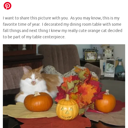
I want to share this picture with you. As you may know, this is my
favorite time of year. I decorated my dining room table with some
fall things and next thing I knew my really cute orange cat decided
to be part of my table centerpiece.