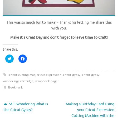
This was so much fun to make ~ Thanks for letting me share this
with you.
Make it a Great Day and don’t forget to leave time to Craft!
Share this:
C
C
l
l
i
i
c
c
k
k
t
t
cricut cutting mat
,
cricut expression
,
cricut gypsy
,
cricut gypsy
o
o
wanderings cartridge
,
scrapbook page
.
s
s
h
h
Bookmark
.
a
a
r
r
e
e
o
o
n
n
Still Wondering What is
Making a Birthday Card Using
T
F
w
a
the Cricut Gypsy?
your Cricut Expression
i
c
Cutting Machine with the
t
e