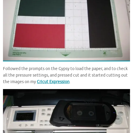
Followed the prompts on the Gypsy to load the paper, and to check
all the pressure settings, and pressed cut and it started cutting out
the images on my
Cricut Expression
.