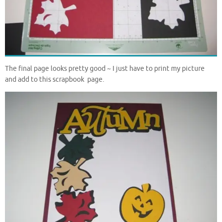
The final page looks pretty good ~ I just have to print my picture
and add to this scrapbook page.