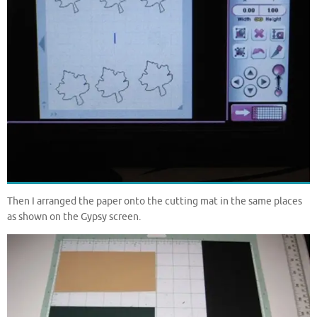
Then I arranged the paper onto the cutting mat in the same places
as shown on the Gypsy screen.