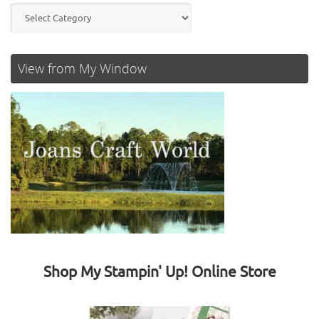
Categories
View from My Window
Shop My Stampin' Up! Online Store