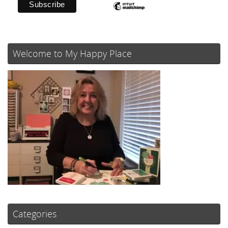
Welcome to My Happy Place
Categories