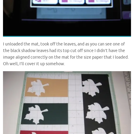
I unloaded the mat, took off the leaves, and as you can see one of
the black shadow leaves had its top cut off since I didn’t have the
image aligned correctly on the mat for the size paper that I loaded.
Oh well, I’ll cover it up somehow.