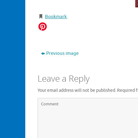
Bookmark
.
Previous image
Leave a Reply
Your email address will not be published.
Required f