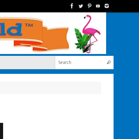
Search for:
Search