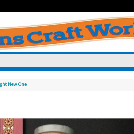
right New One