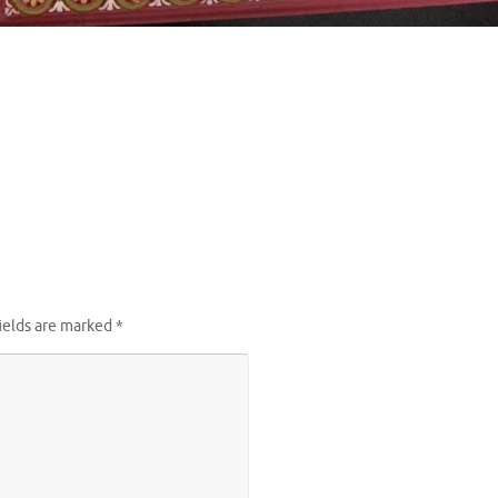
ields are marked
*