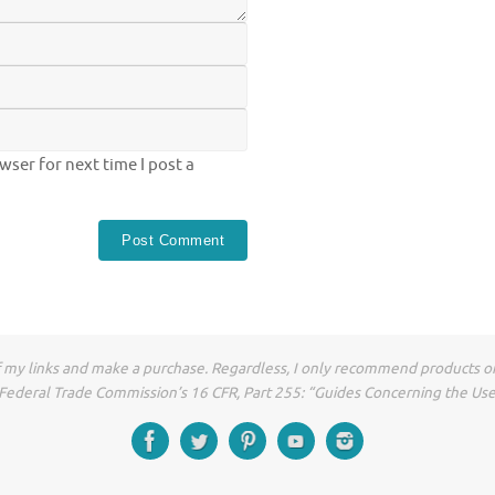
ser for next time I post a
of my links and make a purchase. Regardless, I only recommend products or
he Federal Trade Commission’s 16 CFR, Part 255: “Guides Concerning the Us