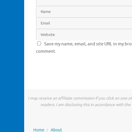
Save my name, email, and site URL in my brow
comment.
I may receive an affiliate commission if you click on one 
readers. I am disclosing this in accordance with t
Home
About