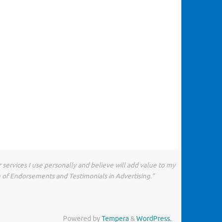
 services I use personally and believe will add value to my
e of Endorsements and Testimonials in Advertising.”
Powered by
Tempera
&
WordPress.