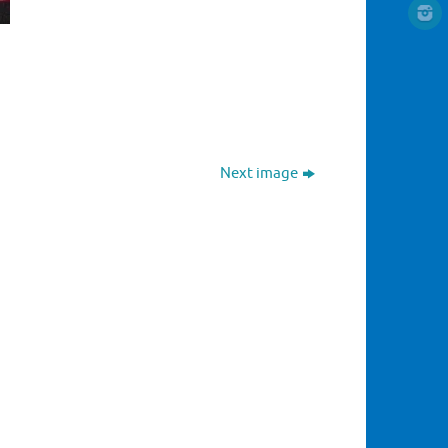
Next image