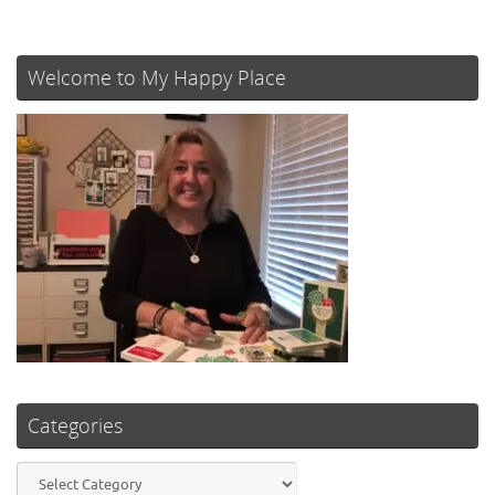
Welcome to My Happy Place
Categories
Categories