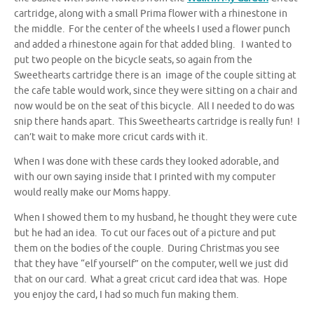
cartridge, along with a small Prima flower with a rhinestone in
the middle. For the center of the wheels I used a flower punch
and added a rhinestone again for that added bling. I wanted to
put two people on the bicycle seats, so again from the
Sweethearts cartridge there is an image of the couple sitting at
the cafe table would work, since they were sitting on a chair and
now would be on the seat of this bicycle. All I needed to do was
snip there hands apart. This Sweethearts cartridge is really fun! I
can’t wait to make more cricut cards with it.
When I was done with these cards they looked adorable, and
with our own saying inside that I printed with my computer
would really make our Moms happy.
When I showed them to my husband, he thought they were cute
but he had an idea. To cut our faces out of a picture and put
them on the bodies of the couple. During Christmas you see
that they have “elf yourself” on the computer, well we just did
that on our card. What a great cricut card idea that was. Hope
you enjoy the card, I had so much fun making them.