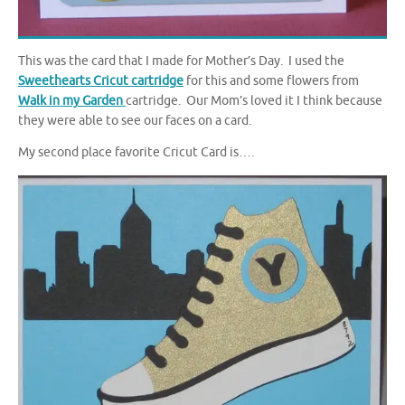
This was the card that I made for Mother’s Day. I used the
Sweethearts Cricut cartridge
for this and some flowers from
Walk in my Garden
cartridge. Our Mom’s loved it I think because
they were able to see our faces on a card.
My second place favorite Cricut Card is….