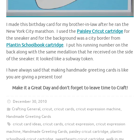
I made this birthday card for my brother-in-law after he ran the
New York City marathon. I used the
Paisley Cricut cartridge
for
the sneaker and for the background was a city border from
Plantin Schoolbook cartridge
. I put his running number on the
back along with the same medallion that he received on the side
of the sneaker. It looked like a subway token.
I have always said that making handmade greeting cards is like
you are giving a present too!
Make it a Great Day and don’t forget to leave time to Craft!
December 30, 2010
Crafting General
,
cricut
,
cricut cards
,
cricut expression machine
,
Handmade Greeting Cards
cricut card ideas
,
cricut cards
,
cricut expression
,
cricut expression
machine
,
Handmade Greeting Cards
,
paisley cricut cartridge
,
plantin
schoolbook cricut cartridge
,
sweethearts cricut cartridge
,
walk in my