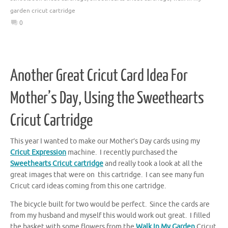
garden cricut cartridge
0
Another Great Cricut Card Idea For
Mother’s Day, Using the Sweethearts
Cricut Cartridge
This year I wanted to make our Mother’s Day cards using my
Cricut Expression
machine. I recently purchased the
Sweethearts Cricut cartridge
and really took a look at all the
great images that were on this cartridge. I can see many fun
Cricut card ideas coming from this one cartridge.
The bicycle built for two would be perfect. Since the cards are
from my husband and myself this would work out great. I filled
the basket with some flowers from the
Walk In My Garden
Cricut