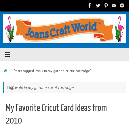
Skip
to
content
Home
Posts tagged "walk in my garden cricut cartridge"
Tag:
walk in my garden cricut cartridge
My Favorite Cricut Card Ideas from
2010