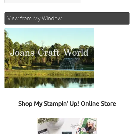
View from My Window
Shop My Stampin' Up! Online Store