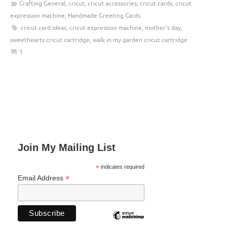
Crafting General
,
cricut
,
cricut accessories
,
cricut cards
,
cricut
expression machine
,
Handmade Greeting Cards
cricut card ideas
,
cricut expression machine
,
mother's day
,
sweethearts cricut cartridge
,
walk in my garden cricut cartridge
1
Join My Mailing List
*
indicates required
*
Email Address