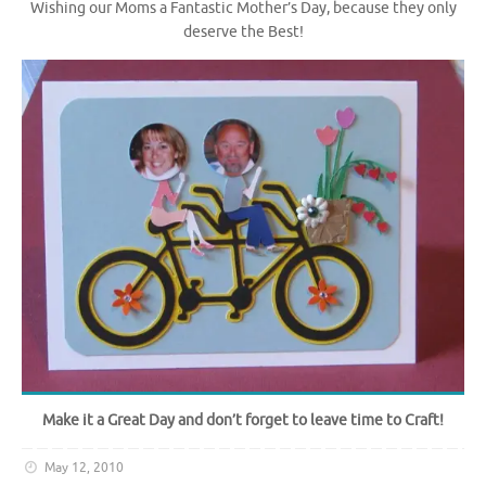
Wishing our Moms a Fantastic Mother’s Day, because they only
deserve the Best!
Make it a Great Day and don’t forget to leave time to Craft!
May 12, 2010