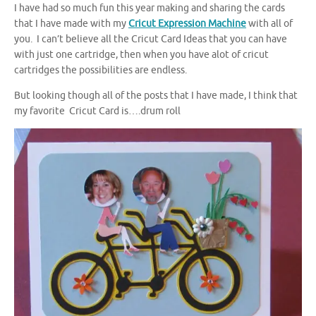
I have had so much fun this year making and sharing the cards
that I have made with my
Cricut Expression Machine
with all of
you. I can’t believe all the Cricut Card Ideas that you can have
with just one cartridge, then when you have alot of cricut
cartridges the possibilities are endless.
But looking though all of the posts that I have made, I think that
my favorite Cricut Card is….drum roll