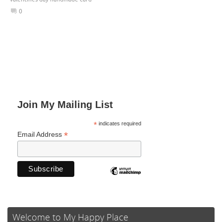
0
Join My Mailing List
*
indicates required
*
Email Address
Welcome to My Happy Place