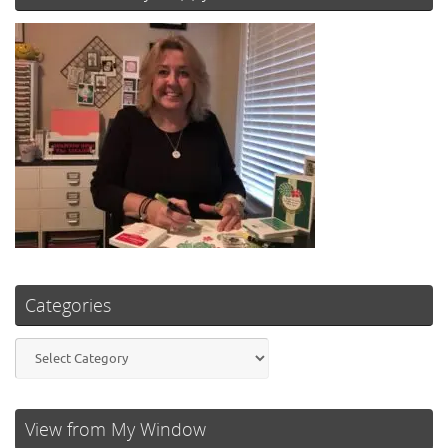
Categories
Categories
View from My Window