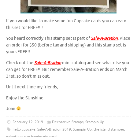
If you would like to make some fun Cupcake cards you can earn
this set for FREE!!!!
You heard correctly This stamp set is part of
Sale-A-Bration
. Place
an order for $50 (before tax and shipping) and this stamp set is
yours FREE!!
Check out the
Sale-A-Bration
mini catalog and see what else you
can get for FREE!! But remember Sale-A-Bration ends on March
31st, so don’t miss out.
Until next time my friends,
Enjoy the SUnshine!
Joan
February 12, 2019
Decorative Stamps
,
Stampin Up
hello cupcake
,
Sale-A-Bration 2019
,
Stampin Up
,
the island stamper
,
valentines day handmade card