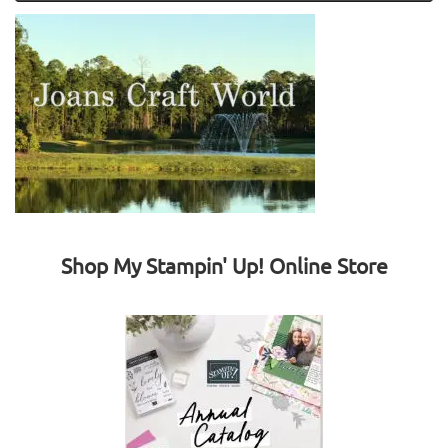
Shop My Stampin' Up! Online Store