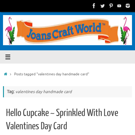
Skip
to
content
Home
Posts tagged "valentines day handmade card"
Tag:
valentines day handmade card
Hello Cupcake ~ Sprinkled With Love
Valentines Day Card