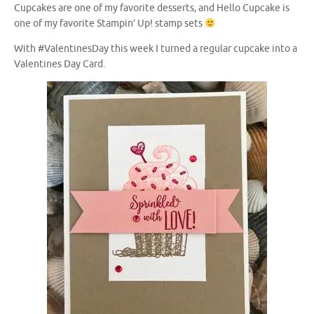
Cupcakes are one of my favorite desserts, and Hello Cupcake is
one of my favorite Stampin’ Up! stamp sets
With #ValentinesDay this week I turned a regular cupcake into a
Valentines Day Card.