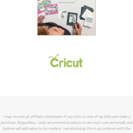
I may receive an affiliate commission if you click on one of my links and make a
purchase. Regardless, I only recommend products or services I use personally and
believe will add value to my readers. I am disclosing this in accordance with the