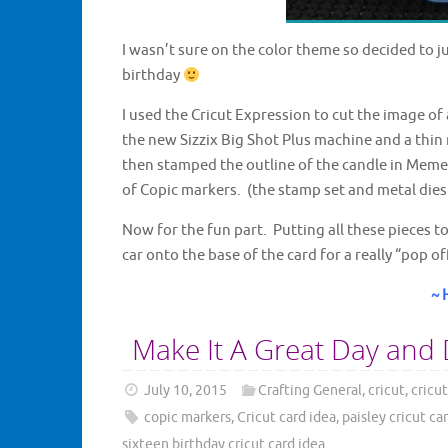
I wasn’t sure on the color theme so decided to ju
birthday
I used the Cricut Expression to cut the image of 
the new Sizzix Big Shot Plus machine and a thin 
then stamped the outline of the candle in Memen
of Copic markers. (the stamp set and metal dies
Now for the fun part. Putting all these pieces to
car onto the base of the card for a really “pop o
~ 
Make It A Great Day and 
July 10, 2015
Crafting General
,
cricut
,
cricut
copic markers
,
Cricut card idea
,
paisley cricut ca
sixteen birthday cricut card idea