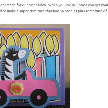
at I made for our niece Riley. When you live in Florida you get you
ed to make a super cute card that had 16 candles plus some kind of