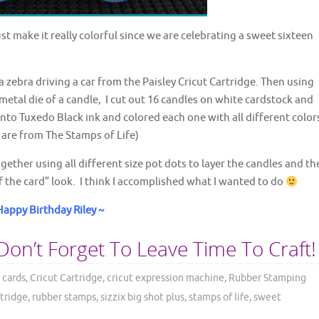
st make it really colorful since we are celebrating a sweet sixteen
a zebra driving a car from the Paisley Cricut Cartridge. Then using
metal die of a candle, I cut out 16 candles on white cardstock and
to Tuxedo Black ink and colored each one with all different color
 are from The Stamps of Life)
gether using all different size pot dots to layer the candles and th
ff the card” look. I think I accomplished what I wanted to do
Happy Birthday Riley ~
Don’t Forget To Leave Time To Craft!
 cards
,
Cricut Cartridge
,
cricut expression machine
,
Rubber Stamping
rtridge
,
rubber stamps
,
sizzix big shot plus
,
stamps of life
,
sweet