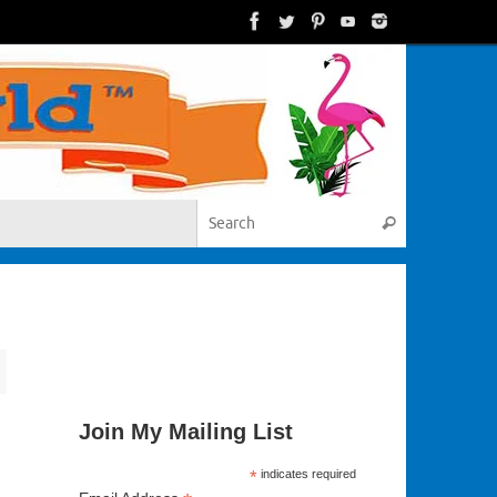
Search for:
Search
Join My Mailing List
*
indicates required