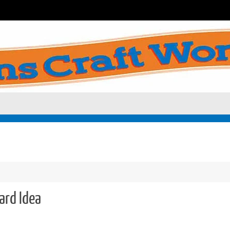
ard Idea