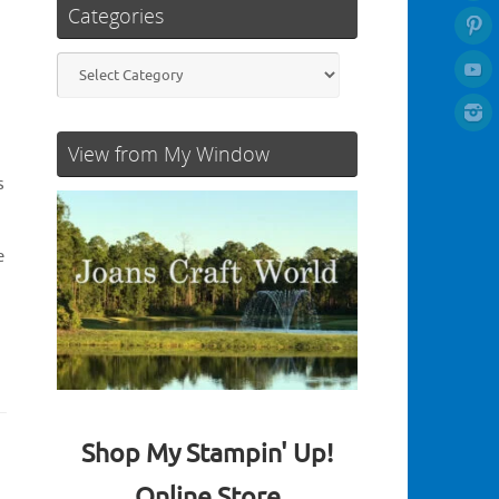
Categories
Categories
View from My Window
s
e
Shop My Stampin' Up!
Online Store