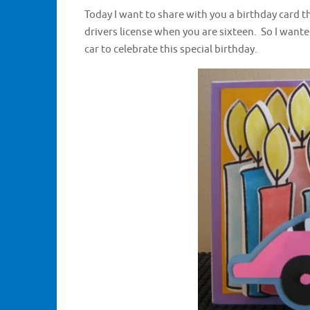
Today I want to share with you a birthday card th
drivers license when you are sixteen. So I want
car to celebrate this special birthday.