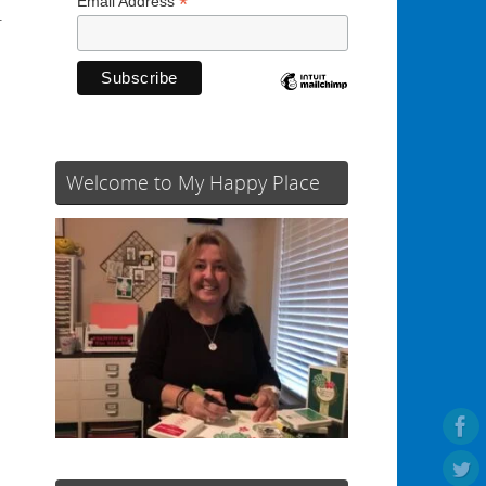
*
Email Address
r
Welcome to My Happy Place