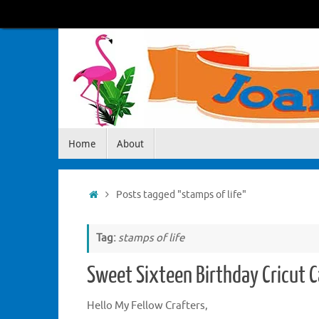
Skip
to
content
Skip
Home
About
to
content
Home
Posts tagged "stamps of life"
Tag:
stamps of life
Sweet Sixteen Birthday Cricut C
Hello My Fellow Crafters,