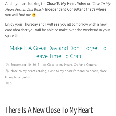
And if you are looking for
Close To My Heart Yulee
or
Close To My
Heart Fernandina Beach
, Independent Consultant that’s where
you will find me
Enjoy your Thursday and I will see you all tomorrow with a new
card idea that you will be able to make over the weekend in your
spare time.
Make It A Great Day and Don’t Forget To
Leave Time To Craft!
September 10, 2015
Close to my Heart
,
Crafting General
close to my heart catalog
,
close to my heart fernandina beach
,
close
to my heart yulee
0
There Is A New Close To My Heart