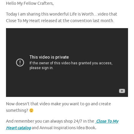
Hello My Fellow Crafters,
Today I am sharing this wonderful Life is Worth…video that
Close To My Heart released at the convention last month.
Now doesn’t that video make you want to go and create
something?
And remember you can always shop 24/7 in the
Close To My
Heart catalog
and Annual Inspirations Idea Book
.