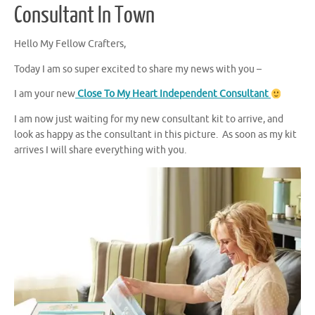
Consultant In Town
Hello My Fellow Crafters,
Today I am so super excited to share my news with you –
I am your new
Close To My Heart Independent Consultant
I am now just waiting for my new consultant kit to arrive, and
look as happy as the consultant in this picture. As soon as my kit
arrives I will share everything with you.