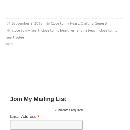
September 2, 2015
Close to my Heart
,
Crafting General
close to my heart
,
close to my heart fernandina beach
,
close to my
heart yulee
1
Join My Mailing List
*
indicates required
*
Email Address