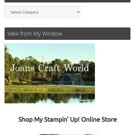
Categories
View from My Window
Shop My Stampin' Up! Online Store