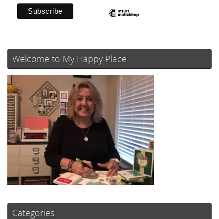
Welcome to My Happy Place
Categories