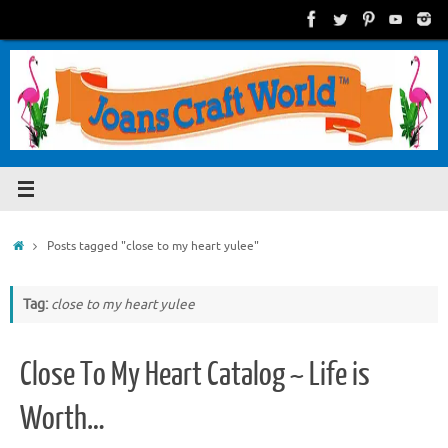
Skip
to
content
Home
Posts tagged "close to my heart yulee"
Tag:
close to my heart yulee
Close To My Heart Catalog ~ Life is
Worth…