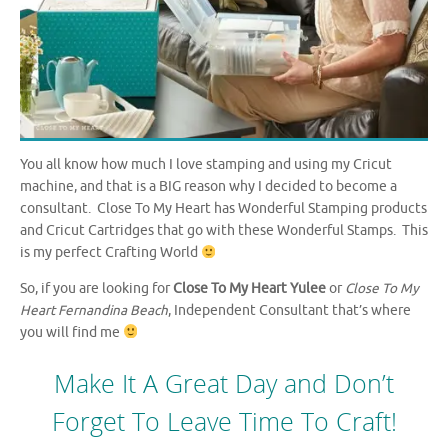
You all know how much I love stamping and using my Cricut
machine, and that is a BIG reason why I decided to become a
consultant. Close To My Heart has Wonderful Stamping products
and Cricut Cartridges that go with these Wonderful Stamps. This
is my perfect Crafting World
So, if you are looking for
Close To My Heart Yulee
or
Close To My
Heart Fernandina Beach
, Independent Consultant that’s where
you will find me
Make It A Great Day and Don’t
Forget To Leave Time To Craft!