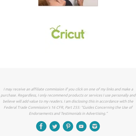
I may receive an affiliate commission if you click on one of my links and make a
purchase. Regardless, I only recommend products or services I use personally and
believe will add value to my readers. I am disclosing this in accordance with the
Federal Trade Commission’s 16 CFR, Part 255: “Guides Concerning the Use of
Endorsements and Testimonials in Advertising.”