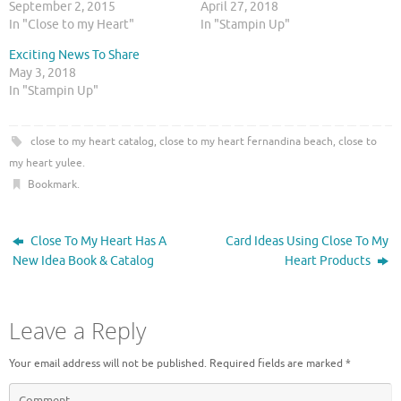
September 2, 2015
April 27, 2018
o
o
n
n
In "Close to my Heart"
In "Stampin Up"
T
F
w
a
Exciting News To Share
i
c
t
e
May 3, 2018
t
b
In "Stampin Up"
e
o
r
o
(
k
O
(
p
O
close to my heart catalog
,
close to my heart fernandina beach
,
close to
e
p
n
e
my heart yulee
.
s
n
i
s
Bookmark
.
n
i
n
n
e
n
w
e
Close To My Heart Has A
Card Ideas Using Close To My
w
w
i
w
New Idea Book & Catalog
Heart Products
n
i
d
n
o
d
w
o
)
w
Leave a Reply
)
Your email address will not be published.
Required fields are marked
*