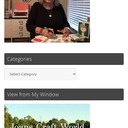
Categories
Categories
View from My Window