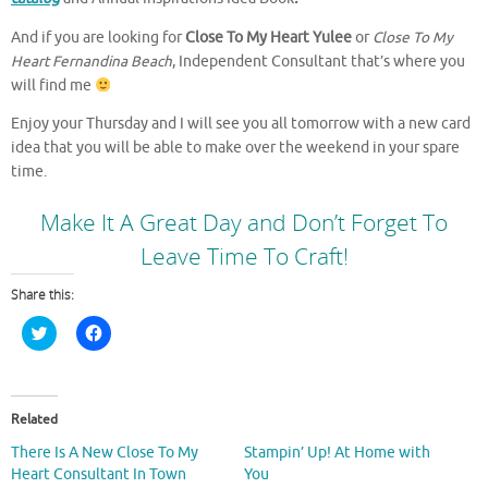
And if you are looking for
Close To My Heart Yulee
or
Close To My
Heart Fernandina Beach
, Independent Consultant that’s where you
will find me
Enjoy your Thursday and I will see you all tomorrow with a new card
idea that you will be able to make over the weekend in your spare
time.
Make It A Great Day and Don’t Forget To
Leave Time To Craft!
Share this:
C
C
l
l
i
i
c
c
k
k
t
t
o
o
Related
s
s
h
h
There Is A New Close To My
Stampin’ Up! At Home with
a
a
r
r
Heart Consultant In Town
You
e
e