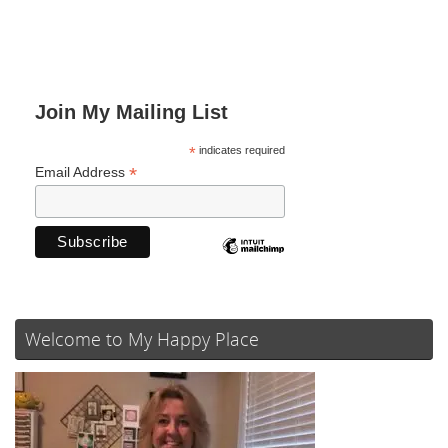
Join My Mailing List
*
indicates required
*
Email Address
Welcome to My Happy Place