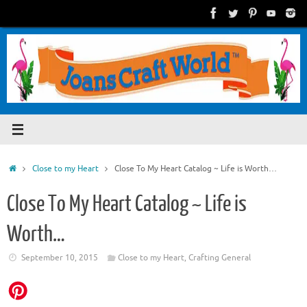
Skip
to
content
Home
Close to my Heart
Close To My Heart Catalog ~ Life is Worth…
Close To My Heart Catalog ~ Life is
Worth…
September 10, 2015
Close to my Heart
,
Crafting General