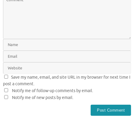
Save my name, email, and site URL in my browser for next time I
post a comment.
Notify me of follow-up comments by email.
Notify me of new posts by email.