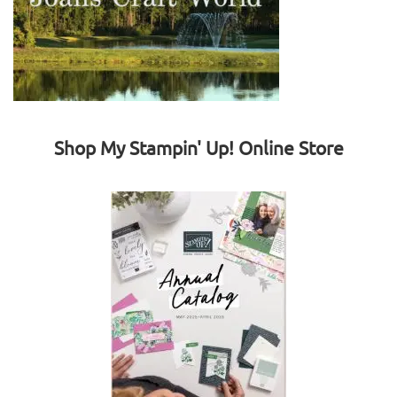
Shop My Stampin' Up! Online Store