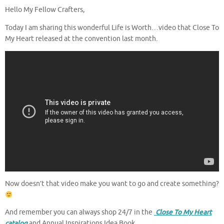
Hello My Fellow Crafters,
Today I am sharing this wonderful Life is Worth…video that Close To
My Heart released at the convention last month.
Now doesn’t that video make you want to go and create something?
And remember you can always shop 24/7 in the
Close To My Heart
catalog
and Annual Inspirations Idea Book
.