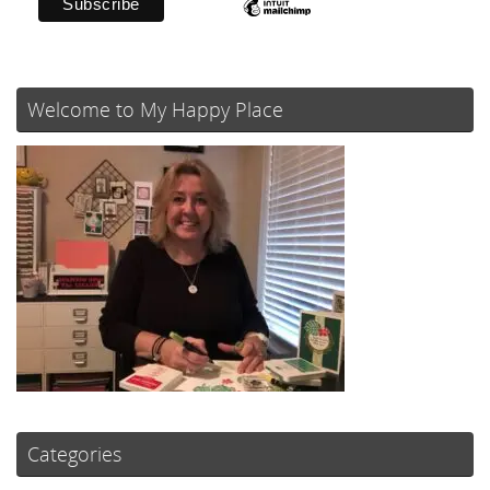
Welcome to My Happy Place
Categories