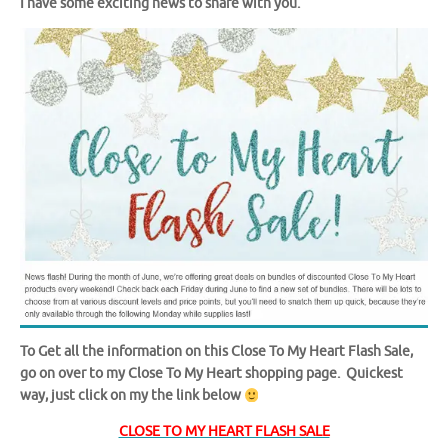
I have some exciting news to share with you.
To Get all the information on this Close To My Heart Flash Sale,
go on over to my Close To My Heart shopping page. Quickest
way, just click on my the link below
CLOSE TO MY HEART FLASH SALE