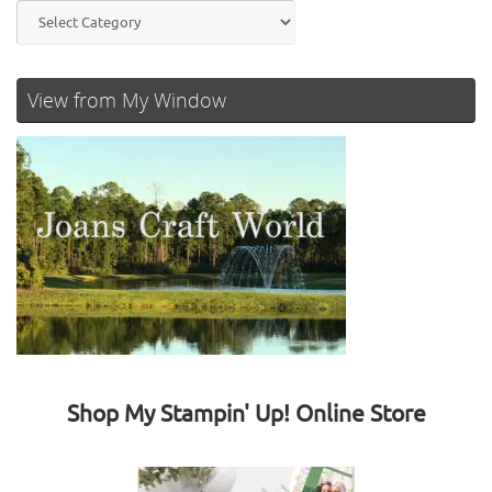
Categories
View from My Window
Shop My Stampin' Up! Online Store