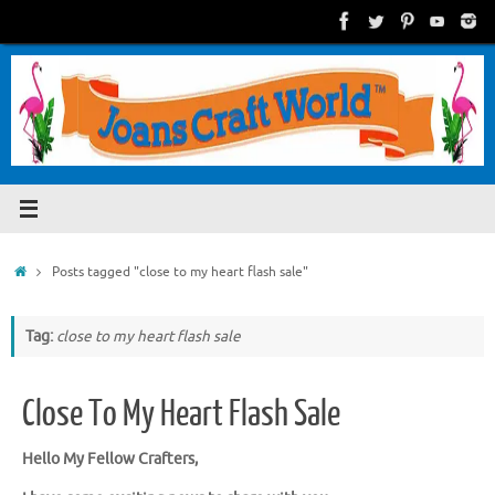
Skip
to
content
Home
Posts tagged "close to my heart flash sale"
Tag:
close to my heart flash sale
Close To My Heart Flash Sale
Hello My Fellow Crafters,