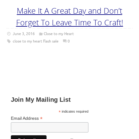
Make It A Great Day and Don’t
Forget To Leave Time To Craft!
June 3, 2016
Close to my Heart
close to my heart flash sale
0
Join My Mailing List
*
indicates required
*
Email Address