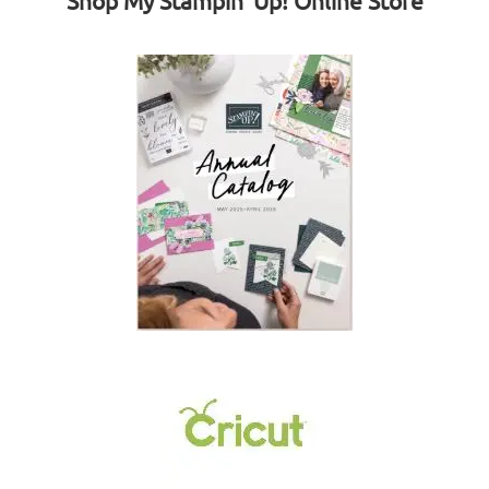
Shop My Stampin' Up! Online Store