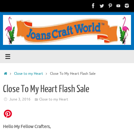
Skip
to
content
Home
Close to my Heart
Close To My Heart Flash Sale
Close To My Heart Flash Sale
June 3, 2016
Close to my Heart
Hello My Fellow Crafters,