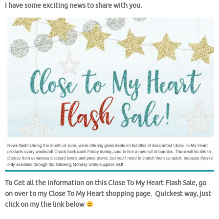
I have some exciting news to share with you.
To Get all the information on this Close To My Heart Flash Sale, go
on over to my Close To My Heart shopping page. Quickest way, just
click on my the link below