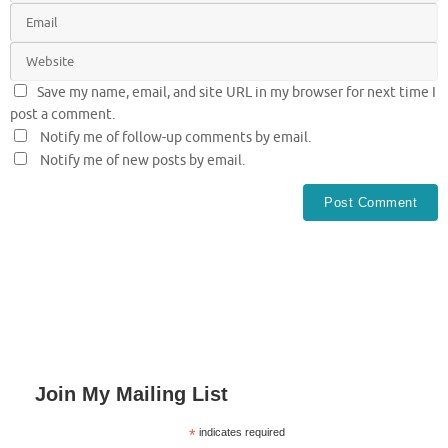
Save my name, email, and site URL in my browser for next time I
post a comment.
Notify me of follow-up comments by email.
Notify me of new posts by email.
Join My Mailing List
*
indicates required