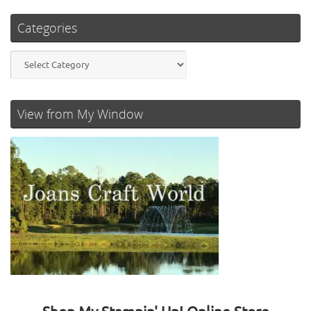
Categories
Categories
View from My Window