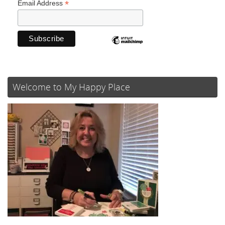
*
Email Address
Welcome to My Happy Place