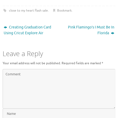
O
(
p
O
e
p
close to my heart flash sale
.
Bookmark
.
n
e
s
n
i
s
n
i
n
n
Creating Graduation Card
Pink Flamingo’s I Must Be In
e
n
w
e
Using Cricut Explore Air
Florida
w
w
i
w
n
i
d
n
o
d
Leave a Reply
w
o
)
w
)
Your email address will not be published.
Required fields are marked
*