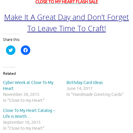
CLOSE TO MY HEART FLASH SALE
Make It A Great Day and Don’t Forget
To Leave Time To Craft!
Share this:
C
C
l
l
i
i
c
c
k
k
t
t
o
o
Related
s
s
h
h
Cyber Week at Close To My
Birthday Card Ideas
a
a
r
r
Heart
June 14, 2017
e
e
November 30, 2015
In "Handmade Greeting Cards"
o
o
n
n
In "Close to my Heart"
T
F
w
a
Close To My Heart Catalog ~
i
c
t
e
Life is Worth…
t
b
September 10, 2015
e
o
r
o
In "Close to my Heart"
(
k