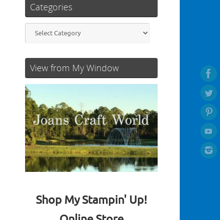
Categories
Categories
View from My Window
Shop My Stampin' Up!
Online Store