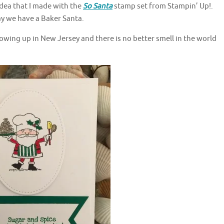
dea that I made with the
So Santa
stamp set from Stampin’ Up!.
ay we have a Baker Santa.
ing up in New Jersey and there is no better smell in the world