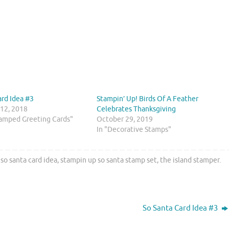
ard Idea #3
Stampin’ Up! Birds Of A Feather
12, 2018
Celebrates Thanksgiving
amped Greeting Cards"
October 29, 2019
In "Decorative Stamps"
,
so santa card idea
,
stampin up so santa stamp set
,
the island stamper
.
So Santa Card Idea #3