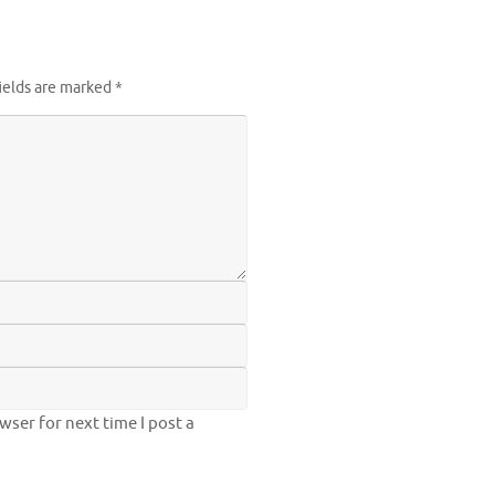
ields are marked
*
ser for next time I post a