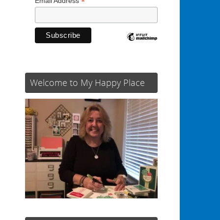
*
Email Address
Welcome to My Happy Place