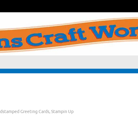
dstamped Greeting Cards
,
Stampin Up