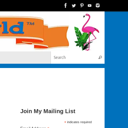
Search for:
Search
Join My Mailing List
*
indicates required