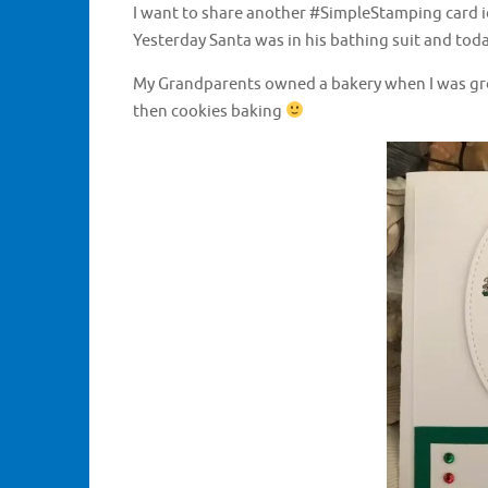
I want to share another #SimpleStamping card i
Yesterday Santa was in his bathing suit and tod
My Grandparents owned a bakery when I was grow
then cookies baking