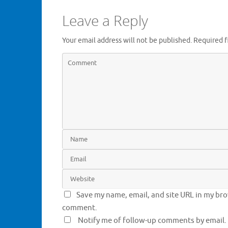
n
n
e
n
Leave a Reply
w
e
w
w
i
w
n
i
Your email address will not be published.
Required f
d
n
o
d
w
o
)
w
)
Save my name, email, and site URL in my brow
comment.
Notify me of follow-up comments by email.