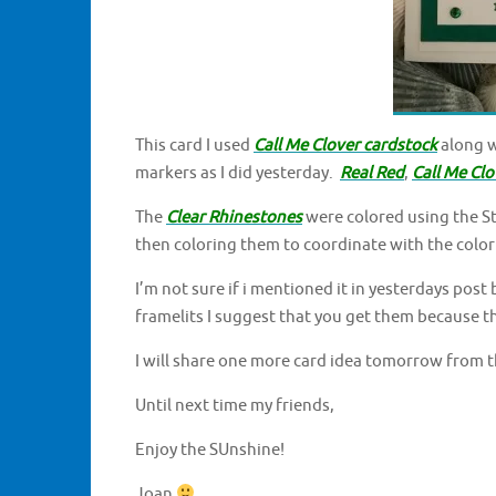
This card I used
Call Me Clover cardstock
along 
markers as I did yesterday.
Real Red
,
Call Me Clo
The
Clear Rhinestones
were colored using the St
then coloring them to coordinate with the color
I’m not sure if i mentioned it in yesterdays post 
framelits I suggest that you get them because t
I will share one more card idea tomorrow from t
Until next time my friends,
Enjoy the SUnshine!
Joan