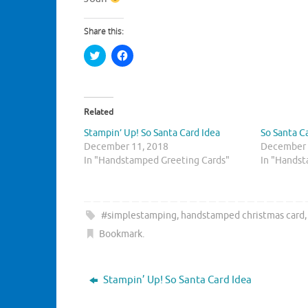
Share this:
C
C
l
l
i
i
c
c
k
k
t
t
o
o
Related
s
s
h
h
Stampin’ Up! So Santa Card Idea
So Santa C
a
a
r
r
December 11, 2018
December 
e
e
In "Handstamped Greeting Cards"
o
o
In "Handst
n
n
T
F
w
a
i
c
t
e
t
b
#simplestamping
,
handstamped christmas card
e
o
r
o
Bookmark
.
(
k
O
(
p
O
e
p
n
e
Stampin’ Up! So Santa Card Idea
s
n
i
s
n
i