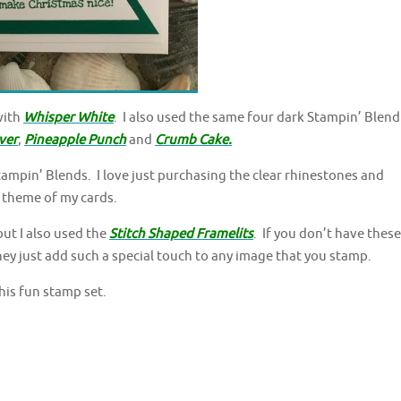
with
Whisper White
. I also used the same four dark Stampin’ Blend
ver
,
Pineapple Punch
and
Crumb Cake.
ampin’ Blends. I love just purchasing the clear rhinestones and
 theme of my cards.
but I also used the
Stitch Shaped Framelits
. If you don’t have these
hey just add such a special touch to any image that you stamp.
his fun stamp set.