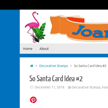
Skip
to
content
Skip
Home
About
to
content
Home
Decorative Stamps
So Santa Card Idea #2
So Santa Card Idea #2
December 11, 2018
Decorative Stamps
,
Han