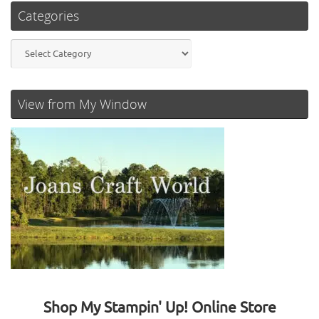
Categories
Categories
View from My Window
Shop My Stampin' Up! Online Store