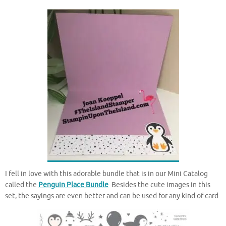
I fell in love with this adorable bundle that is in our Mini Catalog
called the
Penguin Place Bundle
Besides the cute images in this
set, the sayings are even better and can be used for any kind of card.