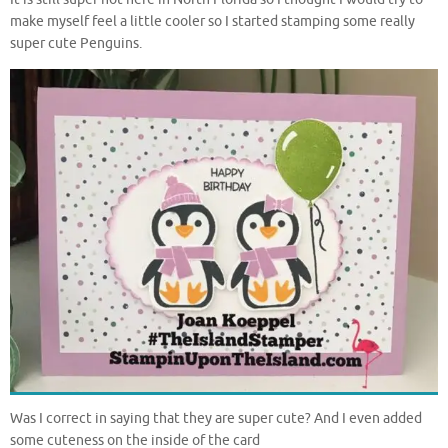
make myself feel a little cooler so I started stamping some really
super cute Penguins.
Was I correct in saying that they are super cute? And I even added
some cuteness on the inside of the card