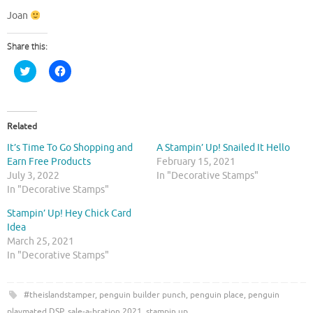
Joan
Share this:
C
C
l
l
i
i
c
c
k
k
t
t
o
o
Related
s
s
h
h
It’s Time To Go Shopping and
A Stampin’ Up! Snailed It Hello
a
a
r
r
Earn Free Products
February 15, 2021
e
e
July 3, 2022
In "Decorative Stamps"
o
o
n
n
In "Decorative Stamps"
T
F
w
a
Stampin’ Up! Hey Chick Card
i
c
t
e
Idea
t
b
March 25, 2021
e
o
r
o
In "Decorative Stamps"
(
k
O
(
p
O
e
p
#theislandstamper
,
penguin builder punch
,
penguin place
,
penguin
n
e
s
n
playmated DSP
,
sale-a-bration 2021
,
stampin up
.