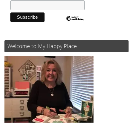
Welcome to My Happy Place