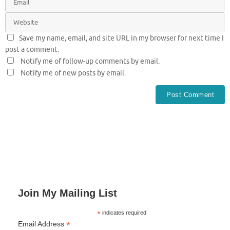
Save my name, email, and site URL in my browser for next time I
post a comment.
Notify me of follow-up comments by email.
Notify me of new posts by email.
Join My Mailing List
*
indicates required
*
Email Address