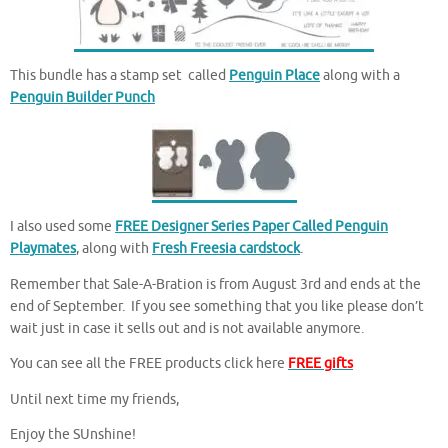
This bundle has a stamp set called
Penguin Place
along with a
Penguin Builder Punch
I also used some
FREE Designer Series Paper Called Penguin
Playmates
, along with
Fresh Freesia cardstock
.
Remember that Sale-A-Bration is from August 3rd and ends at the
end of September. If you see something that you like please don’t
wait just in case it sells out and is not available anymore.
You can see all the FREE products click here
FREE gifts
Until next time my friends,
Enjoy the SUnshine!