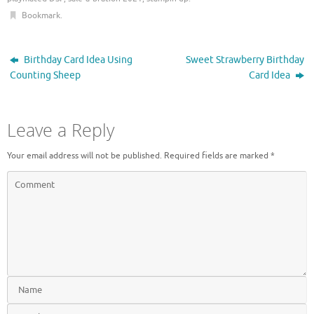
i
s
n
i
Bookmark
.
n
n
e
n
w
e
w
w
i
w
Birthday Card Idea Using
Sweet Strawberry Birthday
n
i
d
n
Counting Sheep
Card Idea
o
d
w
o
)
w
)
Leave a Reply
Your email address will not be published.
Required fields are marked
*