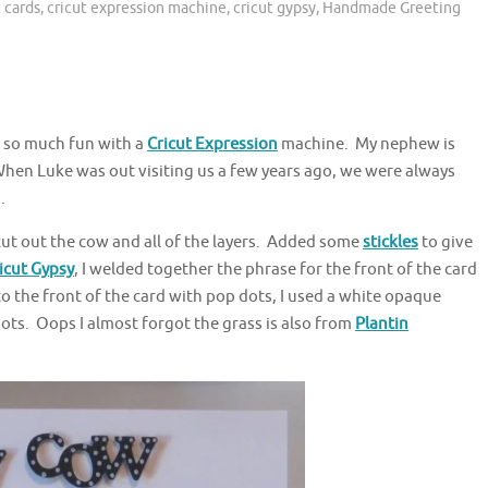
t cards
,
cricut expression machine
,
cricut gypsy
,
Handmade Greeting
s so much fun with a
Cricut Expression
machine. My nephew is
When Luke was out visiting us a few years ago, we were always
.
cut out the cow and all of the layers. Added some
stickles
to give
icut Gypsy
, I welded together the phrase for the front of the card
o the front of the card with pop dots, I used a white opaque
s. Oops I almost forgot the grass is also from
Plantin