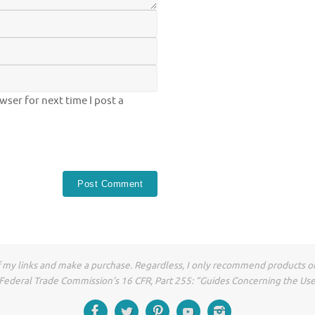
ser for next time I post a
of my links and make a purchase. Regardless, I only recommend products or
he Federal Trade Commission’s 16 CFR, Part 255: “Guides Concerning the Us