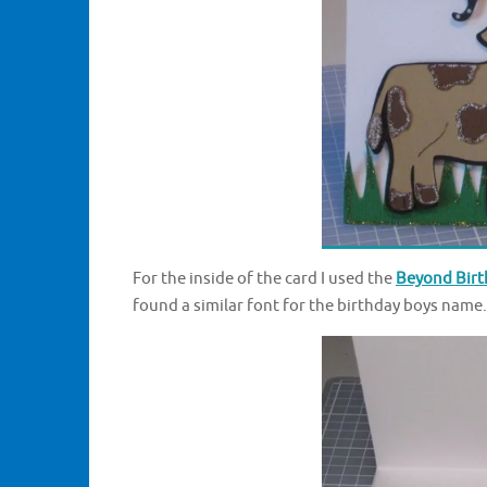
For the inside of the card I used the
Beyond Birth
found a similar font for the birthday boys name.