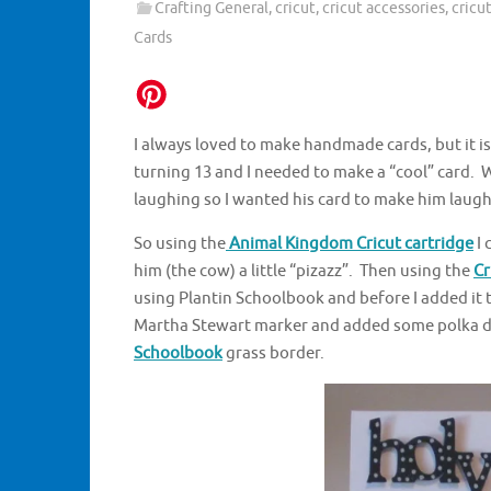
Crafting General
,
cricut
,
cricut accessories
,
cricu
Cards
I always loved to make handmade cards, but it i
turning 13 and I needed to make a “cool” card. 
laughing so I wanted his card to make him laugh
So using the
Animal Kingdom Cricut cartridge
I 
him (the cow) a little “pizazz”. Then using the
Cr
using Plantin Schoolbook and before I added it t
Martha Stewart marker and added some polka dot
Schoolbook
grass border.