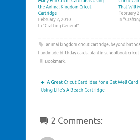
Many Fun Cricut Card Ideas Using
Cricut Car
a
a
r
r
the Animal Kingdom Cricut
That Will 
e
e
Cartridge
o
o
February 2
n
n
February 2, 2010
In "Crafti
T
F
w
a
In "Crafting General"
i
c
t
e
t
b
e
o
animal kingdom cricut cartridge
,
beyond birthda
r
o
(
k
handmade birthday cards
,
plantin schoolbook cricut
O
(
p
O
Bookmark
.
e
p
n
e
s
n
i
s
n
i
A Great Cricut Card Idea for a Get Well Card
n
n
e
n
Using Life’s A Beach Cartridge
w
e
w
w
i
w
n
i
d
n
o
d
w
o
2 Comments:
)
w
)