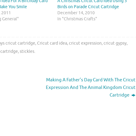
d Idea For A Birthday Card
A Christmas Cricut Card Idea Using 3
Make You Smile
Birds on Parade Cricut Cartridge
, 2011
December 14, 2010
ng General"
In "Christmas Crafts"
ys cricut cartridge
,
Cricut card idea
,
cricut expression
,
cricut gypsy
,
 cartridge
,
stickles
.
Making A Father’s Day Card With The Cricut
Expression And The Animal Kingdom Cricut
Cartridge