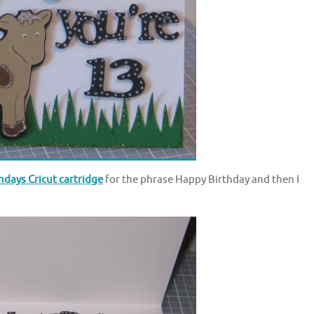
days Cricut cartridge
for the phrase Happy Birthday and then I