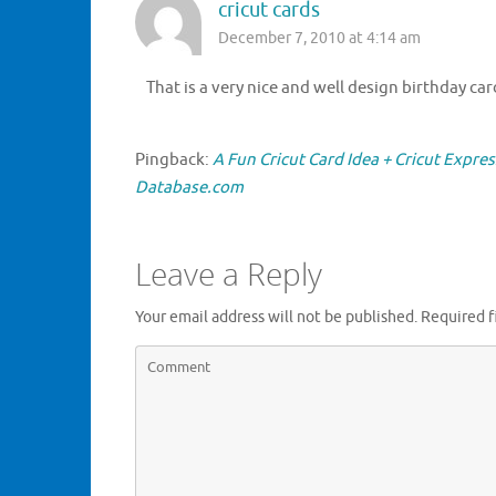
cricut cards
December 7, 2010 at 4:14 am
That is a very nice and well design birthday c
Pingback:
A Fun Cricut Card Idea + Cricut Expre
Database.com
Leave a Reply
Your email address will not be published.
Required f