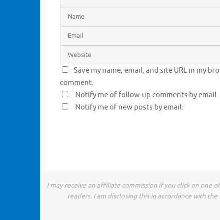
Save my name, email, and site URL in my brow
comment.
Notify me of follow-up comments by email.
Notify me of new posts by email.
I may receive an affiliate commission if you click on one 
readers. I am disclosing this in accordance with t