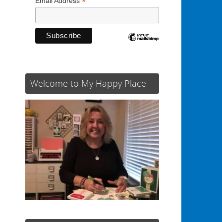
*
Email Address
Welcome to My Happy Place