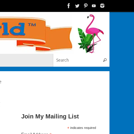
Search for:
Search
e
t
Join My Mailing List
*
indicates required