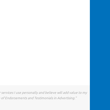
 services I use personally and believe will add value to my
e of Endorsements and Testimonials in Advertising.”