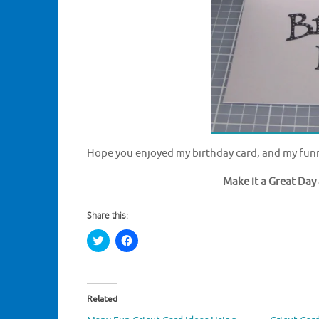
Hope you enjoyed my birthday card, and my funn
Make it a Great Day 
Share this:
C
C
l
l
i
i
c
c
k
k
t
t
o
o
Related
s
s
h
h