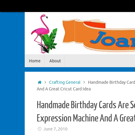
Skip
to
content
Skip
Home
About
to
content
Home
Crafting General
Handmade Birthday Card
And A Great Cricut Card Idea
Handmade Birthday Cards Are S
Expression Machine And A Great
June 7, 2010