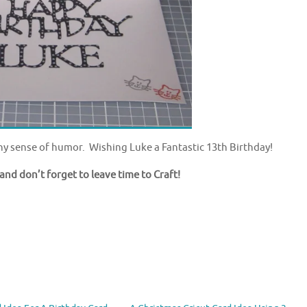
y sense of humor. Wishing Luke a Fantastic 13th Birthday!
and don’t forget to leave time to Craft!