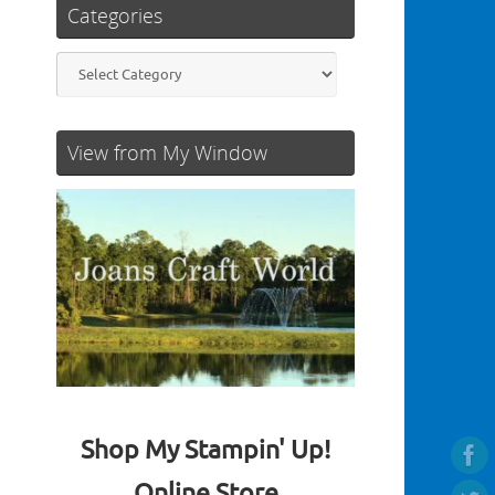
Categories
Categories
View from My Window
Shop My Stampin' Up!
Online Store