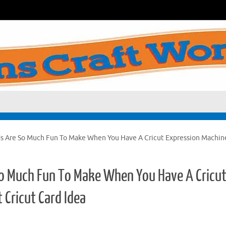
s Are So Much Fun To Make When You Have A Cricut Expression Machin
o Much Fun To Make When You Have A Cricu
 Cricut Card Idea