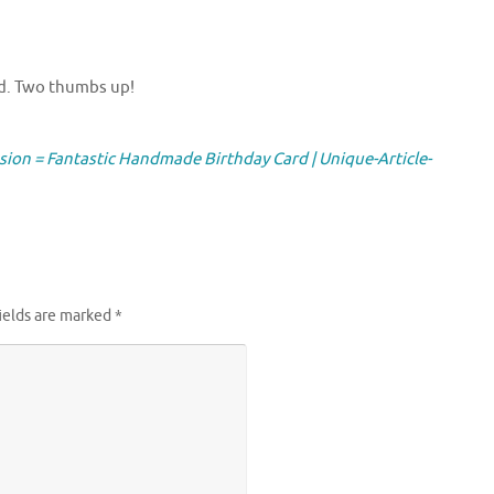
ard. Two thumbs up!
ssion = Fantastic Handmade Birthday Card | Unique-Article-
ields are marked
*