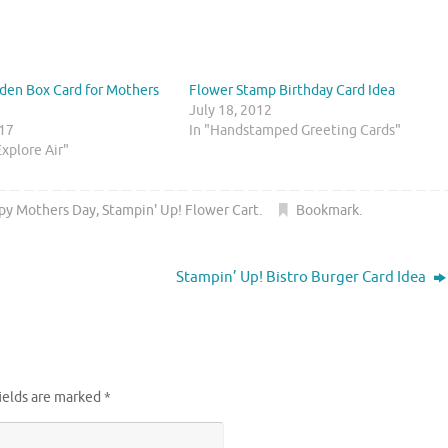
den Box Card for Mothers
Flower Stamp Birthday Card Idea
July 18, 2012
017
In "Handstamped Greeting Cards"
Explore Air"
py Mothers Day
,
Stampin' Up! Flower Cart
.
Bookmark
.
Stampin’ Up! Bistro Burger Card Idea
ields are marked
*