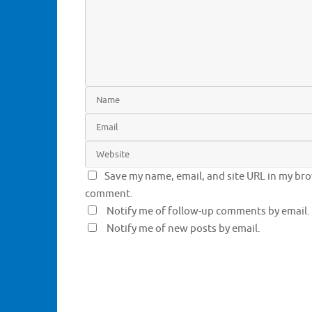
w
o
)
w
)
Save my name, email, and site URL in my brow
comment.
Notify me of follow-up comments by email.
Notify me of new posts by email.