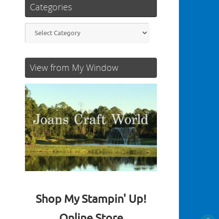
Categories
Categories
View from My Window
Shop My Stampin' Up!
Online Store