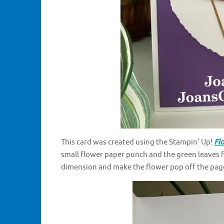
This card was created using the Stampin’ Up!
Fl
small flower paper punch and the green leaves f
dimension and make the flower pop off the page