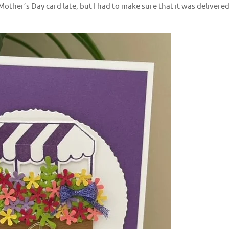
Mother’s Day card late, but I had to make sure that it was delivere