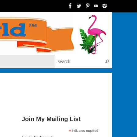
Search for:
Search
Join My Mailing List
*
indicates required