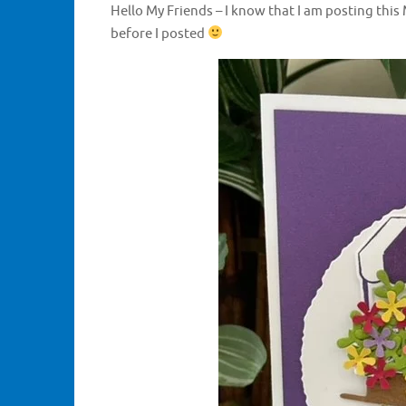
Hello My Friends – I know that I am posting this 
before I posted