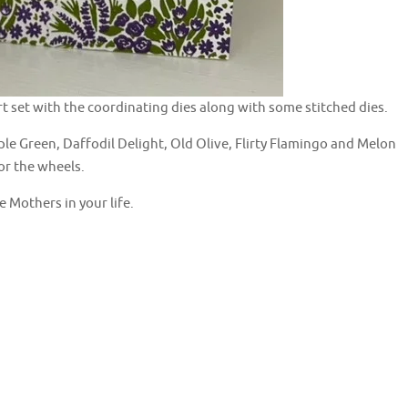
art set with the coordinating dies along with some stitched dies.
e Green, Daffodil Delight, Old Olive, Flirty Flamingo and Melon
or the wheels.
 Mothers in your life.