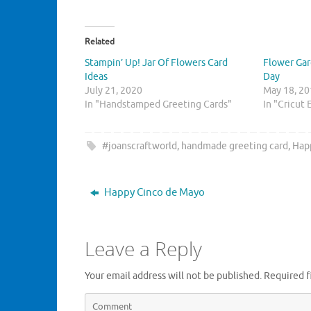
i
i
c
c
k
k
t
t
o
o
Related
s
s
h
h
Stampin’ Up! Jar Of Flowers Card
Flower Gar
a
a
r
r
Ideas
Day
e
e
July 21, 2020
o
o
May 18, 2
n
n
In "Handstamped Greeting Cards"
In "Cricut 
T
F
w
a
i
c
t
e
t
b
#joanscraftworld
,
handmade greeting card
,
Hap
e
o
r
o
(
k
O
(
p
O
Happy Cinco de Mayo
e
p
n
e
s
n
i
s
n
i
Leave a Reply
n
n
e
n
w
e
w
w
Your email address will not be published.
Required f
i
w
n
i
d
n
o
d