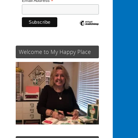
*
Email Address
d
Welcome to My Happy Place