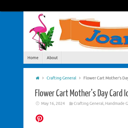
Skip
to
content
Skip
Home
About
to
content
Home
Crafting General
Flower Cart Mother’s Da
Flower Cart Mother’s Day Card I
May 16, 2024
Crafting General
,
Handmade Gr