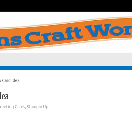
y Card Idea
dea
eeting Cards
,
Stampin Up