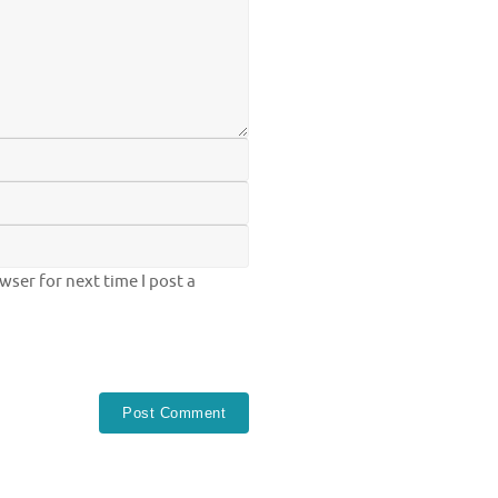
ser for next time I post a