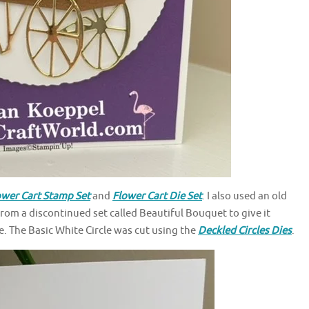
ower Cart Stamp Set
and
Flower Cart Die Set
. I also used an old
rom a discontinued set called Beautiful Bouquet to give it
. The Basic White Circle was cut using the
Deckled Circles Dies
.