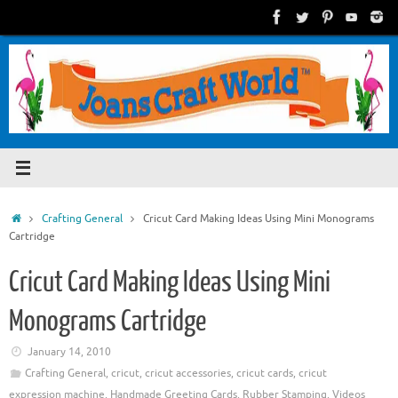
Skip
to
content
Home
Crafting General
Cricut Card Making Ideas Using Mini Monograms
Cartridge
Cricut Card Making Ideas Using Mini
Monograms Cartridge
January 14, 2010
Crafting General
,
cricut
,
cricut accessories
,
cricut cards
,
cricut
expression machine
,
Handmade Greeting Cards
,
Rubber Stamping
,
Videos