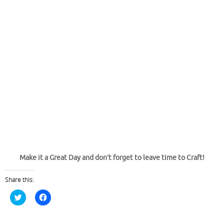
Make it a Great Day and don’t forget to leave time to Craft!
Share this:
C
C
l
l
i
i
c
c
k
k