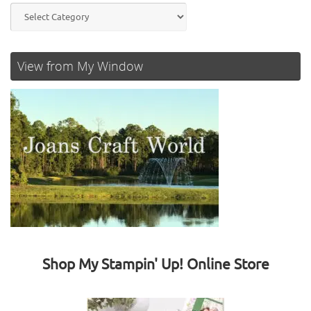
Categories
View from My Window
Shop My Stampin' Up! Online Store