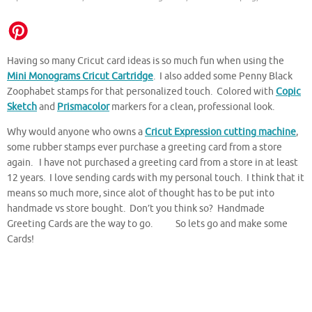
Having so many Cricut card ideas is so much fun when using the
Mini Monograms Cricut Cartridge
. I also added some Penny Black
Zoophabet stamps for that personalized touch. Colored with
Copic
Sketch
and
Prismacolor
markers for a clean, professional look.
Why would anyone who owns a
Cricut Expression cutting machine
,
some rubber stamps ever purchase a greeting card from a store
again. I have not purchased a greeting card from a store in at least
12 years. I love sending cards with my personal touch. I think that it
means so much more, since alot of thought has to be put into
handmade vs store bought. Don’t you think so? Handmade
Greeting Cards are the way to go. So lets go and make some
Cards!