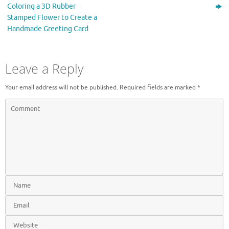
)
Coloring a 3D Rubber
Stamped Flower to Create a
Handmade Greeting Card
Leave a Reply
Your email address will not be published.
Required fields are marked
*