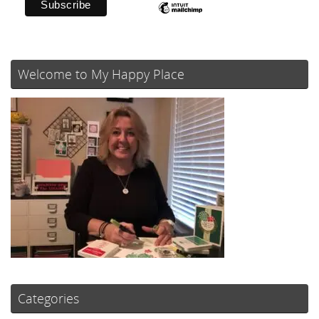
Welcome to My Happy Place
Categories