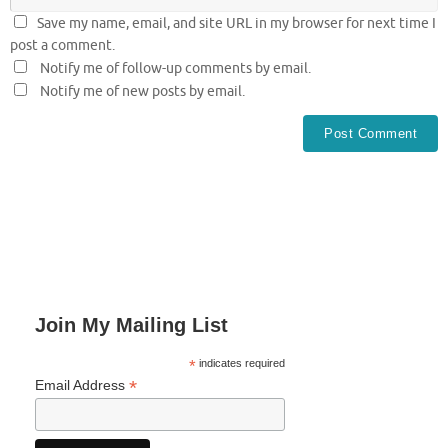
Save my name, email, and site URL in my browser for next time I
post a comment.
Notify me of follow-up comments by email.
Notify me of new posts by email.
Join My Mailing List
*
indicates required
*
Email Address