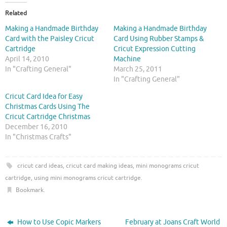
t
t
o
o
Related
s
s
h
h
Making a Handmade Birthday
Making a Handmade Birthday
a
a
r
r
Card with the Paisley Cricut
Card Using Rubber Stamps &
e
e
Cartridge
Cricut Expression Cutting
o
o
n
n
April 14, 2010
Machine
T
F
In "Crafting General"
March 25, 2011
w
a
i
c
In "Crafting General"
t
e
t
b
Cricut Card Idea for Easy
e
o
r
o
Christmas Cards Using The
(
k
O
(
Cricut Cartridge Christmas
p
O
December 16, 2010
e
p
n
e
In "Christmas Crafts"
s
n
i
s
n
i
n
n
cricut card ideas
,
cricut card making ideas
,
mini monograms cricut
e
n
w
e
cartridge
,
using mini monograms cricut cartridge
.
w
w
i
w
Bookmark
.
n
i
d
n
o
d
w
o
)
w
How to Use Copic Markers
February at Joans Craft World