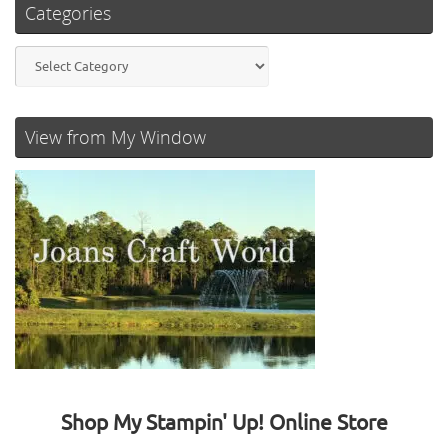
Categories
Categories
View from My Window
Shop My Stampin' Up! Online Store