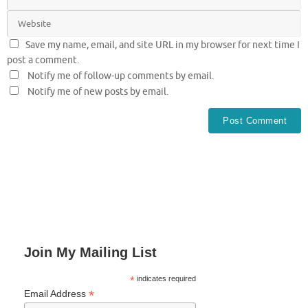
Save my name, email, and site URL in my browser for next time I
post a comment.
Notify me of follow-up comments by email.
Notify me of new posts by email.
Join My Mailing List
*
indicates required
*
Email Address