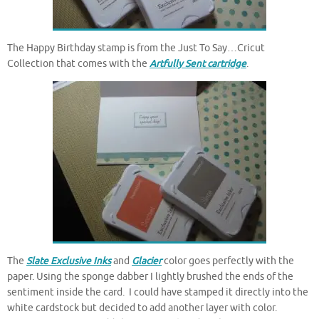
The Happy Birthday stamp is from the Just To Say…Cricut
Collection that comes with the
Artfully Sent cartridge
.
The
Slate Exclusive Inks
and
Glacier
color goes perfectly with the
paper. Using the sponge dabber I lightly brushed the ends of the
sentiment inside the card. I could have stamped it directly into the
white cardstock but decided to add another layer with color.