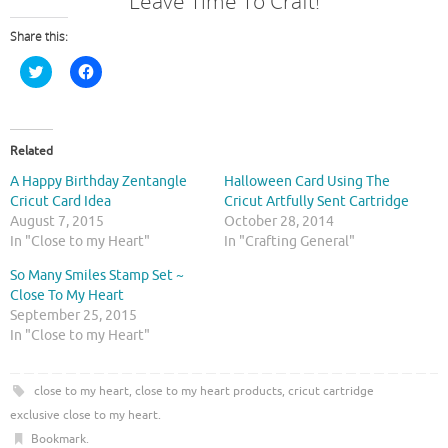
Leave Time To Craft!
Share this:
C
C
l
l
i
i
c
c
k
k
t
t
o
o
Related
s
s
h
h
A Happy Birthday Zentangle
Halloween Card Using The
a
a
r
r
Cricut Card Idea
Cricut Artfully Sent Cartridge
e
e
August 7, 2015
October 28, 2014
o
o
n
n
In "Close to my Heart"
In "Crafting General"
T
F
w
a
So Many Smiles Stamp Set ~
i
c
t
e
Close To My Heart
t
b
September 25, 2015
e
o
r
o
In "Close to my Heart"
(
k
O
(
p
O
e
p
close to my heart
,
close to my heart products
,
cricut cartridge
n
e
s
n
exclusive close to my heart
.
i
s
n
i
Bookmark
.
n
n