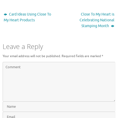
e
n
w
e
w
w
i
w
Card Ideas Using Close To
Close To My Heart is
n
i
d
n
My Heart Products
Celebrating National
o
d
Stamping Month
w
o
)
w
)
Leave a Reply
Your email address will not be published.
Required fields are marked
*