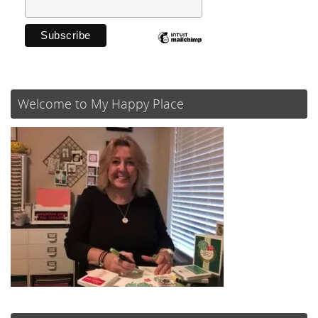
Welcome to My Happy Place