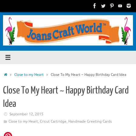
Skip
to
content
Home
Close to my Heart
Close To My Heart ~ Happy Birthday Card Idea
Close To My Heart ~ Happy Birthday Card
Idea
September 12, 2015
Close to my Heart
,
Cricut Cartridge
,
Handmade Greeting Cards