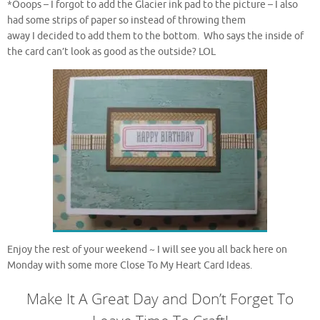
*Ooops – I forgot to add the Glacier ink pad to the picture – I also
had some strips of paper so instead of throwing them
away I decided to add them to the bottom. Who says the inside of
the card can’t look as good as the outside? LOL
Enjoy the rest of your weekend ~ I will see you all back here on
Monday with some more Close To My Heart Card Ideas.
Make It A Great Day and Don’t Forget To