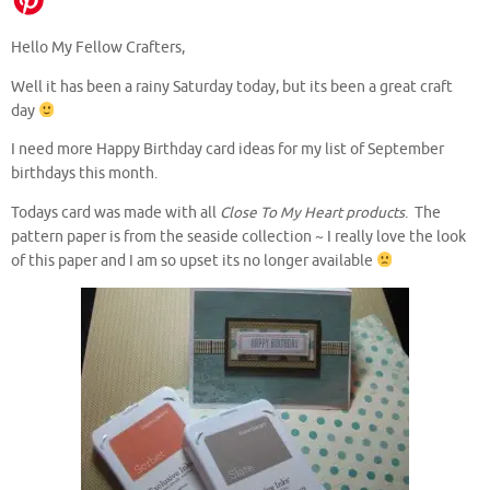
Hello My Fellow Crafters,
Well it has been a rainy Saturday today, but its been a great craft
day
I need more Happy Birthday card ideas for my list of September
birthdays this month.
Todays card was made with all
Close To My Heart products
. The
pattern paper is from the seaside collection ~ I really love the look
of this paper and I am so upset its no longer available