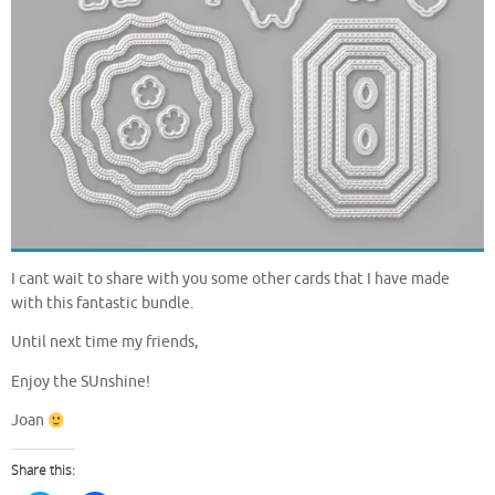
I cant wait to share with you some other cards that I have made
with this fantastic bundle.
Until next time my friends,
Enjoy the SUnshine!
Joan
Share this: