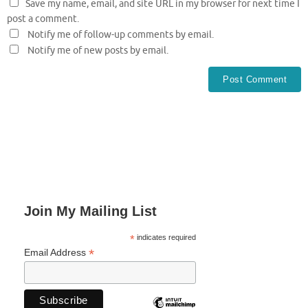
Save my name, email, and site URL in my browser for next time I
post a comment.
Notify me of follow-up comments by email.
Notify me of new posts by email.
Join My Mailing List
*
indicates required
*
Email Address