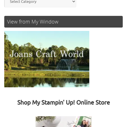
View from My Window
Shop My Stampin' Up! Online Store