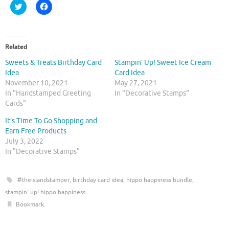
C
C
l
l
i
i
c
c
k
k
t
t
o
o
Related
s
s
h
h
Sweets & Treats Birthday Card
Stampin’ Up! Sweet Ice Cream
a
a
r
r
Idea
Card Idea
e
e
November 10, 2021
May 27, 2021
o
o
n
n
In "Handstamped Greeting
In "Decorative Stamps"
T
F
Cards"
w
a
i
c
t
e
It’s Time To Go Shopping and
t
b
Earn Free Products
e
o
r
o
July 3, 2022
(
k
O
(
In "Decorative Stamps"
p
O
e
p
n
e
s
n
#theislandstamper
,
birthday card idea
,
hippo happiness bundle
,
i
s
n
i
stampin' up! hippo happiness
.
n
n
e
n
Bookmark
.
w
e
w
w
i
w