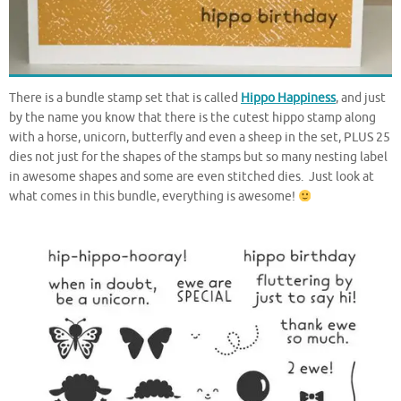
There is a bundle stamp set that is called
Hippo Happiness
, and just
by the name you know that there is the cutest hippo stamp along
with a horse, unicorn, butterfly and even a sheep in the set, PLUS 25
dies not just for the shapes of the stamps but so many nesting label
in awesome shapes and some are even stitched dies. Just look at
what comes in this bundle, everything is awesome!