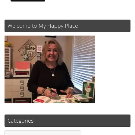
Welcome to My Happy Place
Categories
Categories