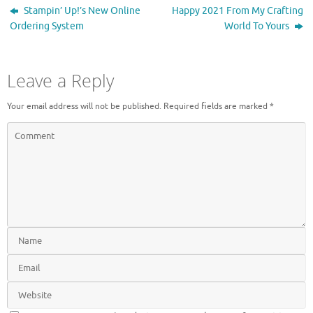
n
i
Stampin’ Up!’s New Online
Happy 2021 From My Crafting
d
n
o
d
Ordering System
World To Yours
w
o
)
w
)
Leave a Reply
Your email address will not be published.
Required fields are marked
*