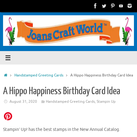
Skip
to
content
Home
Handstamped Greeting Cards
A Hippo Happiness Birthday Card Idea
A Hippo Happiness Birthday Card Idea
August 31, 2020
Handstamped Greeting Cards
,
Stampin Up
Stampin’ Up! has the best stamps in the New Annual Catalog.