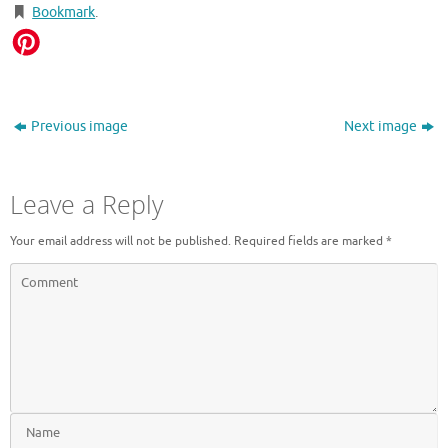
Bookmark
.
Previous image
Next image
Leave a Reply
Your email address will not be published.
Required fields are marked
*