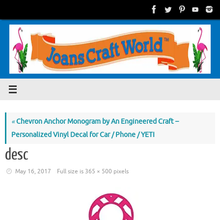
Skip
to
content
«
Chevron Anchor Monogram by An Engineered Craft –
Personalized Vinyl Decal for Car / Phone / YETI
desc
May 16, 2017
Full size is
365 × 500
pixels