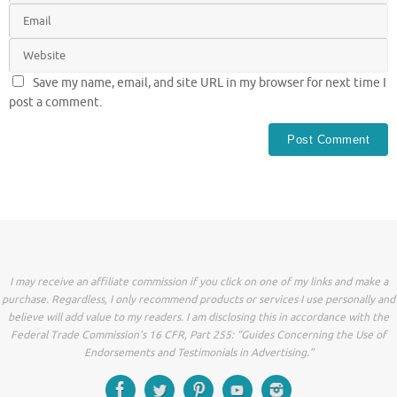
Save my name, email, and site URL in my browser for next time I
post a comment.
I may receive an affiliate commission if you click on one of my links and make a
purchase. Regardless, I only recommend products or services I use personally and
believe will add value to my readers. I am disclosing this in accordance with the
Federal Trade Commission’s 16 CFR, Part 255: “Guides Concerning the Use of
Endorsements and Testimonials in Advertising.”