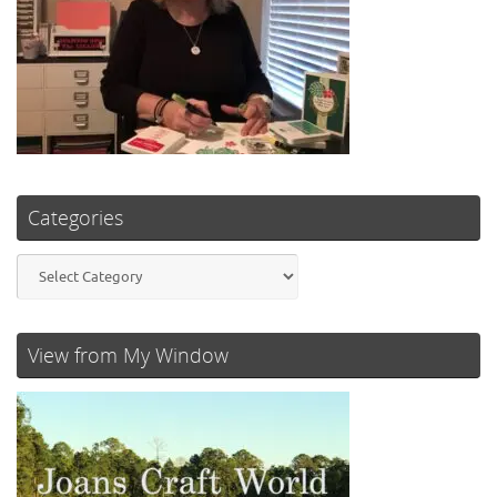
Categories
Categories
View from My Window