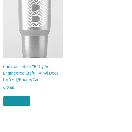
Chevron Letter “B” by An
Engineered Craft – Vinyl Decal
for YETI/Phone/Car
$
12.00
Buy product