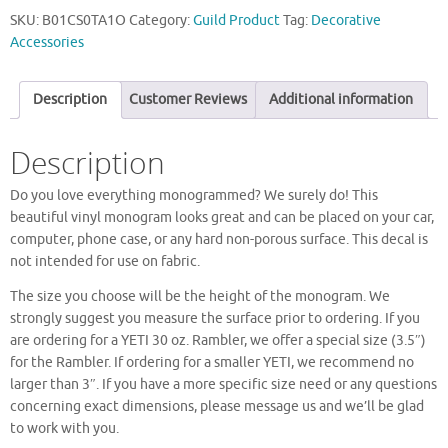
SKU:
B01CS0TA1O
Category:
Guild Product
Tag:
Decorative
Accessories
Description
Customer Reviews
Additional information
Description
Do you love everything monogrammed? We surely do! This
beautiful vinyl monogram looks great and can be placed on your car,
computer, phone case, or any hard non-porous surface. This decal is
not intended for use on fabric.
The size you choose will be the height of the monogram. We
strongly suggest you measure the surface prior to ordering. If you
are ordering for a YETI 30 oz. Rambler, we offer a special size (3.5″)
for the Rambler. If ordering for a smaller YETI, we recommend no
larger than 3″. If you have a more specific size need or any questions
concerning exact dimensions, please message us and we’ll be glad
to work with you.