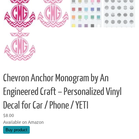
Chevron Anchor Monogram by An
Engineered Craft – Personalized Vinyl
Decal for Car / Phone / YETI
$
8.00
Available on Amazon
Buy product