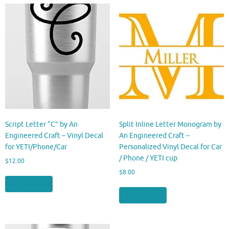
Script Letter “C” by An
Split Inline Letter Monogram by
Engineered Craft – Vinyl Decal
An Engineered Craft –
for YETI/Phone/Car
Personalized Vinyl Decal for Car
/ Phone / YETI cup
$
12.00
$
8.00
Buy product
Buy product