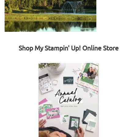
Shop My Stampin' Up! Online Store