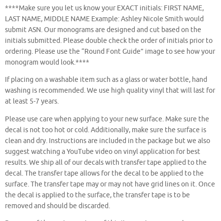
****Make sure you let us know your EXACT initials: FIRST NAME,
LAST NAME, MIDDLE NAME Example: Ashley Nicole Smith would
submit ASN. Our monograms are designed and cut based on the
initials submitted. Please double check the order of initials prior to
ordering. Please use the “Round Font Guide” image to see how your
monogram would look.****
If placing on a washable item such as a glass or water bottle, hand
washing is recommended. We use high quality vinyl that will last for
at least 5-7 years.
Please use care when applying to your new surface. Make sure the
decal is not too hot or cold. Additionally, make sure the surface is
clean and dry. Instructions are included in the package but we also
suggest watching a YouTube video on vinyl application for best
results. We ship all of our decals with transfer tape applied to the
decal. The transfer tape allows for the decal to be applied to the
surface. The transfer tape may or may not have grid lines on it. Once
the decal is applied to the surface, the transfer tape is to be
removed and should be discarded.