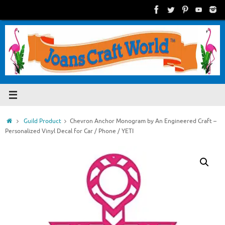
Skip
to
content
Home
Guild Product
Chevron Anchor Monogram by An Engineered Craft –
Personalized Vinyl Decal for Car / Phone / YETI