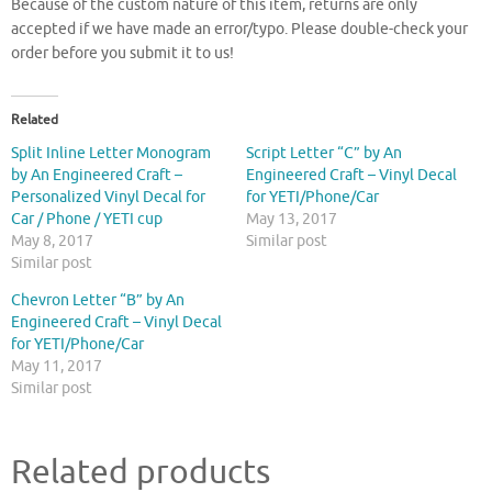
Because of the custom nature of this item, returns are only
accepted if we have made an error/typo. Please double-check your
order before you submit it to us!
Related
Split Inline Letter Monogram
Script Letter “C” by An
by An Engineered Craft –
Engineered Craft – Vinyl Decal
Personalized Vinyl Decal for
for YETI/Phone/Car
Car / Phone / YETI cup
May 13, 2017
May 8, 2017
Similar post
Similar post
Chevron Letter “B” by An
Engineered Craft – Vinyl Decal
for YETI/Phone/Car
May 11, 2017
Similar post
Related products