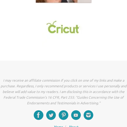
I may receive an affiliate commission if you click on one of my links and make a
purchase. Regardless, I only recommend products or services I use personally and
believe will add value to my readers. I am disclosing this in accordance with the
Federal Trade Commission’s 16 CFR, Part 255: “Guides Concerning the Use of
Endorsements and Testimonials in Advertising.”