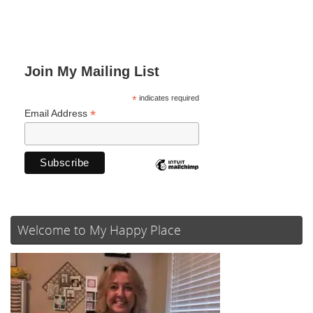
Join My Mailing List
*
indicates required
*
Email Address
Welcome to My Happy Place