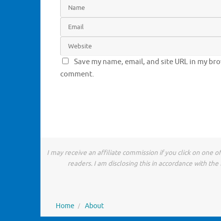
Save my name, email, and site URL in my brow
comment.
I may receive an affiliate commission if you click on one 
readers. I am disclosing this in accordance with t
Home
About