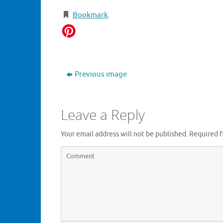
Bookmark
.
Previous image
Leave a Reply
Your email address will not be published.
Required f