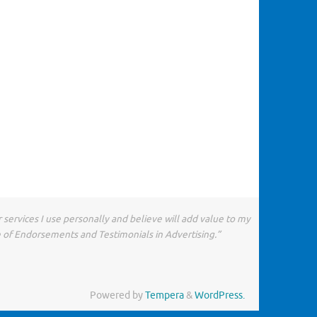
 services I use personally and believe will add value to my
e of Endorsements and Testimonials in Advertising.”
Powered by
Tempera
&
WordPress.