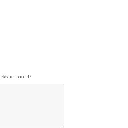
ields are marked
*