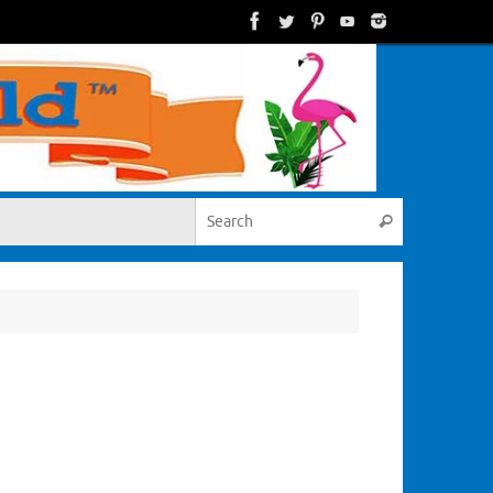
Search for:
Search