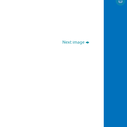
Next image