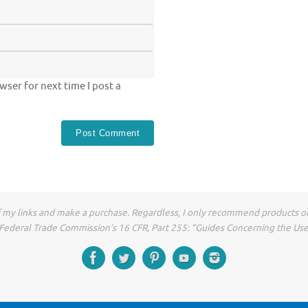
ser for next time I post a
of my links and make a purchase. Regardless, I only recommend products or
he Federal Trade Commission’s 16 CFR, Part 255: “Guides Concerning the Us