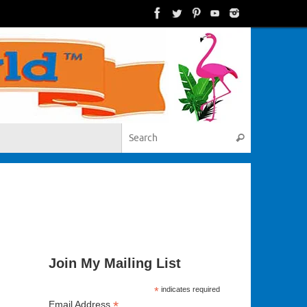
Search for:
Search
Join My Mailing List
*
indicates required
*
Email Address