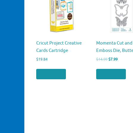
Cricut Project Creative
Momenta Cut and
Cards Cartridge
Emboss Die, Butte
Original
Current
$
19.84
$
14.99
$
7.99
price
price
was:
is:
Buy product
Buy product
$14.99.
$7.99.