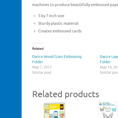
machines to produce beautifully embossed pape
5 by 7 inch size
Sturdy plastic material
Creates embossed cards
Related
Darice Wood Grain Embossing
Darice Lay
Folder
Folder
May 7, 2017
May 10, 2
Similar post
Similar pos
Related products