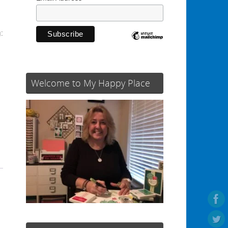
:
Welcome to My Happy Place