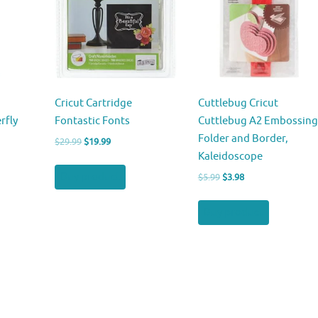
Cricut Cartridge
Cuttlebug Cricut
rfly
Fontastic Fonts
Cuttlebug A2 Embossing
Folder and Border,
Original
Current
$
29.99
$
19.99
Kaleidoscope
price
price
was:
is:
Buy product
Original
Current
$
5.99
$
3.98
$29.99.
$19.99.
price
price
was:
is:
Buy product
$5.99.
$3.98.