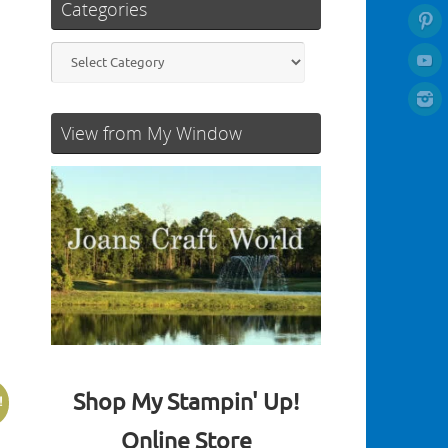
Categories
Categories
View from My Window
Shop My Stampin' Up!
!
Online Store