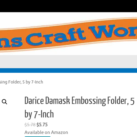
ng Folder, 5 by 7-Inch
Darice Damask Embossing Folder, 5
by 7-Inch
Original
Current
$
5.78
$
5.75
price
price
Available on Amazon