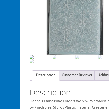
Description
Customer Reviews
Additi
Description
Darice’s Embossing Folders work with embossin
by 7 inch Size. Sturdy Plastic material. Create