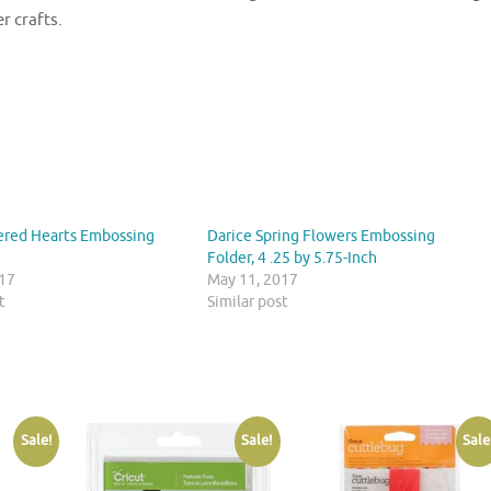
r crafts.
ered Hearts Embossing
Darice Spring Flowers Embossing
Folder, 4 .25 by 5.75-Inch
017
May 11, 2017
t
Similar post
Sale!
Sale!
Sale