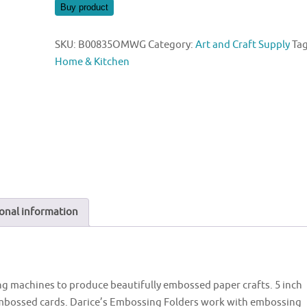
was:
is:
Buy product
$5.78.
$5.75.
SKU:
B00835OMWG
Category:
Art and Craft Supply
Tag
Home & Kitchen
onal information
g machines to produce beautifully embossed paper crafts. 5 inch
s embossed cards. Darice’s Embossing Folders work with embossing