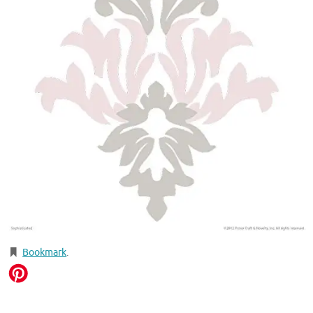
Bookmark
.