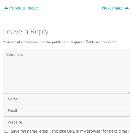
Previous image
Next image
Leave a Reply
Your email address will not be published.
Required fields are marked
*
Save my name, email, and site URL in my browser for next time I