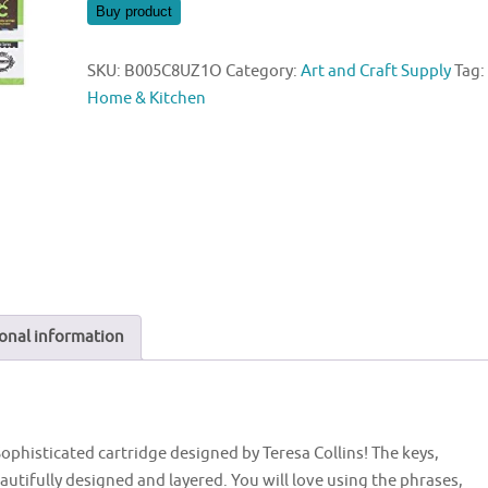
was:
is:
Buy product
$19.96.
$19.95.
SKU:
B005C8UZ1O
Category:
Art and Craft Supply
Tag:
Home & Kitchen
onal information
 Sophisticated cartridge designed by Teresa Collins! The keys,
autifully designed and layered. You will love using the phrases,