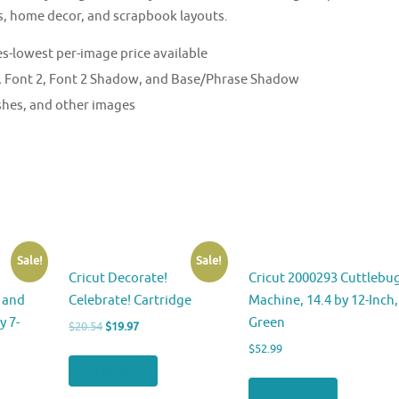
s, home decor, and scrapbook layouts.
s-lowest per-image price available
 1, Font 2, Font 2 Shadow, and Base/Phrase Shadow
ishes, and other images
Sale!
Sale!
Cricut Decorate!
Cricut 2000293 Cuttlebu
 and
Celebrate! Cartridge
Machine, 14.4 by 12-Inch,
y 7-
Green
Original
Current
$
20.54
$
19.97
price
price
$
52.99
was:
is:
Buy product
$20.54.
$19.97.
Buy product