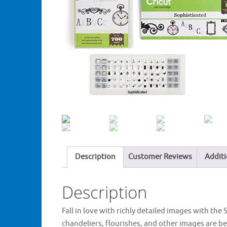
Description
Customer Reviews
Additi
Description
Fall in love with richly detailed images with the
chandeliers, flourishes, and other images are be