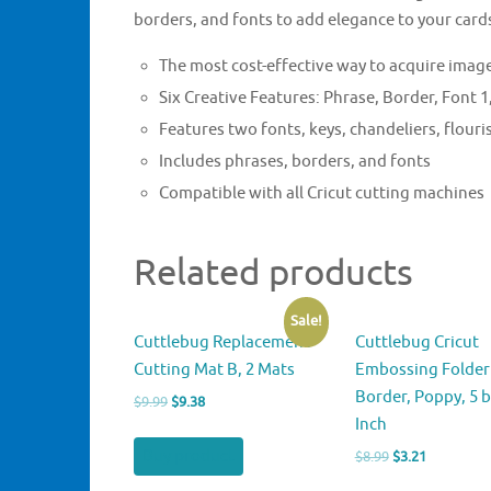
borders, and fonts to add elegance to your card
The most cost-effective way to acquire image
Six Creative Features: Phrase, Border, Font
Features two fonts, keys, chandeliers, flour
Includes phrases, borders, and fonts
Compatible with all Cricut cutting machines
Related products
Sale!
Cuttlebug Replacement
Cuttlebug Cricut
Cutting Mat B, 2 Mats
Embossing Folder
Border, Poppy, 5 b
Original
Current
$
9.99
$
9.38
Inch
price
price
was:
is:
Buy product
Original
Current
$
8.99
$
3.21
$9.99.
$9.38.
price
price