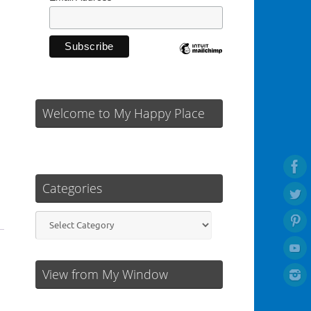
Welcome to My Happy Place
Categories
Categories
View from My Window