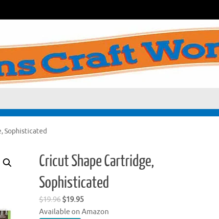
, Sophisticated
Cricut Shape Cartridge,
Sophisticated
Original
Current
$
19.96
$
19.95
price
price
Available on Amazon