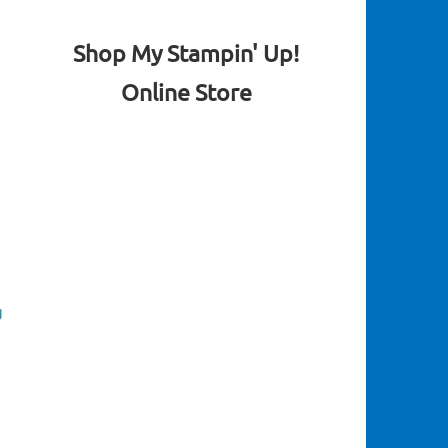
Shop My Stampin' Up!
Online Store
g