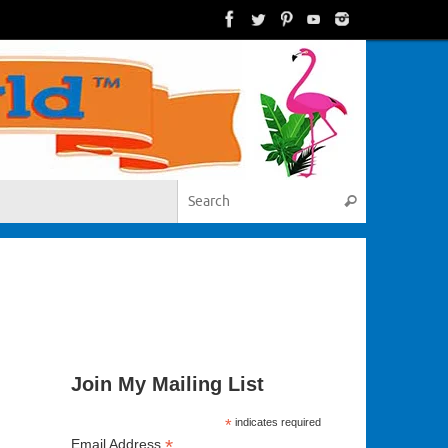
Search for:
Search
Join My Mailing List
*
indicates required
*
Email Address