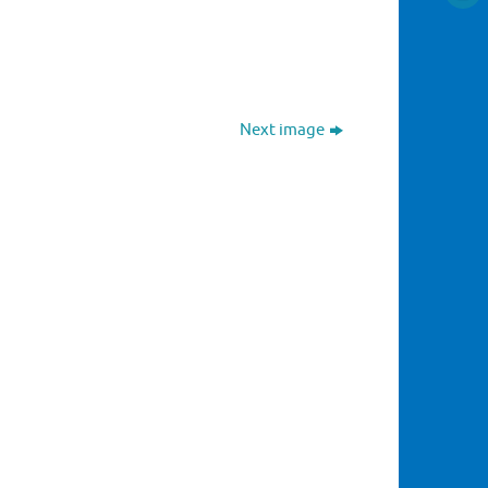
Next image