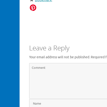
Bookmark
.
Leave a Reply
Your email address will not be published.
Required f