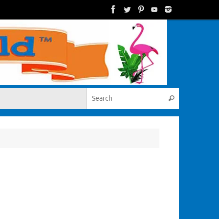
Search for:
Search