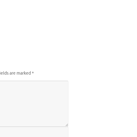
ields are marked
*