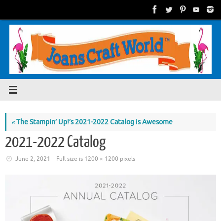
Skip
to
content
«
The Stampin’ Up!’s 2021-2022 Catalog is Awesome
2021-2022 Catalog
June 2, 2021
Full size is
1200 × 1200
pixels