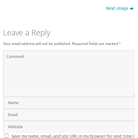
Next image
Leave a Reply
Your email address will not be published.
Required fields are marked
*
Save my name, email, and site URL in my browser for next time I