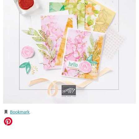
Bookmark
.