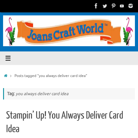
Skip
to
content
Home
Posts tagged "you always deliver card idea"
Tag:
you always deliver card idea
Stampin’ Up! You Always Deliver Card
Idea