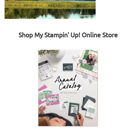
Shop My Stampin' Up! Online Store