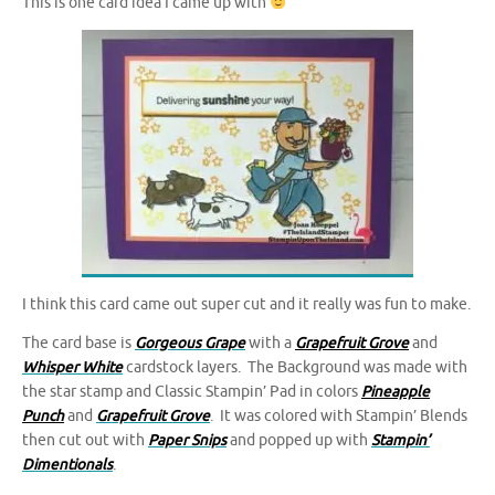
This is one card idea I came up with
I think this card came out super cut and it really was fun to make.
The card base is
Gorgeous Grape
with a
Grapefruit Grove
and
Whisper White
cardstock layers. The Background was made with
the star stamp and Classic Stampin’ Pad in colors
Pineapple
Punch
and
Grapefruit Grove
. It was colored with Stampin’ Blends
then cut out with
Paper Snips
and popped up with
Stampin’
Dimentionals
.