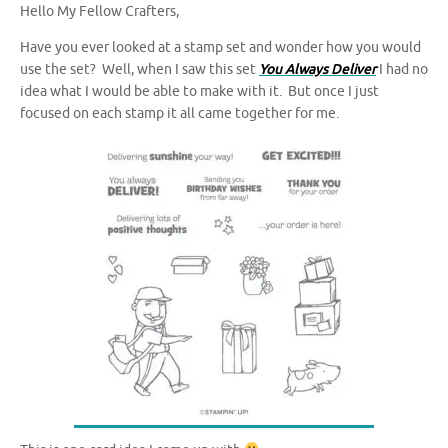
Hello My Fellow Crafters,
Have you ever looked at a stamp set and wonder how you would
use the set? Well, when I saw this set
You Always Deliver
I had no
idea what I would be able to make with it. But once I just
focused on each stamp it all came together for me.