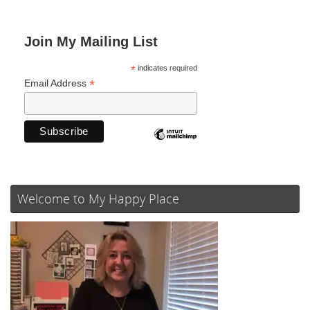
Join My Mailing List
*
indicates required
*
Email Address
Welcome to My Happy Place