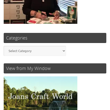
Categories
Categories
View from My Window