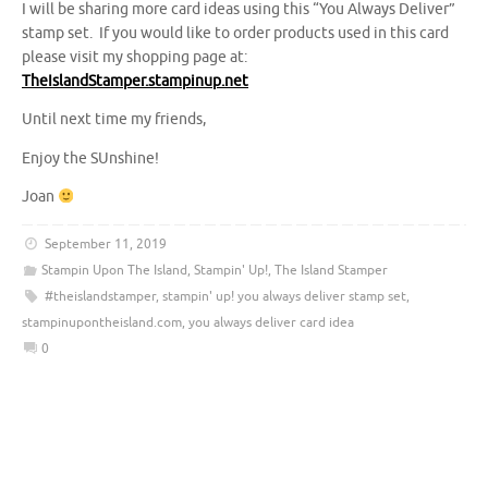
I will be sharing more card ideas using this “You Always Deliver”
stamp set. If you would like to order products used in this card
please visit my shopping page at:
TheIslandStamper.stampinup.net
Until next time my friends,
Enjoy the SUnshine!
Joan
September 11, 2019
Stampin Upon The Island
,
Stampin' Up!
,
The Island Stamper
#theislandstamper
,
stampin' up! you always deliver stamp set
,
stampinupontheisland.com
,
you always deliver card idea
0