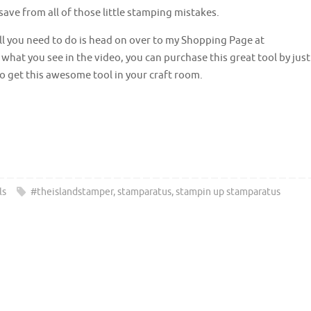
 save from all of those little stamping mistakes.
l you need to do is head on over to my Shopping Page at
e what you see in the video, you can purchase this great tool by just
o get this awesome tool in your craft room.
ls
#theislandstamper
,
stamparatus
,
stampin up stamparatus