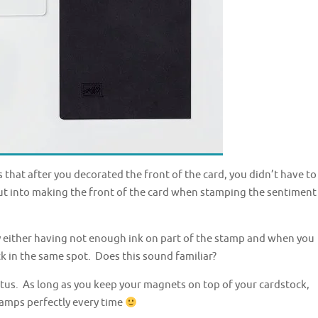
hat after you decorated the front of the card, you didn’t have to
ut into making the front of the card when stamping the sentiment
y either having not enough ink on part of the stamp and when you
back in the same spot. Does this sound familiar?
ratus. As long as you keep your magnets on top of your cardstock,
stamps perfectly every time