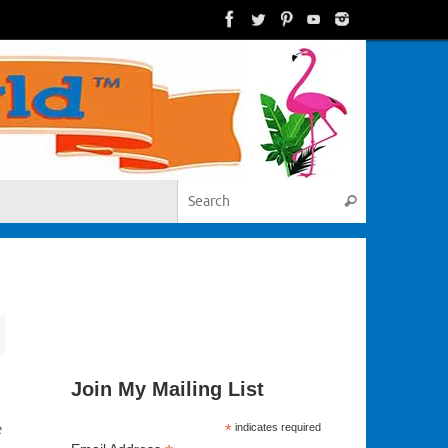
Search for:
Search
Join My Mailing List
e
*
indicates required