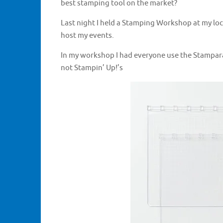
best stamping tool on the market?
Last night I held a Stamping Workshop at my lo
host my events.
In my workshop I had everyone use the Stamparat
not Stampin’ Up!’s