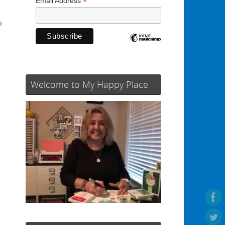
*
Email Address
o
Welcome to My Happy Place