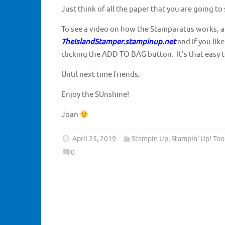
Just think of all the paper that you are going to
To see a video on how the Stamparatus works, al
TheIslandStamper.stampinup.net
and if you lik
clicking the ADD TO BAG button. It’s that easy t
Until next time friends,
Enjoy the SUnshine!
Joan
April 25, 2019
Stampin Up
,
Stampin' Up! Too
0