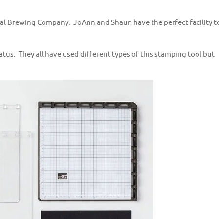
cal Brewing Company. JoAnn and Shaun have the perfect facility t
us. They all have used different types of this stamping tool but