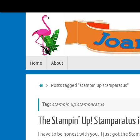
Skip
to
content
Skip
Home
About
to
content
Home
Posts tagged "stampin up stamparatus"
Tag:
stampin up stamparatus
The Stampin’ Up! Stamparatus 
I have to be honest with you. I just got the Sta