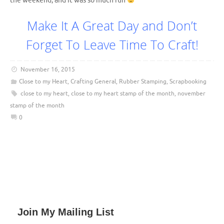
the weekend, and it was so much fun
Make It A Great Day and Don’t
Forget To Leave Time To Craft!
November 16, 2015
Close to my Heart
,
Crafting General
,
Rubber Stamping
,
Scrapbooking
close to my heart
,
close to my heart stamp of the month
,
november
stamp of the month
0
Join My Mailing List