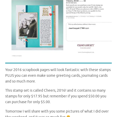
Your 2016 scrapbook pages will look fantastic with these stamps
PLUS you can even make some greeting cards, journaling cards
and so much more.
This stamp set is called Cheers, 2016! and it contains so many
stamps for only $17.95 but remember if you spend $50.00 you
can purchase for only $5.00.
Tomorrow I will share with you some pictures of what I did over