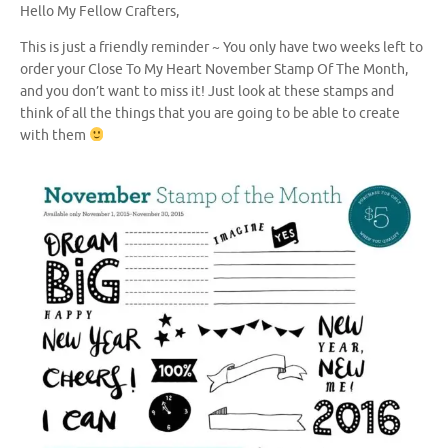
Hello My Fellow Crafters,
This is just a friendly reminder ~ You only have two weeks left to
order your Close To My Heart November Stamp Of The Month,
and you don’t want to miss it! Just look at these stamps and
think of all the things that you are going to be able to create
with them