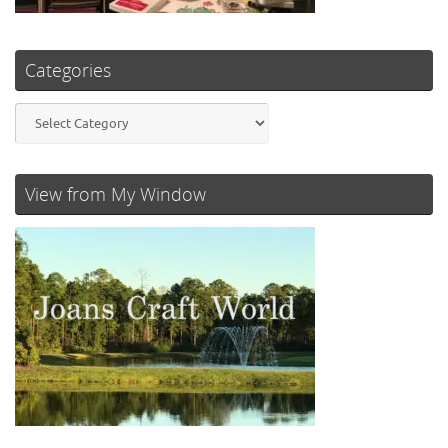
Categories
Categories
View from My Window