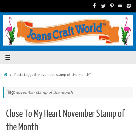
Skip
to
content
Home
Posts tagged "november stamp of the month"
Tag:
november stamp of the month
Close To My Heart November Stamp of
the Month