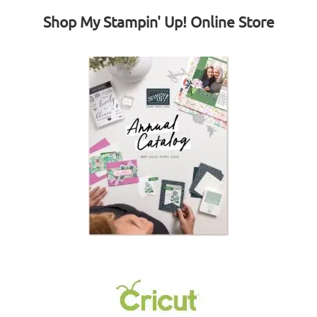
Shop My Stampin' Up! Online Store