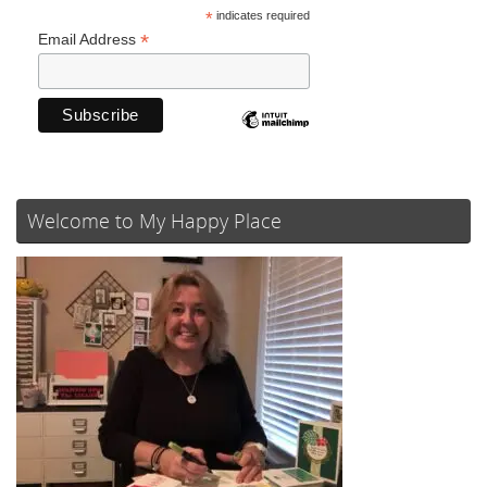
*
indicates required
*
Email Address
Welcome to My Happy Place