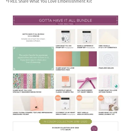
*FREE Share What You Love Embellishment Kit