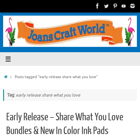
Skip
to
content
Home
Posts tagged "early release share what you love"
Tag:
early release share what you love
Early Release – Share What You Love
Bundles & New In Color Ink Pads