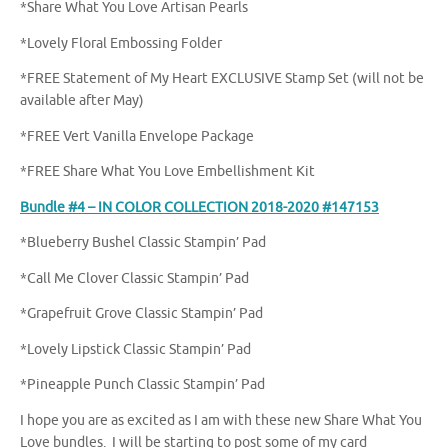
*Share What You Love Artisan Pearls
*Lovely Floral Embossing Folder
*FREE Statement of My Heart EXCLUSIVE Stamp Set (will not be
available after May)
*FREE Vert Vanilla Envelope Package
*FREE Share What You Love Embellishment Kit
Bundle #4 – IN COLOR COLLECTION 2018-2020 #147153
*Blueberry Bushel Classic Stampin’ Pad
*Call Me Clover Classic Stampin’ Pad
*Grapefruit Grove Classic Stampin’ Pad
*Lovely Lipstick Classic Stampin’ Pad
*Pineapple Punch Classic Stampin’ Pad
I hope you are as excited as I am with these new Share What You
Love bundles. I will be starting to post some of my card