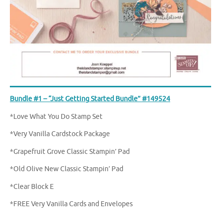
Bundle #1 – “Just Getting Started Bundle” #149524
*Love What You Do Stamp Set
*Very Vanilla Cardstock Package
*Grapefruit Grove Classic Stampin’ Pad
*Old Olive New Classic Stampin’ Pad
*Clear Block E
*FREE Very Vanilla Cards and Envelopes