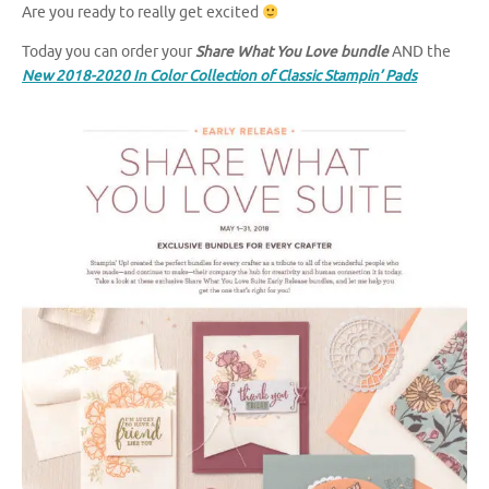
Are you ready to really get excited
Today you can order your
Share What You Love bundle
AND the
New 2018-2020 In Color Collection of Classic Stampin’ Pads