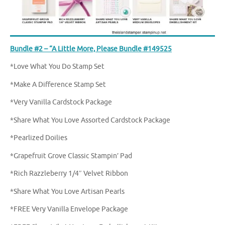
Bundle #2 – “A Little More, Please Bundle #149525
*Love What You Do Stamp Set
*Make A Difference Stamp Set
*Very Vanilla Cardstock Package
*Share What You Love Assorted Cardstock Package
*Pearlized Doilies
*Grapefruit Grove Classic Stampin’ Pad
*Rich Razzleberry 1/4″ Velvet Ribbon
*Share What You Love Artisan Pearls
*FREE Very Vanilla Envelope Package