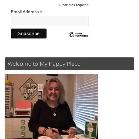
*
indicates required
*
Email Address
Welcome to My Happy Place