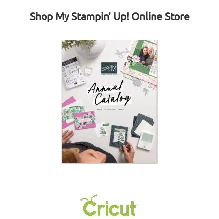
Shop My Stampin' Up! Online Store