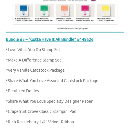
Bundle #3 – “Gotta Have It All Bundle” #149526
*Love What You Do Stamp Set
*Make A Difference Stamp Set
*Very Vanilla Cardstock Package
*Share What You Love Assorted Cardstock Package
*Pearlized Doilies
*Share What You Love Specialty Designer Paper
*Grapefruit Grove Classic Stampin’ Pad
*Rich Razzleberry 1/4″ Velvet Ribbon