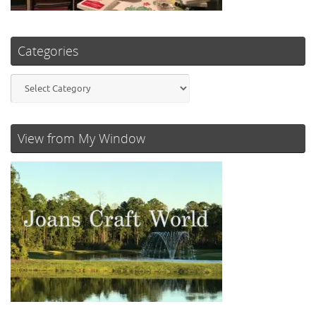
Categories
Categories
View from My Window