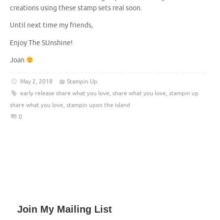
creations using these stamp sets real soon.
Until next time my friends,
Enjoy The SUnshine!
Joan
May 2, 2018
Stampin Up
early release share what you love
,
share what you love
,
stampin up
share what you love
,
stampin upon the island
0
Join My Mailing List