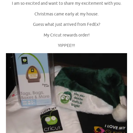
I am so excited and want to share my excitement with you.
Christmas came early at my house.
Guess what just arrived from FedEx?
My Cricut rewards order!
YIPPEE!!!