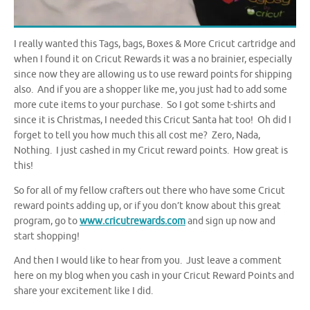
I really wanted this Tags, bags, Boxes & More Cricut cartridge and
when I found it on Cricut Rewards it was a no brainier, especially
since now they are allowing us to use reward points for shipping
also. And if you are a shopper like me, you just had to add some
more cute items to your purchase. So I got some t-shirts and
since it is Christmas, I needed this Cricut Santa hat too! Oh did I
forget to tell you how much this all cost me? Zero, Nada,
Nothing. I just cashed in my Cricut reward points. How great is
this!
So for all of my fellow crafters out there who have some Cricut
reward points adding up, or if you don’t know about this great
program, go to
www.cricutrewards.com
and sign up now and
start shopping!
And then I would like to hear from you. Just leave a comment
here on my blog when you cash in your Cricut Reward Points and
share your excitement like I did.