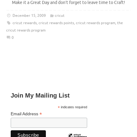
Make it a Great Day and don’t forget to leave time to Craft!
December 15, 2009
cricut
cricut rewards
,
cricut rewards points
,
cricut rewards program
,
the
cricut rewards program
0
Join My Mailing List
*
indicates required
*
Email Address