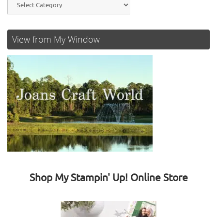
View from My Window
Shop My Stampin' Up! Online Store