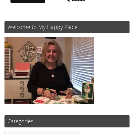
Welcome to My Happy Place
Categories
Categories