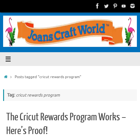
Skip
to
content
Home
Posts tagged "cricut rewards program"
Tag:
cricut rewards program
The Cricut Rewards Program Works –
Here’s Proof!