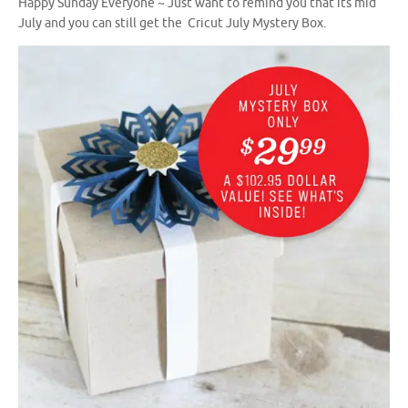
Happy Sunday Everyone ~ Just want to remind you that its mid
July and you can still get the Cricut July Mystery Box.