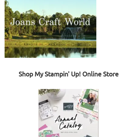
Shop My Stampin' Up! Online Store