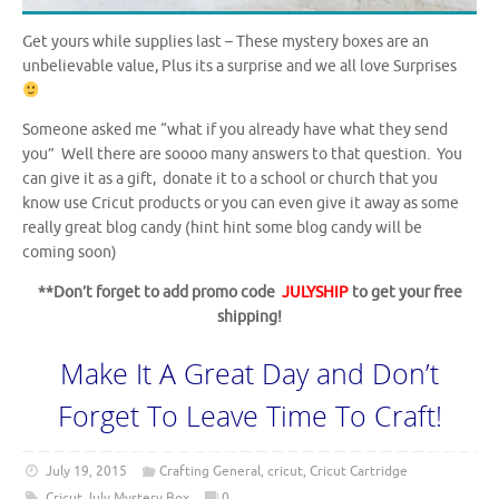
Get yours while supplies last – These mystery boxes are an
unbelievable value, Plus its a surprise and we all love Surprises
Someone asked me “what if you already have what they send
you” Well there are soooo many answers to that question. You
can give it as a gift, donate it to a school or church that you
know use Cricut products or you can even give it away as some
really great blog candy (hint hint some blog candy will be
coming soon)
**Don’t forget to add promo code
JULYSHIP
to get your free
shipping!
Make It A Great Day and Don’t
Forget To Leave Time To Craft!
July 19, 2015
Crafting General
,
cricut
,
Cricut Cartridge
Cricut July Mystery Box
0