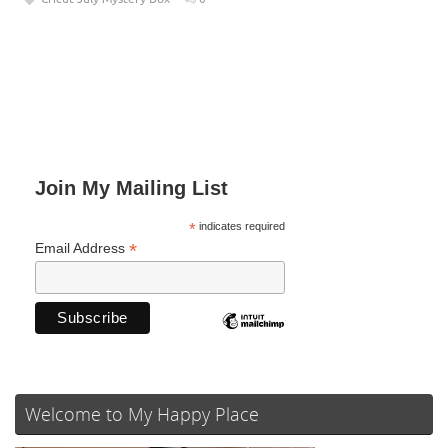
Join My Mailing List
*
indicates required
*
Email Address
Welcome to My Happy Place