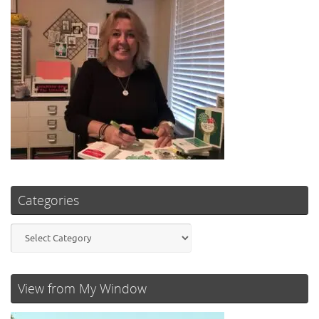
Categories
Categories
View from My Window