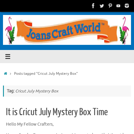
Skip
to
content
Home
Posts tagged "Cricut July Mystery Box"
Tag:
Cricut July Mystery Box
It is Cricut July Mystery Box Time
Hello My Fellow Crafters,