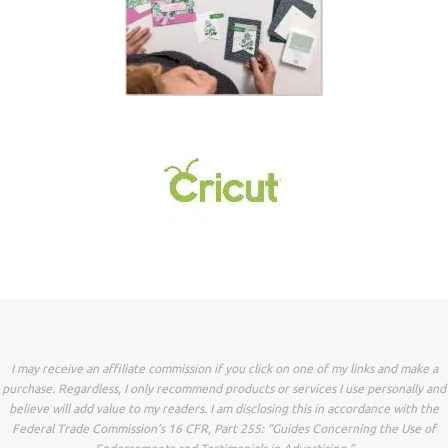
I may receive an affiliate commission if you click on one of my links and make a
purchase. Regardless, I only recommend products or services I use personally and
believe will add value to my readers. I am disclosing this in accordance with the
Federal Trade Commission’s 16 CFR, Part 255: “Guides Concerning the Use of