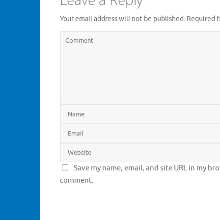
Your email address will not be published.
Required f
Save my name, email, and site URL in my brow
comment.