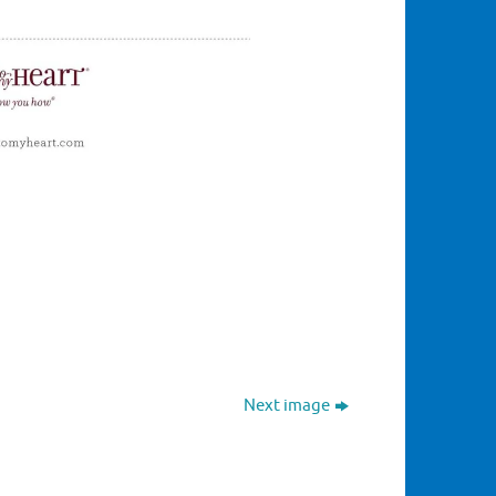
Next image