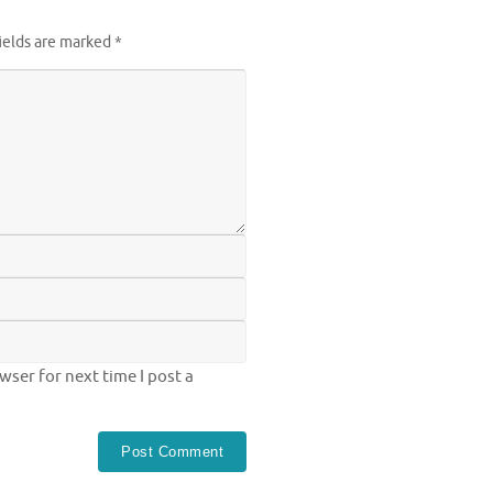
ields are marked
*
ser for next time I post a