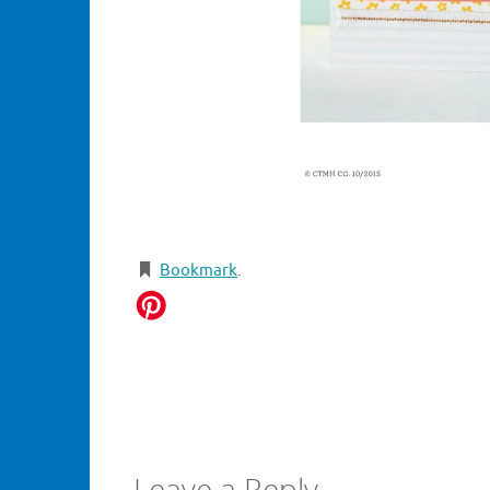
Bookmark
.
Leave a Reply