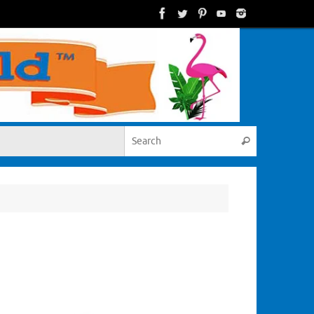
Search for:
Search