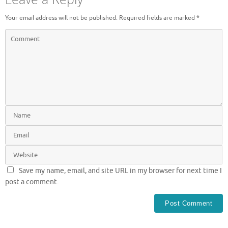
Your email address will not be published.
Required fields are marked
*
Save my name, email, and site URL in my browser for next time I
post a comment.