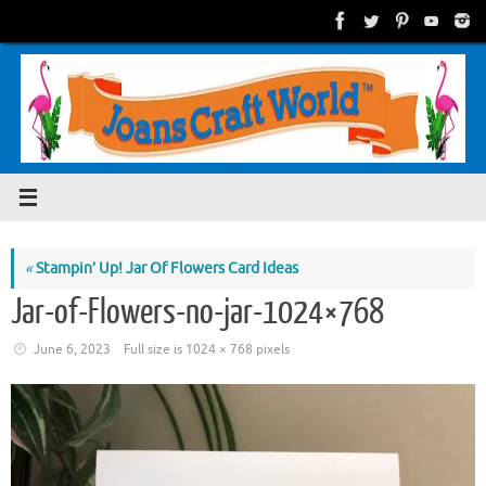
Skip
to
content
«
Stampin’ Up! Jar Of Flowers Card Ideas
Jar-of-Flowers-no-jar-1024×768
June 6, 2023
Full size is
1024 × 768
pixels