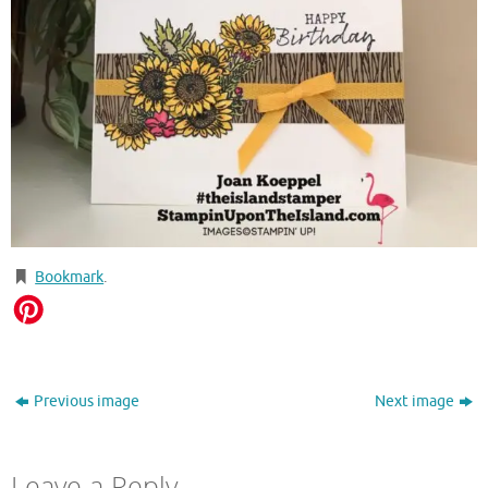
Bookmark
.
Previous image
Next image
Leave a Reply