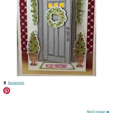
Bookmark
.
Next image