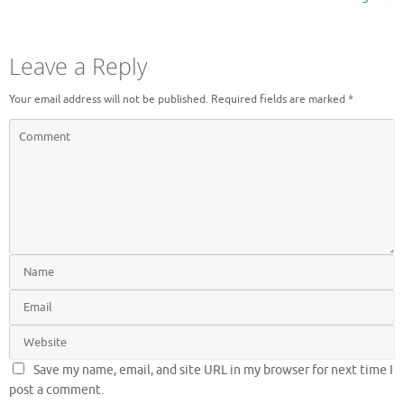
Leave a Reply
Your email address will not be published.
Required fields are marked
*
Save my name, email, and site URL in my browser for next time I
post a comment.