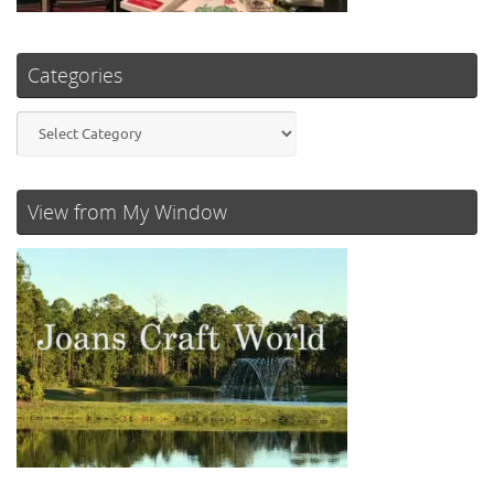
Categories
Categories
View from My Window