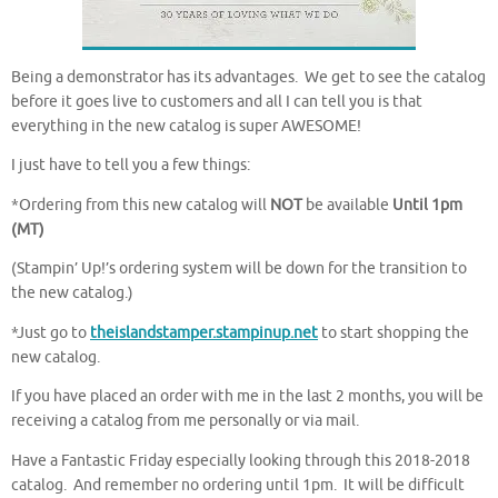
Being a demonstrator has its advantages. We get to see the catalog
before it goes live to customers and all I can tell you is that
everything in the new catalog is super AWESOME!
I just have to tell you a few things:
*Ordering from this new catalog will
NOT
be available
Until 1pm
(MT)
(Stampin’ Up!’s ordering system will be down for the transition to
the new catalog.)
*Just go to
theislandstamper.stampinup.net
to start shopping the
new catalog.
If you have placed an order with me in the last 2 months, you will be
receiving a catalog from me personally or via mail.
Have a Fantastic Friday especially looking through this 2018-2018
catalog. And remember no ordering until 1pm. It will be difficult