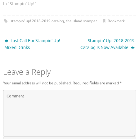
r
o
In "Stampin' Up!"
(
k
O
(
p
O
e
p
stampin' up! 2018-2019 catalog
,
the island stamper
.
Bookmark
.
n
e
s
n
i
s
n
i
n
n
Last Call For Stampin’ Up!
Stampin’ Up! 2018-2019
e
n
w
e
Mixed Drinks
Catalog Is Now Available
w
w
i
w
n
i
d
n
o
d
Leave a Reply
w
o
)
w
)
Your email address will not be published.
Required fields are marked
*