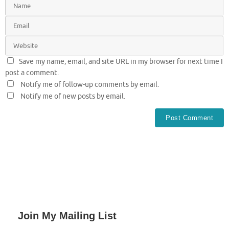
Save my name, email, and site URL in my browser for next time I
post a comment.
Notify me of follow-up comments by email.
Notify me of new posts by email.
Join My Mailing List