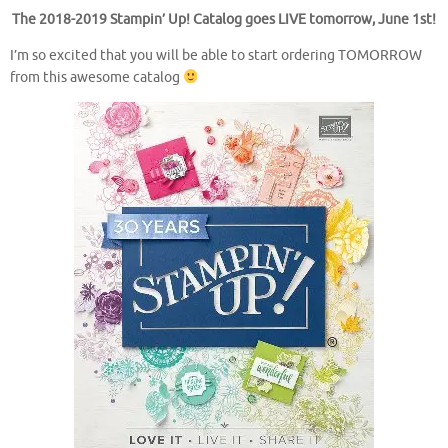
The 2018-2019 Stampin’ Up! Catalog goes LIVE tomorrow, June 1st!
I’m so excited that you will be able to start ordering TOMORROW
from this awesome catalog