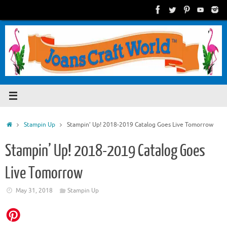
Skip
to
content
Home
Stampin Up
Stampin’ Up! 2018-2019 Catalog Goes Live Tomorrow
Stampin’ Up! 2018-2019 Catalog Goes
Live Tomorrow
May 31, 2018
Stampin Up