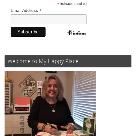
*
indicates required
*
Email Address
Welcome to My Happy Place