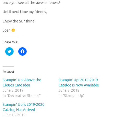
once you see all the awesomeness!
Until next time my friends,
Enjoy the SUnshine!
Joan
Share this:
C
C
l
l
i
i
c
c
k
k
t
t
o
o
Related
s
s
h
h
Stampin’ Up! Above the
Stampin’ Up! 2018-2019
a
a
r
r
Clouds Card Idea
Catalog Is Now Available
e
e
June 5, 2019
June 5, 2018
o
o
n
n
In "Decorative Stamps"
In "Stampin Up"
T
F
w
a
Stampin’ Up!’s 2019-2020
i
c
t
e
Catalog Has Arrived
t
b
June 16, 2019
e
o