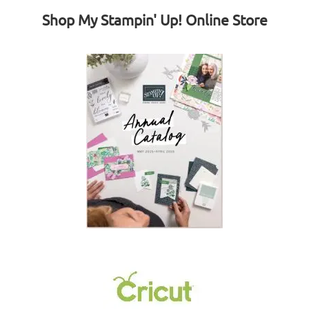
Shop My Stampin' Up! Online Store