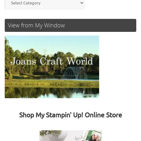
View from My Window
Shop My Stampin' Up! Online Store