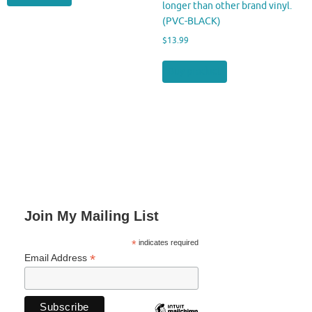
longer than other brand vinyl.
(PVC-BLACK)
$
13.99
Buy product
Join My Mailing List
*
indicates required
*
Email Address