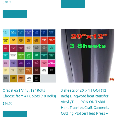
$
38.99
Buy product
Buy product
Oracal 651 Vinyl 12″ Rolls
3 sheets of 20″x 1 FOOT(12
Choose from 47 Colors (10 Rolls)
Inch) Dingword heat transfer
Vinyl / film,IRON ON T-shirt
$
26.00
Heat Transfer, Craft Garment,
Cutting Plotter Heat Press –
Buy product