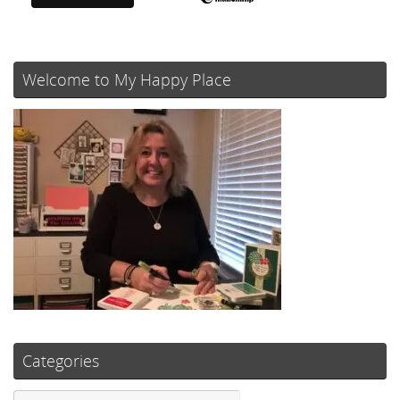
Welcome to My Happy Place
Categories
Categories