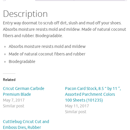
Description
Entry way doormat to scrub off dirt, slush and mud off your shoes.
Absorbs moisture resists mold and mildew. Made of natural coconut
fibers and rubber. Biodegradable.
Absorbs moisture resists mold and mildew
Made of natural coconut fibers and rubber
Biodegradable
Related
Cricut German Carbide
Pacon Card Stock, 8.5 ” by 11 “,
Premium Blade
Assorted Parchment Colors
May 7, 2017
100 Sheets (101235)
Similar post
May 11, 2017
Similar post
Cuttlebug Cricut Cut and
Emboss Dies, Rubber