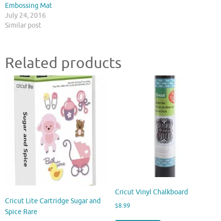
Embossing Mat
July 24, 2016
Similar post
Related products
Cricut Vinyl Chalkboard
Cricut Lite Cartridge Sugar and
$
8.99
Spice Rare