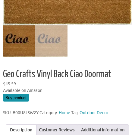
Geo Crafts Vinyl Back Ciao Doormat
$
45.59
Available on Amazon
Buy product
SKU:
B00U8LSW2Y
Category:
Home
Tag:
Outdoor Décor
Description
Customer Reviews
Additional information