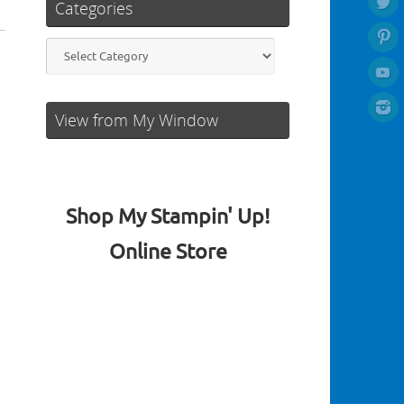
Categories
Categories
View from My Window
Shop My Stampin' Up!
Online Store