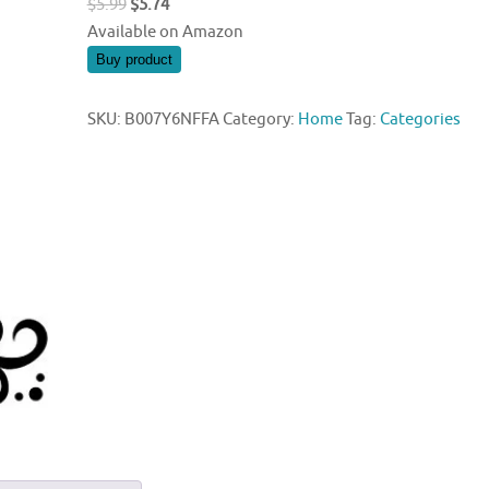
Original
Current
$
5.99
$
5.74
price
price
Available on Amazon
was:
is:
Buy product
$5.99.
$5.74.
SKU:
B007Y6NFFA
Category:
Home
Tag:
Categories