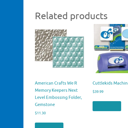
Related products
American Crafts We R
Cuttlekids Machin
Memory Keepers Next
$
39.99
Level Embossing Folder,
Gemstone
Buy product
$
11.30
Buy product