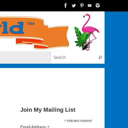
Search for:
Search
Join My Mailing List
*
indicates required
*
Email Address