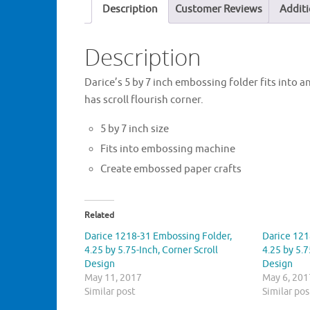
Description
Customer Reviews
Additi
Description
Darice’s 5 by 7 inch embossing folder fits into 
has scroll flourish corner.
5 by 7 inch size
Fits into embossing machine
Create embossed paper crafts
Related
Darice 1218-31 Embossing Folder,
Darice 121
4.25 by 5.75-Inch, Corner Scroll
4.25 by 5.7
Design
Design
May 11, 2017
May 6, 201
Similar post
Similar pos