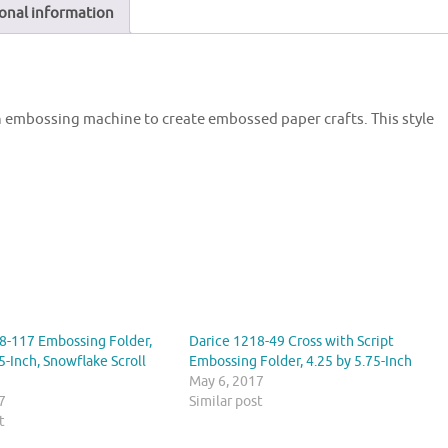
onal information
an embossing machine to create embossed paper crafts. This style
8-117 Embossing Folder,
Darice 1218-49 Cross with Script
5-Inch, Snowflake Scroll
Embossing Folder, 4.25 by 5.75-Inch
May 6, 2017
7
Similar post
t