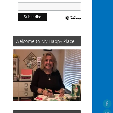
Welcome to My Happy Place