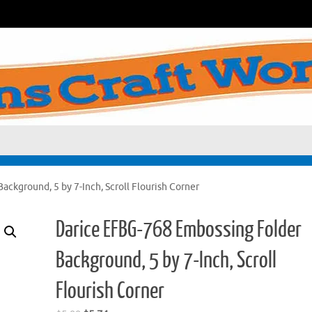
ckground, 5 by 7-Inch, Scroll Flourish Corner
Darice EFBG-768 Embossing Folder
Background, 5 by 7-Inch, Scroll
Flourish Corner