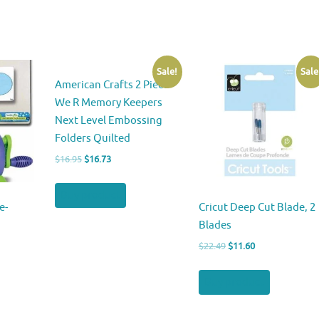
Sale!
Sale
American Crafts 2 Piece
We R Memory Keepers
Next Level Embossing
Folders Quilted
Original
Current
$
16.95
$
16.73
price
price
was:
is:
Buy product
$16.95.
$16.73.
e-
Cricut Deep Cut Blade, 2
Blades
Original
Current
$
22.49
$
11.60
price
price
was:
is:
Buy product
$22.49.
$11.60.