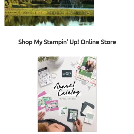
Shop My Stampin' Up! Online Store