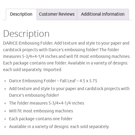
Description
Customer Reviews
Additional information
Description
DARICE-Embossing Folder. Add texture and style to your paper and
cardstock projects with Darice’s embossing folder! The folder
measures 5-3/4×4-1/4 inches and will fit most embossing machines.
Each package contains one folder. Available in a variety of designs:
each sold separately. Imported.
Darice Embossing Folder – Fall Leaf – 4.5 x 5.75
Add texture and style to your paper and cardstock projects with
Darice’s embossing folder!
The folder measures 5-3/4×4-1/4 inches
Will fit most embossing machines
Each package contains one folder
Available in a variety of designs: each sold separately