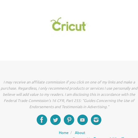
I may receive an affiliate commission if you click on one of my links and make a
purchase. Regardless, I only recommend products or services I use personally and
believe will add value to my readers. I am disclosing this in accordance with the
Federal Trade Commission’s 16 CFR, Part 255: “Guides Concerning the Use of
Endorsements and Testimonials in Advertising.”
Home
About