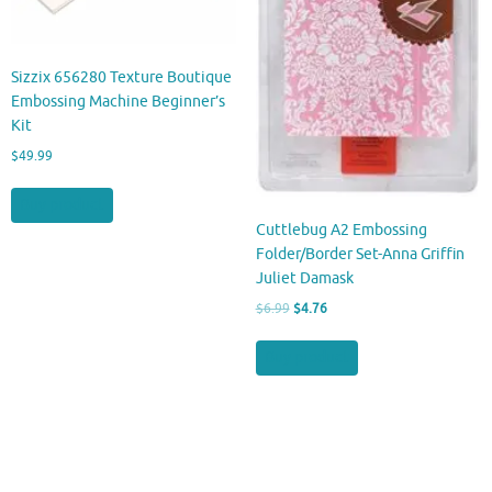
Sizzix 656280 Texture Boutique
Embossing Machine Beginner’s
Kit
$
49.99
Buy product
Cuttlebug A2 Embossing
Folder/Border Set-Anna Griffin
Juliet Damask
Original
Current
$
6.99
$
4.76
price
price
was:
is:
Buy product
$6.99.
$4.76.