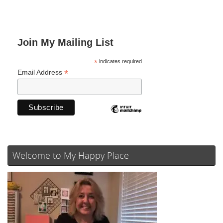
Join My Mailing List
*
indicates required
*
Email Address
Welcome to My Happy Place