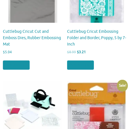
Cuttlebug Cricut Cut and
Cuttlebug Cricut Embossing
Emboss Dies, Rubber Embossing
Folder and Border, Poppy, 5 by 7-
Mat
Inch
Original
Current
$
5.04
$
8.99
$
3.21
price
price
was:
is:
Buy product
Buy product
$8.99.
$3.21.
Sale!