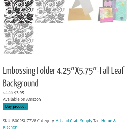
Embossing Folder 4.25″X5.75″-Fall Leaf
Background
Original
Current
$
4.99
$
3.95
price
price
Available on Amazon
was:
is:
Buy product
$4.99.
$3.95.
SKU:
B009SU77V8
Category:
Art and Craft Supply
Tag:
Home &
Kitchen