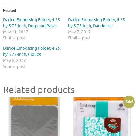
Related
Darice Embossing Folder, 4.25
Darice Embossing Folder, 4.25
by 5.75-Inch, Dogs and Paws
by 5.75-Inch, Dandelion
May 11, 2017
May 7, 2017
Similar post
Similar post
Darice Embossing Folder, 4.25
by 5.75-Inch, Clouds
May 6, 2017
Similar post
Related products
Sale!