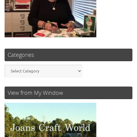
Categories
Categories
View from My Window