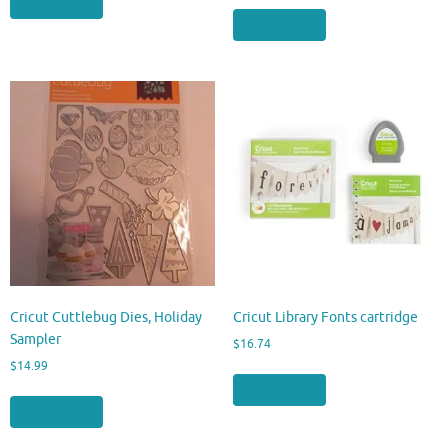
Buy product
Buy product
Cricut Cuttlebug Dies, Holiday
Cricut Library Fonts cartridge
Sampler
$
16.74
$
14.99
Buy product
Buy product