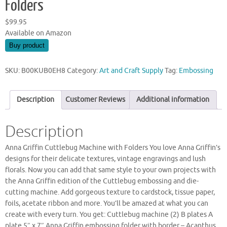
Folders
$
99.95
Available on Amazon
Buy product
SKU:
B00KUB0EH8
Category:
Art and Craft Supply
Tag:
Embossing
Description
Customer Reviews
Additional information
Description
Anna Griffin Cuttlebug Machine with Folders You love Anna Griffin’s
designs for their delicate textures, vintage engravings and lush
florals. Now you can add that same style to your own projects with
the Anna Griffin edition of the Cuttlebug embossing and die-
cutting machine. Add gorgeous texture to cardstock, tissue paper,
foils, acetate ribbon and more. You’ll be amazed at what you can
create with every turn. You get: Cuttlebug machine (2) B plates A
plate 5″ x 7″ Anna Griffin embossing folder with border – Acanthus