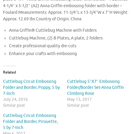
4-1/4″ x 5-1/2″ (A2) Anna Griffin embossing folder with border –
Foulard Measurements: Approx. 11-3/4″L x 13-3/4″W x 7″H Weight:
Approx. 12.69 lbs Country of Origin: China
Anna Griffin® Cuttlebug Machine with Folders
Cuttlebug Machine, (2) B Plates, A plate, 2 folders
Create professional-quality die-cuts
Enhance your crafts with embossing
Related
Cuttlebug Cricut Embossing
Cuttlebug 5″X7″ Embossing
Folder and Border, Poppy, 5 by
Folder/Border Set-Anna Griffin
7-Inch
Climbing Rose
July 24, 2016
May 13, 2017
Similar post
Similar post
Cuttlebug Cricut Embossing
Folder and Border, Pirouette,
5 by 7-Inch
May 6, 2017