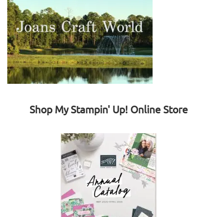
Shop My Stampin' Up! Online Store