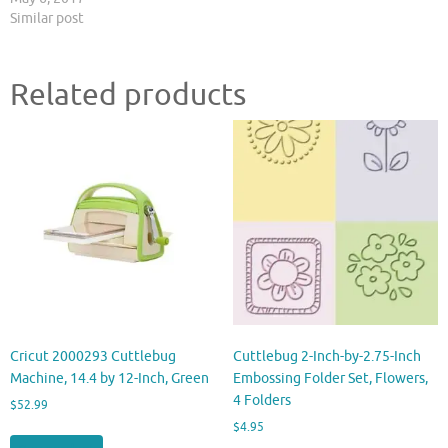
Similar post
Related products
Cricut 2000293 Cuttlebug
Cuttlebug 2-Inch-by-2.75-Inch
Machine, 14.4 by 12-Inch, Green
Embossing Folder Set, Flowers,
4 Folders
$
52.99
$
4.95