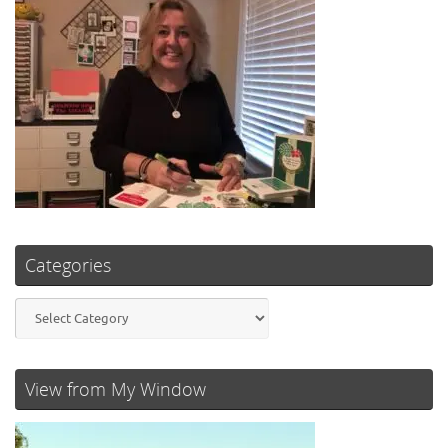
Categories
Categories
View from My Window