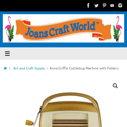
Skip
to
content
Home
Art and Craft Supply
Anna Griffin Cuttlebug Machine with Folders