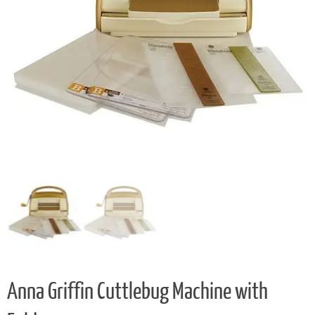
Anna Griffin Cuttlebug Machine with