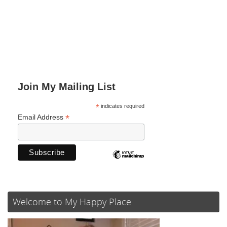
Join My Mailing List
*
indicates required
*
Email Address
Welcome to My Happy Place