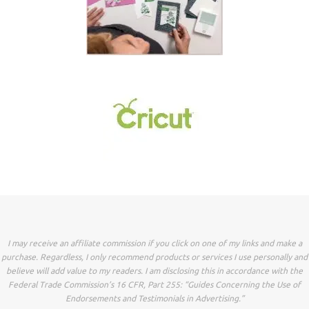
I may receive an affiliate commission if you click on one of my links and make a
purchase. Regardless, I only recommend products or services I use personally and
believe will add value to my readers. I am disclosing this in accordance with the
Federal Trade Commission’s 16 CFR, Part 255: “Guides Concerning the Use of
Endorsements and Testimonials in Advertising.”